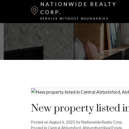
NATIONWIDE REALTY
CORP.
SERVICE WITHOUT BOUNDARIES
New property listed i
Posted on
August 6, 2025
by
Nationwide Realty Corp.
Posted in
Central Abbotsford, Abbotsford Real Estate