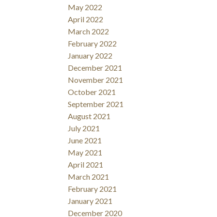
May 2022
April 2022
March 2022
February 2022
January 2022
December 2021
November 2021
October 2021
September 2021
August 2021
July 2021
June 2021
May 2021
April 2021
March 2021
February 2021
January 2021
December 2020