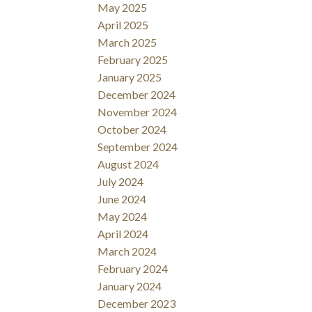
May 2025
April 2025
March 2025
February 2025
January 2025
December 2024
November 2024
October 2024
September 2024
August 2024
July 2024
June 2024
May 2024
April 2024
March 2024
February 2024
January 2024
December 2023