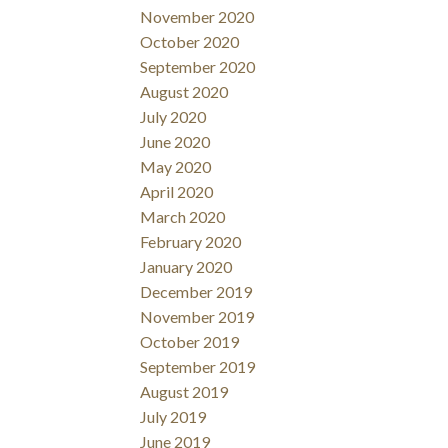
November 2020
October 2020
September 2020
August 2020
July 2020
June 2020
May 2020
April 2020
March 2020
February 2020
January 2020
December 2019
November 2019
October 2019
September 2019
August 2019
July 2019
June 2019