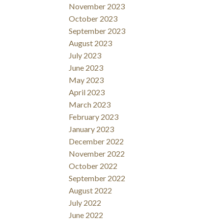
November 2023
October 2023
September 2023
August 2023
July 2023
June 2023
May 2023
April 2023
March 2023
February 2023
January 2023
December 2022
November 2022
October 2022
September 2022
August 2022
July 2022
June 2022