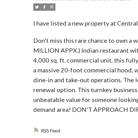
I have listed a new property at Centr
Don't miss this rare chance to own a 
MILLION APPX.) Indian restaurant with
4,000 sq. ft. commercial unit, this ful
a massive 20-foot commercial hood, wa
dine-in and take-out operations. The 
renewal option. This turnkey business
unbeatable value for someone looking t
demand area! DON'T APPROACH D
RSS