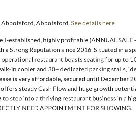
al Abbotsford, Abbotsford.
See details here
well-established, highly profitable (ANNUAL SALE 
Price
 a Strong Reputation since 2016. Situated in a sp
ly operational restaurant boasts seating for up to 1
lk-in cooler and 30+ dedicated parking stalls, ide
lease is very affordable, secured until December 2
 offers steady Cash Flow and huge growth potentia
o step into a thriving restaurant business in a hi
IRECTLY, NEED APPOINTMENT FOR SHOWING.