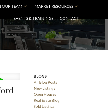
N OUR TEAM
MARKET RESOURCES
EVENTS & TRAININGS
CONTACT
BLOGS
All Blog Posts
ford
New Listings
Open Houses
Real Esate Blog
Sold Listings