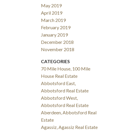
May 2019
April 2019
March 2019
February 2019
January 2019
December 2018
November 2018
CATEGORIES
70 Mile House, 100 Mile
House Real Estate
Abbotsford East,
Abbotsford Real Estate
Abbotsford West,
Abbotsford Real Estate
Aberdeen, Abbotsford Real
Estate
Agassiz, Agassiz Real Estate