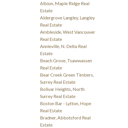
Albion, Maple Ridge Real
Estate
Aldergrove Langley, Langley
Real Estate
Ambleside, West Vancouver
Real Estate
Annieville, N. Delta Real
Estate
Beach Grove, Tsawwassen
Real Estate
Bear Creek Green Timbers,
Surrey Real Estate
Bolivar Heights, North
Surrey Real Estate
Boston Bar - Lytton, Hope
Real Estate
Bradner, Abbotsford Real
Estate