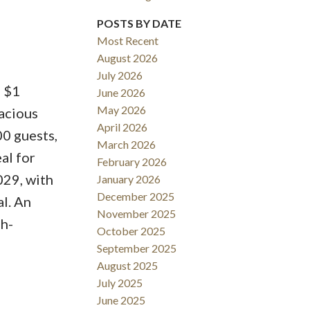
POSTS BY DATE
Most Recent
August 2026
ACTIVE
SOLD
July 2026
- $1
June 2026
Filters
May 2026
acious
April 2026
00 guests,
March 2026
al for
February 2026
029, with
January 2026
December 2025
l. An
November 2025
gh-
October 2025
September 2025
August 2025
July 2025
June 2025