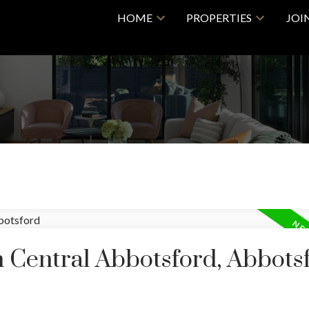
HOME
PROPERTIES
JOI
n Central Abbotsford, Abbots