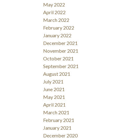
May 2022
April 2022
March 2022
February 2022
January 2022
December 2021
November 2021
October 2021
September 2021
August 2021
July 2021
June 2021
May 2021
April 2021
March 2021
February 2021
January 2021
December 2020