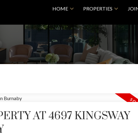
HOME
PROPERTIES
JOI
PERTY AT 4697 KINGSWAY
Y