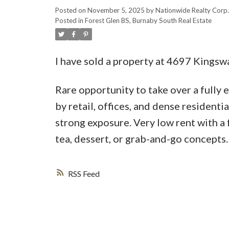
Posted on
November 5, 2025
by
Nationwide Realty Corp.
Posted in
Forest Glen BS, Burnaby South Real Estate
I have sold a property at 4697 Kingsw
Rare opportunity to take over a fully
by retail, offices, and dense residentia
strong exposure. Very low rent with a 
tea, dessert, or grab-and-go concepts.
RSS