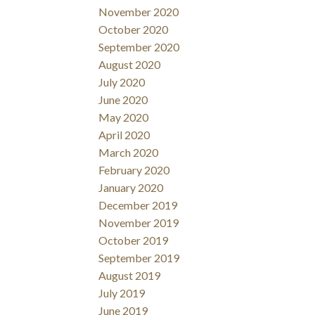
November 2020
October 2020
September 2020
August 2020
July 2020
June 2020
May 2020
April 2020
March 2020
February 2020
January 2020
December 2019
November 2019
October 2019
September 2019
August 2019
July 2019
June 2019