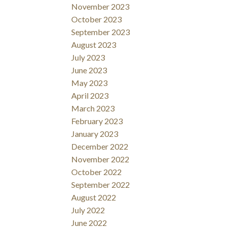
November 2023
October 2023
September 2023
August 2023
July 2023
June 2023
May 2023
April 2023
March 2023
February 2023
January 2023
December 2022
November 2022
October 2022
September 2022
August 2022
July 2022
June 2022