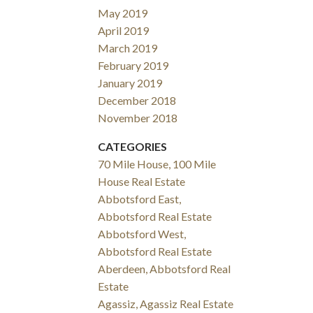
May 2019
April 2019
March 2019
February 2019
January 2019
December 2018
November 2018
CATEGORIES
70 Mile House, 100 Mile
House Real Estate
Abbotsford East,
Abbotsford Real Estate
Abbotsford West,
Abbotsford Real Estate
Aberdeen, Abbotsford Real
Estate
Agassiz, Agassiz Real Estate