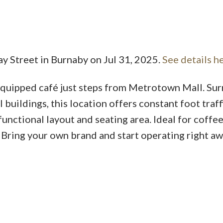
ay Street in Burnaby on Jul 31, 2025.
See details h
Price
 equipped café just steps from Metrotown Mall. S
l buildings, this location offers constant foot traff
functional layout and seating area. Ideal for coffe
 Bring your own brand and start operating right aw