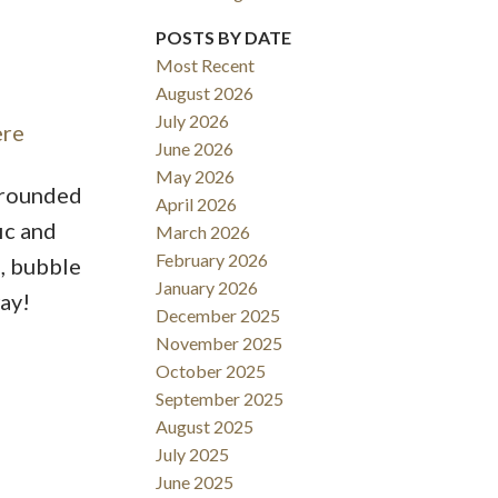
POSTS BY DATE
Most Recent
August 2026
ACTIVE
SOLD
July 2026
ere
June 2026
Filters
May 2026
urrounded
April 2026
ic and
March 2026
February 2026
e, bubble
January 2026
ay!
December 2025
November 2025
October 2025
September 2025
August 2025
July 2025
June 2025