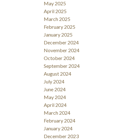
May 2025
April 2025
March 2025
February 2025
January 2025
December 2024
November 2024
October 2024
September 2024
August 2024
July 2024
June 2024
May 2024
April 2024
March 2024
February 2024
January 2024
December 2023