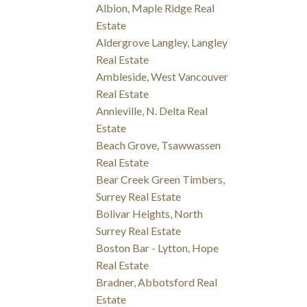
Albion, Maple Ridge Real
Estate
Aldergrove Langley, Langley
Real Estate
Ambleside, West Vancouver
Real Estate
Annieville, N. Delta Real
Estate
Beach Grove, Tsawwassen
Real Estate
Bear Creek Green Timbers,
Surrey Real Estate
Bolivar Heights, North
Surrey Real Estate
Boston Bar - Lytton, Hope
Real Estate
Bradner, Abbotsford Real
Estate