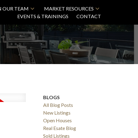
N OUR TEAM
MARKET RESOURCES
EVENTS & TRAININGS
CONTACT
BLOGS
All Blog Posts
New Listings
Open Houses
Real Esate Blog
Sold Listings