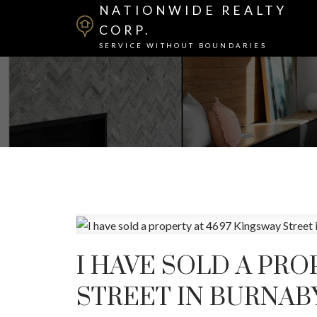
NATIONWIDE REALTY
CORP.
SERVICE WITHOUT BOUNDARIES
I HAVE SOLD A PRO
STREET IN BURNAB