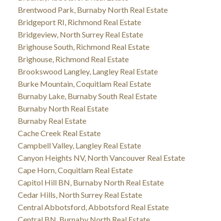
Brentwood Park, Burnaby North Real Estate
Bridgeport RI, Richmond Real Estate
Bridgeview, North Surrey Real Estate
Brighouse South, Richmond Real Estate
Brighouse, Richmond Real Estate
Brookswood Langley, Langley Real Estate
Burke Mountain, Coquitlam Real Estate
Burnaby Lake, Burnaby South Real Estate
Burnaby North Real Estate
Burnaby Real Estate
Cache Creek Real Estate
Campbell Valley, Langley Real Estate
Canyon Heights NV, North Vancouver Real Estate
Cape Horn, Coquitlam Real Estate
Capitol Hill BN, Burnaby North Real Estate
Cedar Hills, North Surrey Real Estate
Central Abbotsford, Abbotsford Real Estate
Central BN, Burnaby North Real Estate