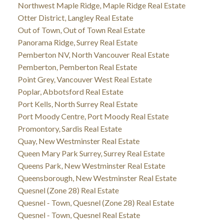
Northwest Maple Ridge, Maple Ridge Real Estate
Otter District, Langley Real Estate
Out of Town, Out of Town Real Estate
Panorama Ridge, Surrey Real Estate
Pemberton NV, North Vancouver Real Estate
Pemberton, Pemberton Real Estate
Point Grey, Vancouver West Real Estate
Poplar, Abbotsford Real Estate
Port Kells, North Surrey Real Estate
Port Moody Centre, Port Moody Real Estate
Promontory, Sardis Real Estate
Quay, New Westminster Real Estate
Queen Mary Park Surrey, Surrey Real Estate
Queens Park, New Westminster Real Estate
Queensborough, New Westminster Real Estate
Quesnel (Zone 28) Real Estate
Quesnel - Town, Quesnel (Zone 28) Real Estate
Quesnel - Town, Quesnel Real Estate