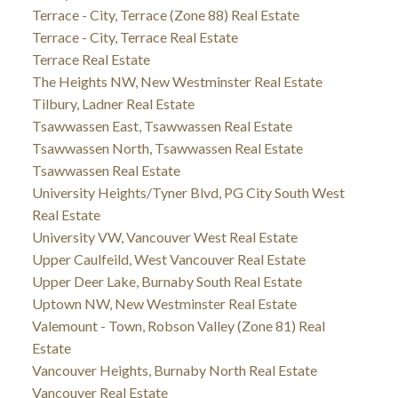
Terrace - City, Terrace (Zone 88) Real Estate
Terrace - City, Terrace Real Estate
Terrace Real Estate
The Heights NW, New Westminster Real Estate
Tilbury, Ladner Real Estate
Tsawwassen East, Tsawwassen Real Estate
Tsawwassen North, Tsawwassen Real Estate
Tsawwassen Real Estate
University Heights/Tyner Blvd, PG City South West
Real Estate
University VW, Vancouver West Real Estate
Upper Caulfeild, West Vancouver Real Estate
Upper Deer Lake, Burnaby South Real Estate
Uptown NW, New Westminster Real Estate
Valemount - Town, Robson Valley (Zone 81) Real
Estate
Vancouver Heights, Burnaby North Real Estate
Vancouver Real Estate