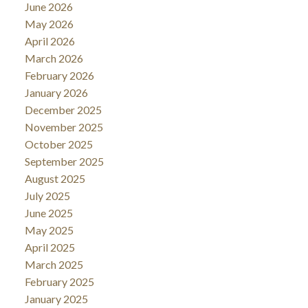
June 2026
May 2026
April 2026
March 2026
February 2026
January 2026
December 2025
November 2025
October 2025
September 2025
August 2025
July 2025
June 2025
May 2025
April 2025
March 2025
February 2025
January 2025