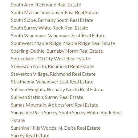
South Arm, Richmond Real Estate
South Marine, Vancouver East Real Estate
South Slope, Burnaby South Real Estate
South Surrey White Rock Real Estate
South Vancouver, Vancouver East Real Estate
Southwest Maple Ridge, Maple Ridge Real Estate
Sperling-Duthie, Burnaby North Real Estate
Spruceland, PG City West Real Estate
Steveston North, Richmond Real Estate
Steveston Village, Richmond Real Estate
Strathcona, Vancouver East Real Estate
Sullivan Heights, Burnaby North Real Estate
Sullivan Station, Surrey Real Estate
Sumas Mountain, Abbotsford Real Estate
Sunnyside Park Surrey, South Surrey White Rock Real
Estate
Sunshine Hills Woods, N. Delta Real Estate
Surrey Real Estate