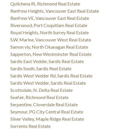
Quilchena RI, Richmond Real Estate
Renfrew Heights, Vancouver East Real Estate
Renfrew VE, Vancouver East Real Estate
Riverwood, Port Coquitlam Real Estate
Royal Heights, North Surrey Real Estate
S.W. Marine, Vancouver West Real Estate
Samon vly, North Okanagan Real Estate
Sapperton, New Westminster Real Estate
Sardis East Vedder, Sardis Real Estate
Sardis South, Sardis Real Estate
Sardis West Vedder Rd, Sardis Real Estate
Sardis West Vedder, Sardis Real Estate
Scottsdale, N. Delta Real Estate
Seafair, Richmond Real Estate
Serpentine, Cloverdale Real Estate
Seymour, PG City Central Real Estate
Silver Valley, Maple Ridge Real Estate
Sorrento Real Estate