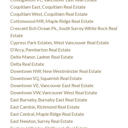
Coquitlam East, Coquitlam Real Estate
Coquitlam West, Coquitlam Real Estate
Cottonwood MR, Maple Ridge Real Estate
Crescent Bch Ocean Pk., South Surrey White Rock Real
Estate
Cypress Park Estates, West Vancouver Real Estate
D'Arcy, Pemberton Real Estate
Delta Manor, Ladner Real Estate
Delta Real Estate
Downtown NW, New Westminster Real Estate
Downtown SQ, Squamish Real Estate
Downtown VE, Vancouver East Real Estate
Downtown VW, Vancouver West Real Estate
East Burnaby, Burnaby East Real Estate
East Cambie, Richmond Real Estate
East Central, Maple Ridge Real Estate
East Newton, Surrey Real Estate