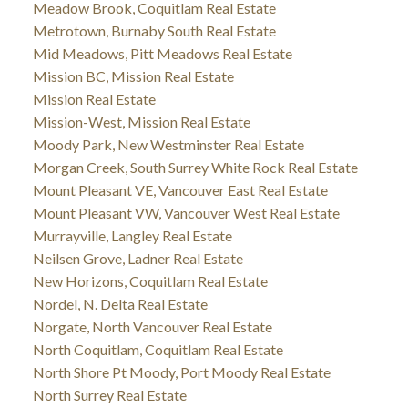
Meadow Brook, Coquitlam Real Estate
Metrotown, Burnaby South Real Estate
Mid Meadows, Pitt Meadows Real Estate
Mission BC, Mission Real Estate
Mission Real Estate
Mission-West, Mission Real Estate
Moody Park, New Westminster Real Estate
Morgan Creek, South Surrey White Rock Real Estate
Mount Pleasant VE, Vancouver East Real Estate
Mount Pleasant VW, Vancouver West Real Estate
Murrayville, Langley Real Estate
Neilsen Grove, Ladner Real Estate
New Horizons, Coquitlam Real Estate
Nordel, N. Delta Real Estate
Norgate, North Vancouver Real Estate
North Coquitlam, Coquitlam Real Estate
North Shore Pt Moody, Port Moody Real Estate
North Surrey Real Estate