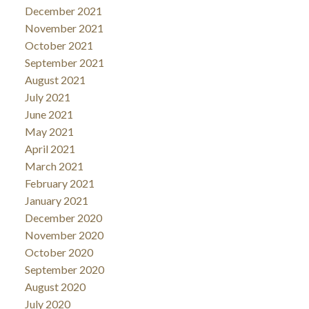
December 2021
November 2021
October 2021
September 2021
August 2021
July 2021
June 2021
May 2021
April 2021
March 2021
February 2021
January 2021
December 2020
November 2020
October 2020
September 2020
August 2020
July 2020