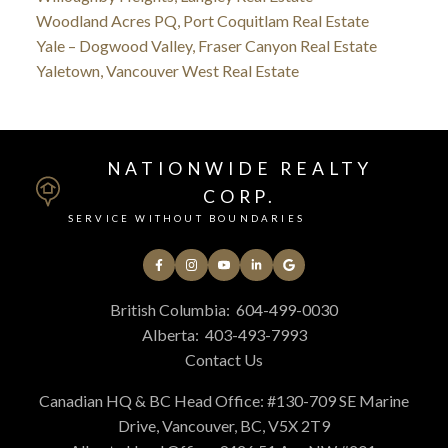
Woodland Acres PQ, Port Coquitlam Real Estate
Yale – Dogwood Valley, Fraser Canyon Real Estate
Yaletown, Vancouver West Real Estate
NATIONWIDE REALTY
CORP.
SERVICE WITHOUT BOUNDARIES
British Columbia:
604-499-0030
Alberta:
403-493-7993
Contact Us
Canadian HQ & BC Head Office: #130-709 SE Marine
Drive, Vancouver, BC, V5X 2T9