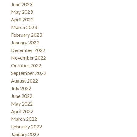
June 2023
May 2023
April 2023
March 2023
February 2023
January 2023
December 2022
November 2022
October 2022
September 2022
August 2022
July 2022
June 2022
May 2022
April 2022
March 2022
February 2022
January 2022