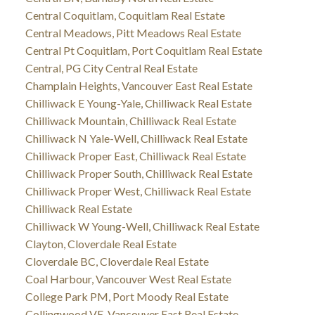
Central Coquitlam, Coquitlam Real Estate
Central Meadows, Pitt Meadows Real Estate
Central Pt Coquitlam, Port Coquitlam Real Estate
Central, PG City Central Real Estate
Champlain Heights, Vancouver East Real Estate
Chilliwack E Young-Yale, Chilliwack Real Estate
Chilliwack Mountain, Chilliwack Real Estate
Chilliwack N Yale-Well, Chilliwack Real Estate
Chilliwack Proper East, Chilliwack Real Estate
Chilliwack Proper South, Chilliwack Real Estate
Chilliwack Proper West, Chilliwack Real Estate
Chilliwack Real Estate
Chilliwack W Young-Well, Chilliwack Real Estate
Clayton, Cloverdale Real Estate
Cloverdale BC, Cloverdale Real Estate
Coal Harbour, Vancouver West Real Estate
College Park PM, Port Moody Real Estate
Collingwood VE, Vancouver East Real Estate