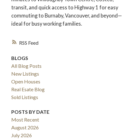
transit, and quick access to Highway 1 for easy
commuting to Burnaby, Vancouver, and beyond—
ideal for busy working families.
RSS
BLOGS
All Blog Posts
New Listings
Open Houses
Real Esate Blog
ACTIVE
SOLD
Sold Listings
POSTS BY DATE
Most Recent
August 2026
July 2026