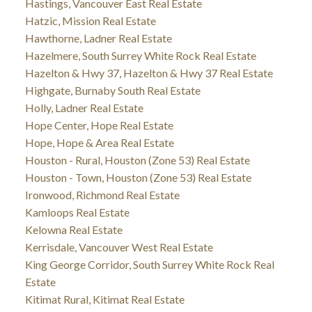
Hastings, Vancouver East Real Estate
Hatzic, Mission Real Estate
Hawthorne, Ladner Real Estate
Hazelmere, South Surrey White Rock Real Estate
Hazelton & Hwy 37, Hazelton & Hwy 37 Real Estate
Highgate, Burnaby South Real Estate
Holly, Ladner Real Estate
Hope Center, Hope Real Estate
Hope, Hope & Area Real Estate
Houston - Rural, Houston (Zone 53) Real Estate
Houston - Town, Houston (Zone 53) Real Estate
Ironwood, Richmond Real Estate
Kamloops Real Estate
Kelowna Real Estate
Kerrisdale, Vancouver West Real Estate
King George Corridor, South Surrey White Rock Real
Estate
Kitimat Rural, Kitimat Real Estate