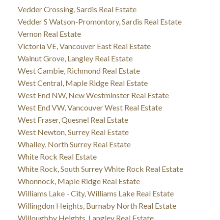
Vedder Crossing, Sardis Real Estate
Vedder S Watson-Promontory, Sardis Real Estate
Vernon Real Estate
Victoria VE, Vancouver East Real Estate
Walnut Grove, Langley Real Estate
West Cambie, Richmond Real Estate
West Central, Maple Ridge Real Estate
West End NW, New Westminster Real Estate
West End VW, Vancouver West Real Estate
West Fraser, Quesnel Real Estate
West Newton, Surrey Real Estate
Whalley, North Surrey Real Estate
White Rock Real Estate
White Rock, South Surrey White Rock Real Estate
Whonnock, Maple Ridge Real Estate
Williams Lake - City, Williams Lake Real Estate
Willingdon Heights, Burnaby North Real Estate
Willoughby Heights, Langley Real Estate