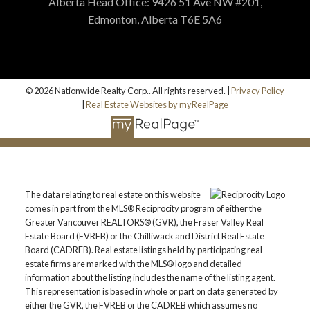
Alberta Head Office: 9426 51 Ave NW #201,
Edmonton, Alberta T6E 5A6
© 2026 Nationwide Realty Corp.. All rights reserved. |
Privacy Policy
|
Real Estate Websites by myRealPage
The data relating to real estate on this website
comes in part from the MLS® Reciprocity program of either the
Greater Vancouver REALTORS® (GVR), the Fraser Valley Real
Estate Board (FVREB) or the Chilliwack and District Real Estate
Board (CADREB). Real estate listings held by participating real
estate firms are marked with the MLS® logo and detailed
information about the listing includes the name of the listing agent.
This representation is based in whole or part on data generated by
either the GVR, the FVREB or the CADREB which assumes no