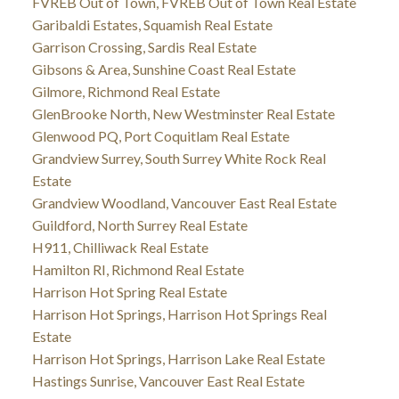
FVREB Out of Town, FVREB Out of Town Real Estate
Garibaldi Estates, Squamish Real Estate
Garrison Crossing, Sardis Real Estate
Gibsons & Area, Sunshine Coast Real Estate
Gilmore, Richmond Real Estate
GlenBrooke North, New Westminster Real Estate
Glenwood PQ, Port Coquitlam Real Estate
Grandview Surrey, South Surrey White Rock Real
Estate
Grandview Woodland, Vancouver East Real Estate
Guildford, North Surrey Real Estate
H911, Chilliwack Real Estate
Hamilton RI, Richmond Real Estate
Harrison Hot Spring Real Estate
Harrison Hot Springs, Harrison Hot Springs Real
Estate
Harrison Hot Springs, Harrison Lake Real Estate
Hastings Sunrise, Vancouver East Real Estate