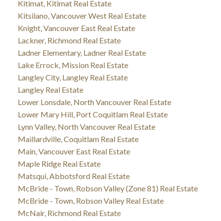
Kitimat, Kitimat Real Estate
Kitsilano, Vancouver West Real Estate
Knight, Vancouver East Real Estate
Lackner, Richmond Real Estate
Ladner Elementary, Ladner Real Estate
Lake Errock, Mission Real Estate
Langley City, Langley Real Estate
Langley Real Estate
Lower Lonsdale, North Vancouver Real Estate
Lower Mary Hill, Port Coquitlam Real Estate
Lynn Valley, North Vancouver Real Estate
Maillardville, Coquitlam Real Estate
Main, Vancouver East Real Estate
Maple Ridge Real Estate
Matsqui, Abbotsford Real Estate
McBride - Town, Robson Valley (Zone 81) Real Estate
McBride - Town, Robson Valley Real Estate
McNair, Richmond Real Estate