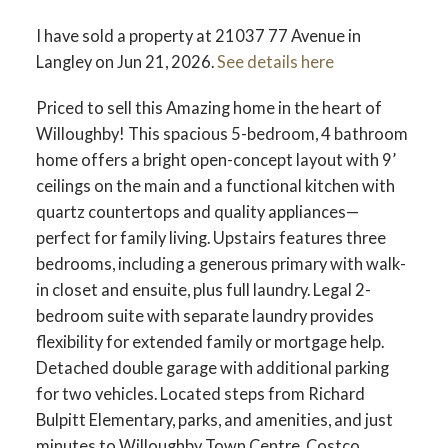
I have sold a property at 21037 77 Avenue in
Langley on Jun 21, 2026.
See details here
Priced to sell this Amazing home in the heart of
Willoughby! This spacious 5-bedroom, 4 bathroom
home offers a bright open-concept layout with 9’
ceilings on the main and a functional kitchen with
quartz countertops and quality appliances—
perfect for family living. Upstairs features three
bedrooms, including a generous primary with walk-
in closet and ensuite, plus full laundry. Legal 2-
bedroom suite with separate laundry provides
flexibility for extended family or mortgage help.
Detached double garage with additional parking
for two vehicles. Located steps from Richard
Bulpitt Elementary, parks, and amenities, and just
minutes to Willoughby Town Centre, Costco,