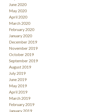
June 2020
May 2020
April 2020
March 2020
February 2020
January 2020
December 2019
November 2019
October 2019
September 2019
August 2019
July 2019
June 2019
May 2019
April 2019
March 2019
February 2019
January 2019