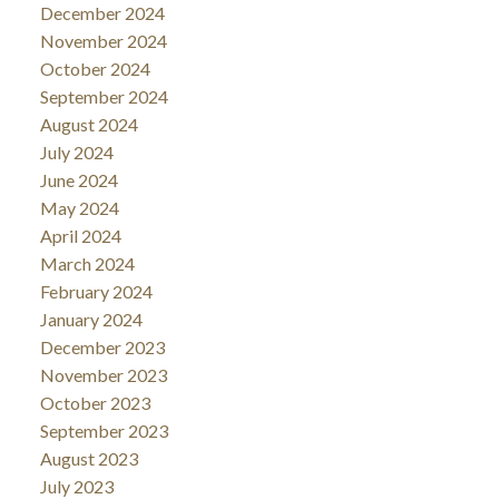
December 2024
November 2024
October 2024
September 2024
August 2024
July 2024
June 2024
May 2024
April 2024
March 2024
February 2024
January 2024
December 2023
November 2023
October 2023
September 2023
August 2023
July 2023