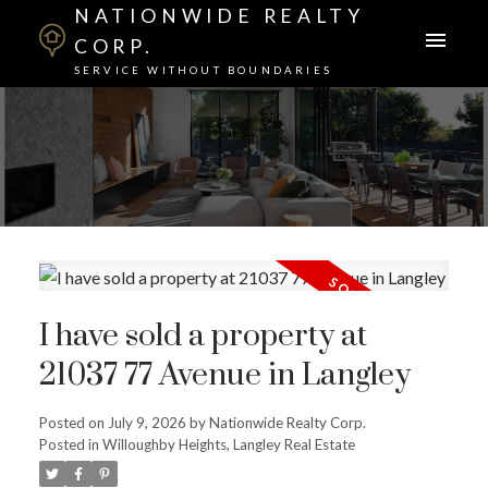
NATIONWIDE REALTY
CORP.
SERVICE WITHOUT BOUNDARIES
I have sold a property at
21037 77 Avenue in Langley
Posted on
July 9, 2026
by
Nationwide Realty Corp.
Posted in
Willoughby Heights, Langley Real Estate