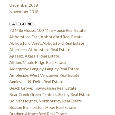
December 2018
November 2018
CATEGORIES
70 Mile House, 100 Mile House Real Estate
Abbotsford East, Abbotsford Real Estate
Abbotsford West, Abbotsford Real Estate
Aberdeen, Abbotsford Real Estate
Agassiz, Agassiz Real Estate
Albion, Maple Ridge Real Estate
Aldergrove Langley, Langley Real Estate
Ambleside, West Vancouver Real Estate
Annieville, N. Delta Real Estate
Beach Grove, Tsawwassen Real Estate
Bear Creek Green Timbers, Surrey Real Estate
Bolivar Heights, North Surrey Real Estate
Boston Bar - Lytton, Hope Real Estate
Bradner, Abbotsford Real Estate