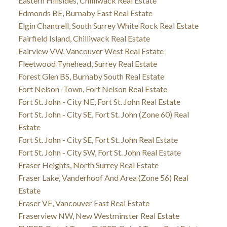
Eastern Hillsides, Chilliwack Real Estate
Edmonds BE, Burnaby East Real Estate
Elgin Chantrell, South Surrey White Rock Real Estate
Fairfield Island, Chilliwack Real Estate
Fairview VW, Vancouver West Real Estate
Fleetwood Tynehead, Surrey Real Estate
Forest Glen BS, Burnaby South Real Estate
Fort Nelson -Town, Fort Nelson Real Estate
Fort St. John - City NE, Fort St. John Real Estate
Fort St. John - City SE, Fort St. John (Zone 60) Real
Estate
Fort St. John - City SE, Fort St. John Real Estate
Fort St. John - City SW, Fort St. John Real Estate
Fraser Heights, North Surrey Real Estate
Fraser Lake, Vanderhoof And Area (Zone 56) Real
Estate
Fraser VE, Vancouver East Real Estate
Fraserview NW, New Westminster Real Estate