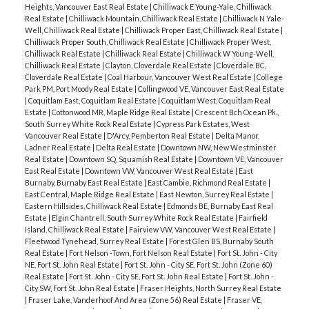
Heights, Vancouver East Real Estate
|
Chilliwack E Young-Yale, Chilliwack
Real Estate
|
Chilliwack Mountain, Chilliwack Real Estate
|
Chilliwack N Yale-
Well, Chilliwack Real Estate
|
Chilliwack Proper East, Chilliwack Real Estate
|
Chilliwack Proper South, Chilliwack Real Estate
|
Chilliwack Proper West,
Chilliwack Real Estate
|
Chilliwack Real Estate
|
Chilliwack W Young-Well,
Chilliwack Real Estate
|
Clayton, Cloverdale Real Estate
|
Cloverdale BC,
Cloverdale Real Estate
|
Coal Harbour, Vancouver West Real Estate
|
College
Park PM, Port Moody Real Estate
|
Collingwood VE, Vancouver East Real Estate
|
Coquitlam East, Coquitlam Real Estate
|
Coquitlam West, Coquitlam Real
Estate
|
Cottonwood MR, Maple Ridge Real Estate
|
Crescent Bch Ocean Pk.,
South Surrey White Rock Real Estate
|
Cypress Park Estates, West
Vancouver Real Estate
|
D'Arcy, Pemberton Real Estate
|
Delta Manor,
Ladner Real Estate
|
Delta Real Estate
|
Downtown NW, New Westminster
Real Estate
|
Downtown SQ, Squamish Real Estate
|
Downtown VE, Vancouver
East Real Estate
|
Downtown VW, Vancouver West Real Estate
|
East
Burnaby, Burnaby East Real Estate
|
East Cambie, Richmond Real Estate
|
East Central, Maple Ridge Real Estate
|
East Newton, Surrey Real Estate
|
Eastern Hillsides, Chilliwack Real Estate
|
Edmonds BE, Burnaby East Real
Estate
|
Elgin Chantrell, South Surrey White Rock Real Estate
|
Fairfield
Island, Chilliwack Real Estate
|
Fairview VW, Vancouver West Real Estate
|
Fleetwood Tynehead, Surrey Real Estate
|
Forest Glen BS, Burnaby South
Real Estate
|
Fort Nelson -Town, Fort Nelson Real Estate
|
Fort St. John - City
NE, Fort St. John Real Estate
|
Fort St. John - City SE, Fort St. John (Zone 60)
Real Estate
|
Fort St. John - City SE, Fort St. John Real Estate
|
Fort St. John -
City SW, Fort St. John Real Estate
|
Fraser Heights, North Surrey Real Estate
|
Fraser Lake, Vanderhoof And Area (Zone 56) Real Estate
|
Fraser VE,