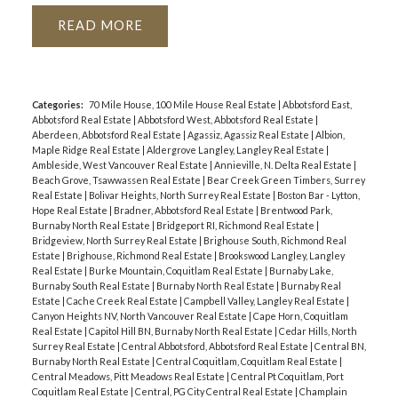
READ
Categories:
70 Mile House, 100 Mile House Real Estate
|
Abbotsford East,
Abbotsford Real Estate
|
Abbotsford West, Abbotsford Real Estate
|
Aberdeen, Abbotsford Real Estate
|
Agassiz, Agassiz Real Estate
|
Albion,
Maple Ridge Real Estate
|
Aldergrove Langley, Langley Real Estate
|
Ambleside, West Vancouver Real Estate
|
Annieville, N. Delta Real Estate
|
Beach Grove, Tsawwassen Real Estate
|
Bear Creek Green Timbers, Surrey
Real Estate
|
Bolivar Heights, North Surrey Real Estate
|
Boston Bar - Lytton,
Hope Real Estate
|
Bradner, Abbotsford Real Estate
|
Brentwood Park,
Burnaby North Real Estate
|
Bridgeport RI, Richmond Real Estate
|
Bridgeview, North Surrey Real Estate
|
Brighouse South, Richmond Real
Estate
|
Brighouse, Richmond Real Estate
|
Brookswood Langley, Langley
Real Estate
|
Burke Mountain, Coquitlam Real Estate
|
Burnaby Lake,
Burnaby South Real Estate
|
Burnaby North Real Estate
|
Burnaby Real
Estate
|
Cache Creek Real Estate
|
Campbell Valley, Langley Real Estate
|
Canyon Heights NV, North Vancouver Real Estate
|
Cape Horn, Coquitlam
Real Estate
|
Capitol Hill BN, Burnaby North Real Estate
|
Cedar Hills, North
Surrey Real Estate
|
Central Abbotsford, Abbotsford Real Estate
|
Central BN,
Burnaby North Real Estate
|
Central Coquitlam, Coquitlam Real Estate
|
Central Meadows, Pitt Meadows Real Estate
|
Central Pt Coquitlam, Port
Coquitlam Real Estate
|
Central, PG City Central Real Estate
|
Champlain