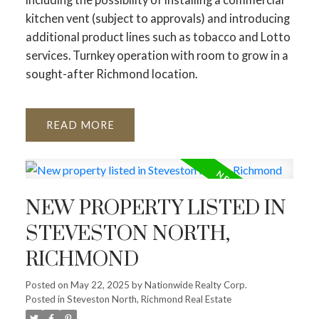
kitchen vent (subject to approvals) and introducing
additional product lines such as tobacco and Lotto
services. Turnkey operation with room to grow in a
sought-after Richmond location.
READ
NEW PROPERTY LISTED IN
STEVESTON NORTH,
RICHMOND
Posted on
May 22, 2025
by
Nationwide Realty Corp.
Posted in
Steveston North, Richmond Real Estate