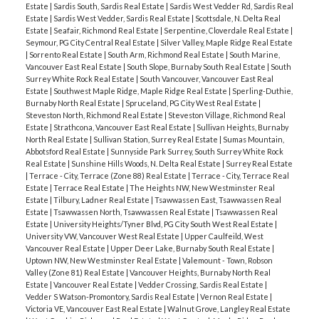
Estate
|
Sardis South, Sardis Real Estate
|
Sardis West Vedder Rd, Sardis Real
Estate
|
Sardis West Vedder, Sardis Real Estate
|
Scottsdale, N. Delta Real
Estate
|
Seafair, Richmond Real Estate
|
Serpentine, Cloverdale Real Estate
|
Seymour, PG City Central Real Estate
|
Silver Valley, Maple Ridge Real Estate
|
Sorrento Real Estate
|
South Arm, Richmond Real Estate
|
South Marine,
Vancouver East Real Estate
|
South Slope, Burnaby South Real Estate
|
South
Surrey White Rock Real Estate
|
South Vancouver, Vancouver East Real
Estate
|
Southwest Maple Ridge, Maple Ridge Real Estate
|
Sperling-Duthie,
Burnaby North Real Estate
|
Spruceland, PG City West Real Estate
|
Steveston North, Richmond Real Estate
|
Steveston Village, Richmond Real
Estate
|
Strathcona, Vancouver East Real Estate
|
Sullivan Heights, Burnaby
North Real Estate
|
Sullivan Station, Surrey Real Estate
|
Sumas Mountain,
Abbotsford Real Estate
|
Sunnyside Park Surrey, South Surrey White Rock
Real Estate
|
Sunshine Hills Woods, N. Delta Real Estate
|
Surrey Real Estate
|
Terrace - City, Terrace (Zone 88) Real Estate
|
Terrace - City, Terrace Real
Estate
|
Terrace Real Estate
|
The Heights NW, New Westminster Real
Estate
|
Tilbury, Ladner Real Estate
|
Tsawwassen East, Tsawwassen Real
Estate
|
Tsawwassen North, Tsawwassen Real Estate
|
Tsawwassen Real
Estate
|
University Heights/Tyner Blvd, PG City South West Real Estate
|
University VW, Vancouver West Real Estate
|
Upper Caulfeild, West
Vancouver Real Estate
|
Upper Deer Lake, Burnaby South Real Estate
|
Uptown NW, New Westminster Real Estate
|
Valemount - Town, Robson
Valley (Zone 81) Real Estate
|
Vancouver Heights, Burnaby North Real
Estate
|
Vancouver Real Estate
|
Vedder Crossing, Sardis Real Estate
|
Vedder S Watson-Promontory, Sardis Real Estate
|
Vernon Real Estate
|
Victoria VE, Vancouver East Real Estate
|
Walnut Grove, Langley Real Estate