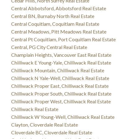
Cedar Hills, North Surrey Real Estate
Central Abbotsford, Abbotsford Real Estate
Central BN, Burnaby North Real Estate
Central Coquitlam, Coquitlam Real Estate
Central Meadows, Pitt Meadows Real Estate
Central Pt Coquitlam, Port Coquitlam Real Estate
Central, PG City Central Real Estate
Champlain Heights, Vancouver East Real Estate
Chilliwack E Young-Yale, Chilliwack Real Estate
Chilliwack Mountain, Chilliwack Real Estate
Chilliwack N Yale-Well, Chilliwack Real Estate
Chilliwack Proper East, Chilliwack Real Estate
Chilliwack Proper South, Chilliwack Real Estate
Chilliwack Proper West, Chilliwack Real Estate
Chilliwack Real Estate
Chilliwack W Young-Well, Chilliwack Real Estate
Clayton, Cloverdale Real Estate
Cloverdale BC, Cloverdale Real Estate