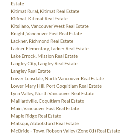
Estate
Kitimat Rural, Kitimat Real Estate
Kitimat, Kitimat Real Estate
Kitsilano, Vancouver West Real Estate
Knight, Vancouver East Real Estate
Lackner, Richmond Real Estate
Ladner Elementary, Ladner Real Estate
Lake Errock, Mission Real Estate
Langley City, Langley Real Estate
Langley Real Estate
Lower Lonsdale, North Vancouver Real Estate
Lower Mary Hill, Port Coquitlam Real Estate
Lynn Valley, North Vancouver Real Estate
Maillardville, Coquitlam Real Estate
Main, Vancouver East Real Estate
Maple Ridge Real Estate
Matsqui, Abbotsford Real Estate
McBride - Town, Robson Valley (Zone 81) Real Estate