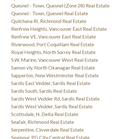
Quesnel - Town, Quesnel (Zone 28) Real Estate
Quesnel - Town, Quesnel Real Estate
Quilchena RI, Richmond Real Estate
Renfrew Heights, Vancouver East Real Estate
Renfrew VE, Vancouver East Real Estate
Riverwood, Port Coquitlam Real Estate
Royal Heights, North Surrey Real Estate
S.W. Marine, Vancouver West Real Estate
Samon vly, North Okanagan Real Estate
Sapperton, New Westminster Real Estate
Sardis East Vedder, Sardis Real Estate
Sardis South, Sardis Real Estate
Sardis West Vedder Rd, Sardis Real Estate
Sardis West Vedder, Sardis Real Estate
Scottsdale, N. Delta Real Estate
Seafair, Richmond Real Estate
Serpentine, Cloverdale Real Estate
Seymour, PG City Central Real Estate