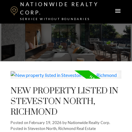
NATIONWIDE REALTY
CORP.
SERVICE WITHOUT BOUNDARIES
NEW PROPERTY LISTED IN
STEVESTON NORTH,
RICHMOND
Posted on
February 19, 2026
by
Nationwide Realty Corp.
Posted in
Steveston North, Richmond Real Estate