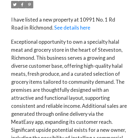
I have listed a new property at 10991 No. 1 Rd
Road in Richmond.
See details here
Exceptional opportunity to own a specialty halal
meat and grocery store in the heart of Steveston,
Richmond. This business serves a growing and
diverse customer base, offering high-quality halal
meats, fresh produce, and a curated selection of
grocery items tailored to community demand. The
premises are thoughtfully designed with an
attractive and functional layout, supporting
consistent and reliable income. Additional sales are
generated through online delivery via the
MeatEasy app, expanding its customer reach.
Significant upside potential exists for a new owner,
including the possibility of installing a commercial