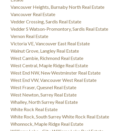
Vancouver Heights, Burnaby North Real Estate
Vancouver Real Estate
Vedder Crossing, Sardis Real Estate
Vedder S Watson-Promontory, Sardis Real Estate
Vernon Real Estate
Victoria VE, Vancouver East Real Estate
Walnut Grove, Langley Real Estate
West Cambie, Richmond Real Estate
West Central, Maple Ridge Real Estate
West End NW, New Westminster Real Estate
West End VW, Vancouver West Real Estate
West Fraser, Quesnel Real Estate
West Newton, Surrey Real Estate
Whalley, North Surrey Real Estate
White Rock Real Estate
White Rock, South Surrey White Rock Real Estate
Whonnock, Maple Ridge Real Estate