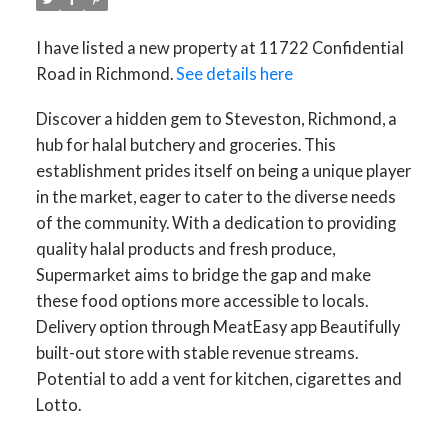
I have listed a new property at 11722 Confidential
Road in Richmond.
See details here
Discover a hidden gem to Steveston, Richmond, a
hub for halal butchery and groceries. This
ACTIVE
SOLD
establishment prides itself on being a unique player
in the market, eager to cater to the diverse needs
of the community. With a dedication to providing
quality halal products and fresh produce,
Supermarket aims to bridge the gap and make
these food options more accessible to locals.
Delivery option through MeatEasy app Beautifully
built-out store with stable revenue streams.
Potential to add a vent for kitchen, cigarettes and
Lotto.