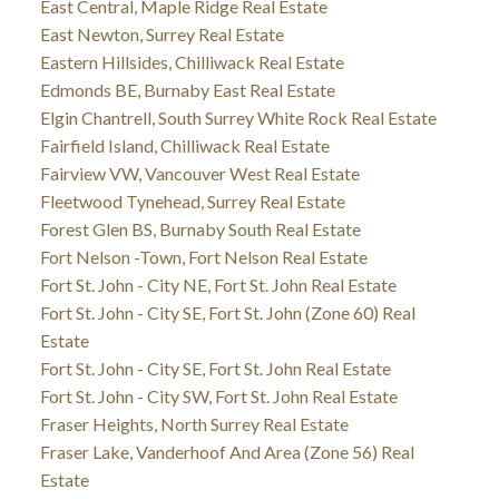
East Central, Maple Ridge Real Estate
East Newton, Surrey Real Estate
Eastern Hillsides, Chilliwack Real Estate
Edmonds BE, Burnaby East Real Estate
Elgin Chantrell, South Surrey White Rock Real Estate
Fairfield Island, Chilliwack Real Estate
Fairview VW, Vancouver West Real Estate
Fleetwood Tynehead, Surrey Real Estate
Forest Glen BS, Burnaby South Real Estate
Fort Nelson -Town, Fort Nelson Real Estate
Fort St. John - City NE, Fort St. John Real Estate
Fort St. John - City SE, Fort St. John (Zone 60) Real
Estate
Fort St. John - City SE, Fort St. John Real Estate
Fort St. John - City SW, Fort St. John Real Estate
Fraser Heights, North Surrey Real Estate
Fraser Lake, Vanderhoof And Area (Zone 56) Real
Estate