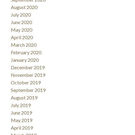
August 2020
July 2020
June 2020
May 2020
April 2020
March 2020
February 2020
January 2020
December 2019
November 2019
October 2019
September 2019
August 2019
July 2019
June 2019
May 2019
April 2019