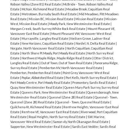
Robson Valley (Zone 81) Real Estate
|
McBride - Town, Robson Valley Real
Estate
|
McNair, Richmond Real Estate
|
Meadow Brook, Coquitlam Real
Estate
|
Metrotown, Burnaby South Real Estate
|
Mid Meadows, Pitt Meadows
Real Estate
|
Mission BC, Mission Real Estate
|
Mission Real Estate
|
Mission-
West, Mission Real Estate
|
Moody Park, New Westminster Real Estate
|
Morgan Creek, South Surrey White Rock Real Estate
|
Mount Pleasant VE,
Vancouver East Real Estate
|
Mount Pleasant VW, Vancouver West Real
Estate
|
Murrayville, Langley Real Estate
|
Neilsen Grove, Ladner Real
Estate
|
New Horizons, Coquitlam Real Estate
|
Nordel, N. Delta Real Estate
|
Norgate, North Vancouver Real Estate
|
North Coquitlam, Coquitlam Real
Estate
|
North Shore Pt Moody, Port Moody Real Estate
|
North Surrey Real
Estate
|
Northwest Maple Ridge, Maple Ridge Real Estate
|
Otter District,
Langley Real Estate
|
Out of Town, Out of Town Real Estate
|
Panorama Ridge,
Surrey Real Estate
|
Pemberton NV, North Vancouver Real Estate
|
Pemberton, Pemberton Real Estate
|
Point Grey, Vancouver West Real
Estate
|
Poplar, Abbotsford Real Estate
|
Port Kells, North Surrey Real Estate
|
Port Moody Centre, Port Moody Real Estate
|
Promontory, Sardis Real Estate
|
Quay, New Westminster Real Estate
|
Queen Mary Park Surrey, Surrey Real
Estate
|
Queens Park, New Westminster Real Estate
|
Queensborough, New
Westminster Real Estate
|
Quesnel (Zone 28) Real Estate
|
Quesnel - Town,
Quesnel (Zone 28) Real Estate
|
Quesnel - Town, Quesnel Real Estate
|
Quilchena RI, Richmond Real Estate
|
Renfrew Heights, Vancouver East Real
Estate
|
Renfrew VE, Vancouver East Real Estate
|
Riverwood, Port Coquitlam
Real Estate
|
Royal Heights, North Surrey Real Estate
|
S.W. Marine,
Vancouver West Real Estate
|
Samon vly, North Okanagan Real Estate
|
Sapperton, New Westminster Real Estate
|
Sardis East Vedder, Sardis Real