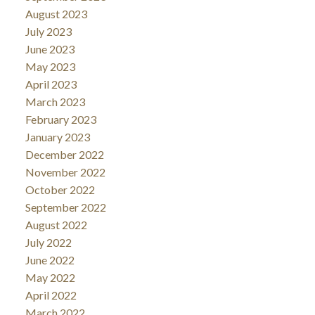
August 2023
July 2023
June 2023
May 2023
April 2023
March 2023
February 2023
January 2023
December 2022
November 2022
October 2022
September 2022
August 2022
July 2022
June 2022
May 2022
April 2022
March 2022