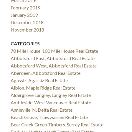
March 2019
February 2019
January 2019
December 2018
November 2018
CATEGORIES
70 Mile House, 100 Mile House Real Estate
Abbotsford East, Abbotsford Real Estate
Abbotsford West, Abbotsford Real Estate
Aberdeen, Abbotsford Real Estate
Agassiz, Agassiz Real Estate
Albion, Maple Ridge Real Estate
Aldergrove Langley, Langley Real Estate
Ambleside, West Vancouver Real Estate
Annieville, N. Delta Real Estate
Beach Grove, Tsawwassen Real Estate
Bear Creek Green Timbers, Surrey Real Estate
Bolivar Heights, North Surrey Real Estate