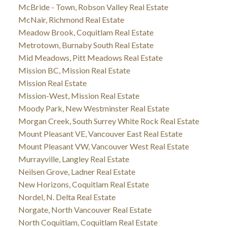
McBride - Town, Robson Valley Real Estate
McNair, Richmond Real Estate
Meadow Brook, Coquitlam Real Estate
Metrotown, Burnaby South Real Estate
Mid Meadows, Pitt Meadows Real Estate
Mission BC, Mission Real Estate
Mission Real Estate
Mission-West, Mission Real Estate
Moody Park, New Westminster Real Estate
Morgan Creek, South Surrey White Rock Real Estate
Mount Pleasant VE, Vancouver East Real Estate
Mount Pleasant VW, Vancouver West Real Estate
Murrayville, Langley Real Estate
Neilsen Grove, Ladner Real Estate
New Horizons, Coquitlam Real Estate
Nordel, N. Delta Real Estate
Norgate, North Vancouver Real Estate
North Coquitlam, Coquitlam Real Estate