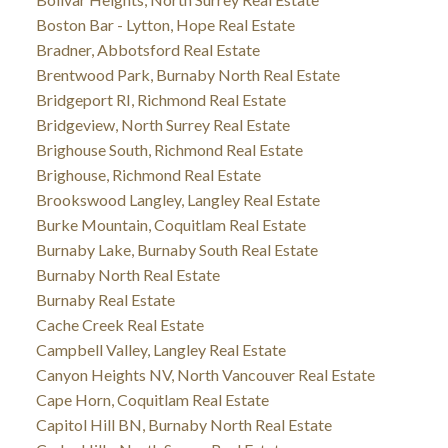
Boston Bar - Lytton, Hope Real Estate
Bradner, Abbotsford Real Estate
Brentwood Park, Burnaby North Real Estate
Bridgeport RI, Richmond Real Estate
Bridgeview, North Surrey Real Estate
Brighouse South, Richmond Real Estate
Brighouse, Richmond Real Estate
Brookswood Langley, Langley Real Estate
Burke Mountain, Coquitlam Real Estate
Burnaby Lake, Burnaby South Real Estate
Burnaby North Real Estate
Burnaby Real Estate
Cache Creek Real Estate
Campbell Valley, Langley Real Estate
Canyon Heights NV, North Vancouver Real Estate
Cape Horn, Coquitlam Real Estate
Capitol Hill BN, Burnaby North Real Estate