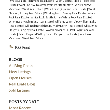
|
West Cambie, Richmond Real Estate
|
West Central, Maple Ridge Real
Estate
|
West End NW, New Westminster Real Estate
|
West End VW,
Vancouver West Real Estate
|
West Fraser, Quesnel Real Estate
|
West
Newton, Surrey Real Estate
|
Whalley, North Surrey Real Estate
|
White
Rock Real Estate
|
White Rock, South Surrey White Rock Real Estate
|
Whonnock, Maple Ridge Real Estate
|
Williams Lake - City, Williams Lake
Real Estate
|
Willingdon Heights, Burnaby North Real Estate
|
Willoughby
Heights, Langley Real Estate
|
Woodland Acres PQ, Port Coquitlam Real
Estate
|
Yale – Dogwood Valley, Fraser Canyon Real Estate
|
Yaletown,
Vancouver West Real Estate
RSS
BLOGS
All Blog Posts
New Listings
Open Houses
Real Esate Blog
Sold Listings
POSTS BY DATE
Most Recent