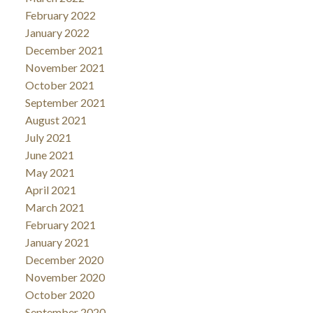
February 2022
January 2022
December 2021
November 2021
October 2021
September 2021
August 2021
July 2021
June 2021
May 2021
April 2021
March 2021
February 2021
January 2021
December 2020
November 2020
October 2020
September 2020