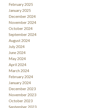
February 2025
January 2025
December 2024
November 2024
October 2024
September 2024
August 2024
July 2024
June 2024
May 2024
April 2024
March 2024
February 2024
January 2024
December 2023
November 2023
October 2023
September 2023