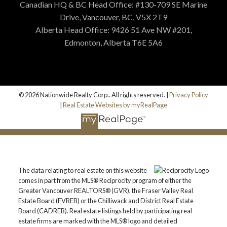
Canadian HQ & BC Head Office: #130-709 SE Marine
Drive, Vancouver, BC, V5X 2T9
Alberta Head Office: 9426 51 Ave NW #201,
Edmonton, Alberta T6E 5A6
© 2026 Nationwide Realty Corp.. All rights reserved. |
Privacy Policy
|
Real Estate Websites by myRealPage
The data relating to real estate on this website
comes in part from the MLS® Reciprocity program of either the
Greater Vancouver REALTORS® (GVR), the Fraser Valley Real
Estate Board (FVREB) or the Chilliwack and District Real Estate
Board (CADREB). Real estate listings held by participating real
estate firms are marked with the MLS® logo and detailed