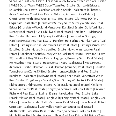
Vancouver East Real Estate
|
Fraserview NW, New Westminster Real Estate
|
FVREB Out of Town, FVREB Out of Town Real Estate
|
Garibaldi Estates,
Squamish Real Estate
|
Garrison Crossing, Sardis Real Estate
|
Gibsons &
Area, Sunshine Coast Real Estate
|
Gilmore, Richmond Real Estate
|
GlenBrooke North, New Westminster Real Estate
|
Glenwood PQ, Port
Coquitlam Real Estate
|
Grandview Surrey, South Surrey White Rock Real
Estate
|
Grandview Woodland, Vancouver East Real Estate
|
Guildford, North
Surrey Real Estate
|
H911, Chilliwack Real Estate
|
Hamilton RI, Richmond
Real Estate
|
Harrison Hot Spring Real Estate
|
Harrison Hot Springs,
Harrison Hot Springs Real Estate
|
Harrison Hot Springs, Harrison Lake Real
Estate
|
Hastings Sunrise, Vancouver East Real Estate
|
Hastings, Vancouver
East Real Estate
|
Hatzic, Mission Real Estate
|
Hawthorne, Ladner Real
Estate
|
Hazelmere, South Surrey White Rock Real Estate
|
Hazelton & Hwy
37, Hazelton & Hwy 37 Real Estate
|
Highgate, Burnaby South Real Estate
|
Holly, Ladner Real Estate
|
Hope Center, Hope Real Estate
|
Hope, Hope &
Area Real Estate
|
Houston - Rural, Houston (Zone 53) Real Estate
|
Houston -
Town, Houston (Zone 53) Real Estate
|
Ironwood, Richmond Real Estate
|
Kamloops Real Estate
|
Kelowna Real Estate
|
Kerrisdale, Vancouver West
Real Estate
|
King George Corridor, South Surrey White Rock Real Estate
|
Kitimat Rural, Kitimat Real Estate
|
Kitimat, Kitimat Real Estate
|
Kitsilano,
Vancouver West Real Estate
|
Knight, Vancouver East Real Estate
|
Lackner,
Richmond Real Estate
|
Ladner Elementary, Ladner Real Estate
|
Lake
Errock, Mission Real Estate
|
Langley City, Langley Real Estate
|
Langley Real
Estate
|
Lower Lonsdale, North Vancouver Real Estate
|
Lower Mary Hill, Port
Coquitlam Real Estate
|
Lynn Valley, North Vancouver Real Estate
|
Maillardville, Coquitlam Real Estate
|
Main, Vancouver East Real Estate
|
Maple Ridge Real Estate
|
Matsqui, Abbotsford Real Estate
|
McBride - Town,