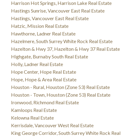
Harrison Hot Springs, Harrison Lake Real Estate
Hastings Sunrise, Vancouver East Real Estate
Hastings, Vancouver East Real Estate
Hatzic, Mission Real Estate
Hawthorne, Ladner Real Estate
Hazelmere, South Surrey White Rock Real Estate
Hazelton & Hwy 37, Hazelton & Hwy 37 Real Estate
Highgate, Burnaby South Real Estate
Holly, Ladner Real Estate
Hope Center, Hope Real Estate
Hope, Hope & Area Real Estate
Houston - Rural, Houston (Zone 53) Real Estate
Houston - Town, Houston (Zone 53) Real Estate
Ironwood, Richmond Real Estate
Kamloops Real Estate
Kelowna Real Estate
Kerrisdale, Vancouver West Real Estate
King George Corridor, South Surrey White Rock Real