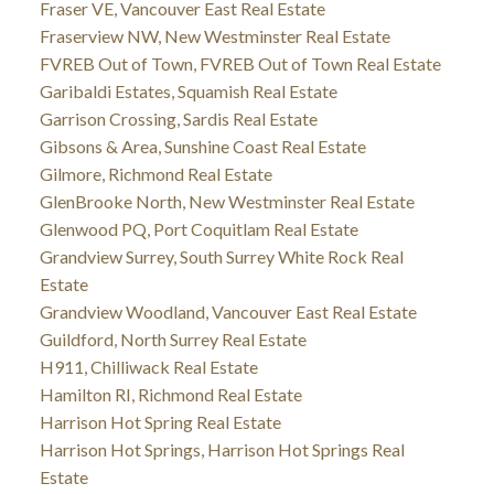
Fraser VE, Vancouver East Real Estate
Fraserview NW, New Westminster Real Estate
FVREB Out of Town, FVREB Out of Town Real Estate
Garibaldi Estates, Squamish Real Estate
Garrison Crossing, Sardis Real Estate
Gibsons & Area, Sunshine Coast Real Estate
Gilmore, Richmond Real Estate
GlenBrooke North, New Westminster Real Estate
Glenwood PQ, Port Coquitlam Real Estate
Grandview Surrey, South Surrey White Rock Real
Estate
Grandview Woodland, Vancouver East Real Estate
Guildford, North Surrey Real Estate
H911, Chilliwack Real Estate
Hamilton RI, Richmond Real Estate
Harrison Hot Spring Real Estate
Harrison Hot Springs, Harrison Hot Springs Real
Estate