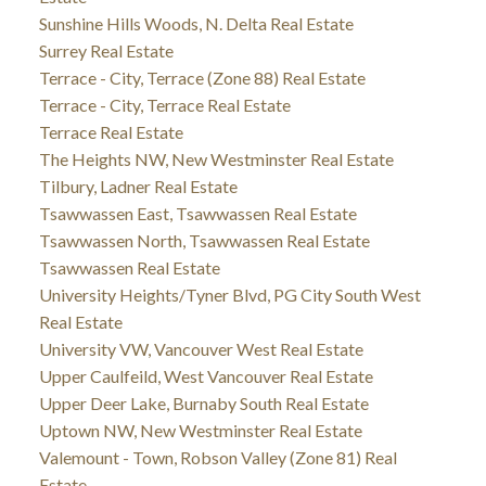
Sunshine Hills Woods, N. Delta Real Estate
Surrey Real Estate
Terrace - City, Terrace (Zone 88) Real Estate
Terrace - City, Terrace Real Estate
Terrace Real Estate
The Heights NW, New Westminster Real Estate
Tilbury, Ladner Real Estate
Tsawwassen East, Tsawwassen Real Estate
Tsawwassen North, Tsawwassen Real Estate
Tsawwassen Real Estate
University Heights/Tyner Blvd, PG City South West
Real Estate
University VW, Vancouver West Real Estate
Upper Caulfeild, West Vancouver Real Estate
Upper Deer Lake, Burnaby South Real Estate
Uptown NW, New Westminster Real Estate
Valemount - Town, Robson Valley (Zone 81) Real
Estate