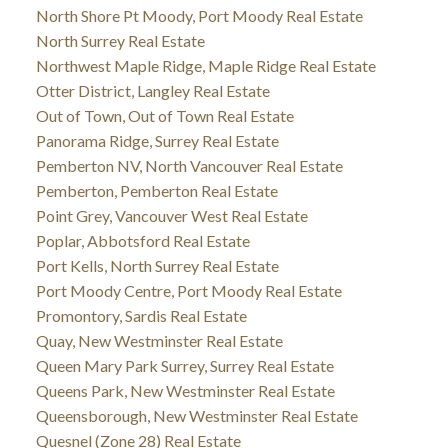
North Shore Pt Moody, Port Moody Real Estate
North Surrey Real Estate
Northwest Maple Ridge, Maple Ridge Real Estate
Otter District, Langley Real Estate
Out of Town, Out of Town Real Estate
Panorama Ridge, Surrey Real Estate
Pemberton NV, North Vancouver Real Estate
Pemberton, Pemberton Real Estate
Point Grey, Vancouver West Real Estate
Poplar, Abbotsford Real Estate
Port Kells, North Surrey Real Estate
Port Moody Centre, Port Moody Real Estate
Promontory, Sardis Real Estate
Quay, New Westminster Real Estate
Queen Mary Park Surrey, Surrey Real Estate
Queens Park, New Westminster Real Estate
Queensborough, New Westminster Real Estate
Quesnel (Zone 28) Real Estate