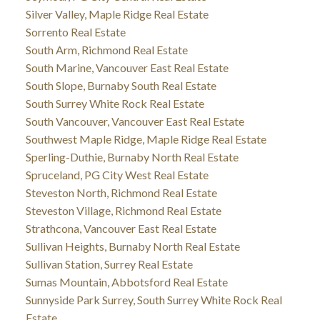
Silver Valley, Maple Ridge Real Estate
Sorrento Real Estate
South Arm, Richmond Real Estate
South Marine, Vancouver East Real Estate
South Slope, Burnaby South Real Estate
South Surrey White Rock Real Estate
South Vancouver, Vancouver East Real Estate
Southwest Maple Ridge, Maple Ridge Real Estate
Sperling-Duthie, Burnaby North Real Estate
Spruceland, PG City West Real Estate
Steveston North, Richmond Real Estate
Steveston Village, Richmond Real Estate
Strathcona, Vancouver East Real Estate
Sullivan Heights, Burnaby North Real Estate
Sullivan Station, Surrey Real Estate
Sumas Mountain, Abbotsford Real Estate
Sunnyside Park Surrey, South Surrey White Rock Real
Estate