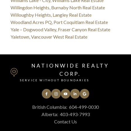
Williams Lake - City, Williams Lake Real Estate
Willingdon Heights, Burnaby North Real Estate
Willoughby Heights, Langley Real Estate
Woodland Acres PQ, Port Coquitlam Real Estate
Yale – Dogwood Valley, Fraser Canyon Real Estate
Yaletown, Vancouver West Real Estate
NATIONWIDE REALTY
CORP.
SERVICE WITHOUT BOUNDARIES
British Columbia:
604-499-0030
Alberta:
403-493-7993
Contact Us