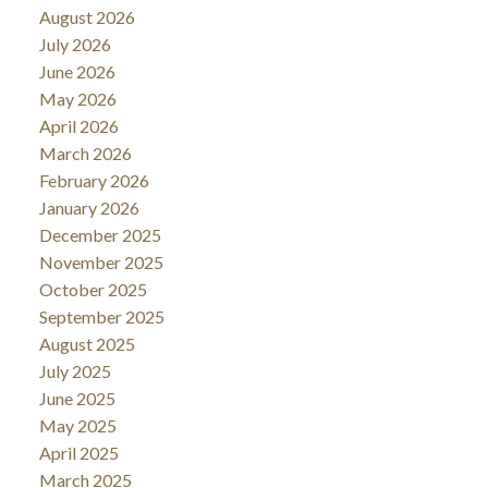
August 2026
July 2026
June 2026
May 2026
April 2026
March 2026
February 2026
January 2026
December 2025
November 2025
October 2025
September 2025
August 2025
July 2025
June 2025
May 2025
April 2025
March 2025