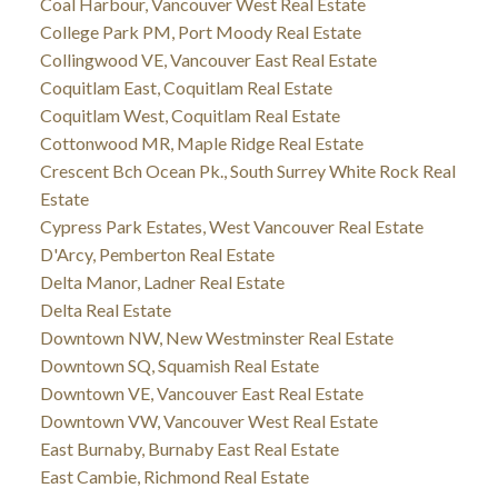
Coal Harbour, Vancouver West Real Estate
College Park PM, Port Moody Real Estate
Collingwood VE, Vancouver East Real Estate
Coquitlam East, Coquitlam Real Estate
Coquitlam West, Coquitlam Real Estate
Cottonwood MR, Maple Ridge Real Estate
Crescent Bch Ocean Pk., South Surrey White Rock Real
Estate
Cypress Park Estates, West Vancouver Real Estate
D'Arcy, Pemberton Real Estate
Delta Manor, Ladner Real Estate
Delta Real Estate
Downtown NW, New Westminster Real Estate
Downtown SQ, Squamish Real Estate
Downtown VE, Vancouver East Real Estate
Downtown VW, Vancouver West Real Estate
East Burnaby, Burnaby East Real Estate
East Cambie, Richmond Real Estate