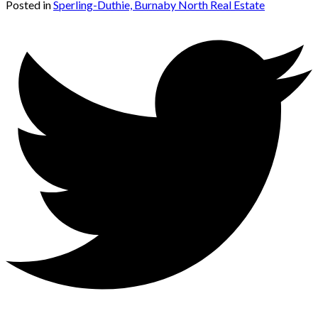
Posted in
Sperling-Duthie, Burnaby North Real Estate