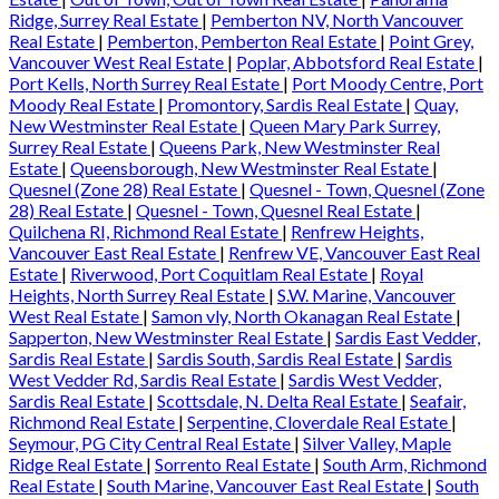
Ridge, Surrey Real Estate
|
Pemberton NV, North Vancouver
Real Estate
|
Pemberton, Pemberton Real Estate
|
Point Grey,
Vancouver West Real Estate
|
Poplar, Abbotsford Real Estate
|
Port Kells, North Surrey Real Estate
|
Port Moody Centre, Port
Moody Real Estate
|
Promontory, Sardis Real Estate
|
Quay,
New Westminster Real Estate
|
Queen Mary Park Surrey,
Surrey Real Estate
|
Queens Park, New Westminster Real
Estate
|
Queensborough, New Westminster Real Estate
|
Quesnel (Zone 28) Real Estate
|
Quesnel - Town, Quesnel (Zone
28) Real Estate
|
Quesnel - Town, Quesnel Real Estate
|
Quilchena RI, Richmond Real Estate
|
Renfrew Heights,
Vancouver East Real Estate
|
Renfrew VE, Vancouver East Real
Estate
|
Riverwood, Port Coquitlam Real Estate
|
Royal
Heights, North Surrey Real Estate
|
S.W. Marine, Vancouver
West Real Estate
|
Samon vly, North Okanagan Real Estate
|
Sapperton, New Westminster Real Estate
|
Sardis East Vedder,
Sardis Real Estate
|
Sardis South, Sardis Real Estate
|
Sardis
West Vedder Rd, Sardis Real Estate
|
Sardis West Vedder,
Sardis Real Estate
|
Scottsdale, N. Delta Real Estate
|
Seafair,
Richmond Real Estate
|
Serpentine, Cloverdale Real Estate
|
Seymour, PG City Central Real Estate
|
Silver Valley, Maple
Ridge Real Estate
|
Sorrento Real Estate
|
South Arm, Richmond
Real Estate
|
South Marine, Vancouver East Real Estate
|
South