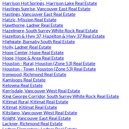
Harrison Hot Springs, Harrison Lake Real Estate
Hastings Sunrise, Vancouver East Real Estate
Hastings, Vancouver East Real Estate
Hatzic, Mission Real Estate
Hawthorne, Ladner Real Estate
Hazelmere, South Surrey White Rock Real Estate
Hazelton & Hwy 37, Hazelton & Hwy 37 Real Estate
Highgate, Burnaby South Real Estate
Holly, Ladner Real Estate
Hope Center, Hope Real Estate
Hope, Hope & Area Real Estate
Houston - Rural, Houston (Zone 53) Real Estate
Houston - Town, Houston (Zone 53) Real Estate
Ironwood, Richmond Real Estate
Kamloops Real Estate
Kelowna Real Estate
Kerrisdale, Vancouver West Real Estate
King George Corridor, South Surrey White Rock Real Estate
Kitimat Rural, Kitimat Real Estate
Kitimat, Kitimat Real Estate
Kitsilano, Vancouver West Real Estate
Knight, Vancouver East Real Estate
Lackner, Richmond Real Estate
Ladner Elementary, Ladner Real Estate