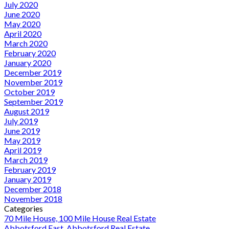
July 2020
June 2020
May 2020
April 2020
March 2020
February 2020
January 2020
December 2019
November 2019
October 2019
September 2019
August 2019
July 2019
June 2019
May 2019
April 2019
March 2019
February 2019
January 2019
December 2018
November 2018
Categories
70 Mile House, 100 Mile House Real Estate
Abbotsford East, Abbotsford Real Estate