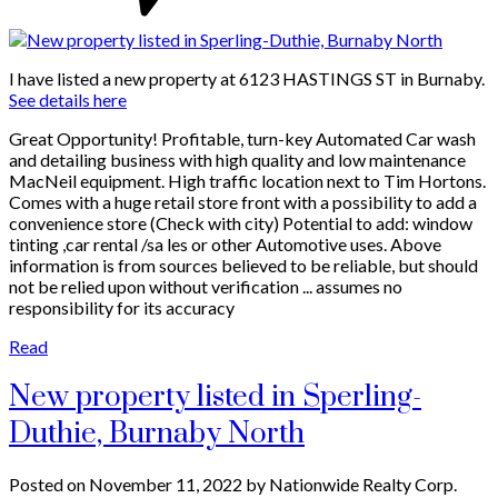
I have listed a new property at 6123 HASTINGS ST in Burnaby.
See details here
Great Opportunity! Profitable, turn-key Automated Car wash
and detailing business with high quality and low maintenance
MacNeil equipment. High traffic location next to Tim Hortons.
Comes with a huge retail store front with a possibility to add a
convenience store (Check with city) Potential to add: window
tinting ,car rental /sa les or other Automotive uses. Above
information is from sources believed to be reliable, but should
not be relied upon without verification ... assumes no
responsibility for its accuracy
Read
New property listed in Sperling-
Duthie, Burnaby North
Posted on
November 11, 2022
by
Nationwide Realty Corp.