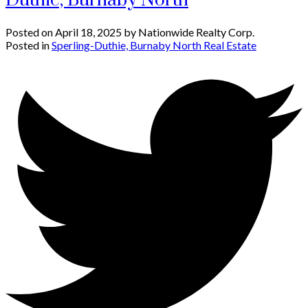
Duthie, Burnaby North
Posted on
April 18, 2025
by
Nationwide Realty Corp.
Posted in
Sperling-Duthie, Burnaby North Real Estate