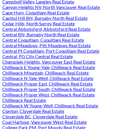
Campbell Valley, Langley Real Estate
Canyon Heights NV, North Vancouver Real Estate
Cape Horn, Coquitlam Real Estate
Capitol Hill BN, Burnaby North Real Estate
Cedar Hills, North Surrey Real Estate
Central Abbotsford, Abbotsford Real Estate
Central BN, Burnaby North Real Estate
Central Coquitlam, Coquitlam Real Estate
Central Meadows, Pitt Meadows Real Estate
Central Pt Coquitlam, Port Coquitlam Real Estate
Central, PG City Central Real Estate
Champlain Heights, Vancouver East Real Estate
Chilliwack E Young-Yale, Chilliwack Real Estate
Chilliwack Mountain, Chilliwack Real Estate
Chilliwack N Yale-Well, Chilliwack Real Estate
Chilliwack Proper East, Chilliwack Real Estate
Chilliwack Proper South, Chilliwack Real Estate
Chilliwack Proper West, Chilliwack Real Estate
Chilliwack Real Estate
Chilliwack W Young-Well, Chilliwack Real Estate
Clayton, Cloverdale Real Estate
Cloverdale BC, Cloverdale Real Estate
Coal Harbour, Vancouver West Real Estate
College Park PM, Port Moody Real Estate