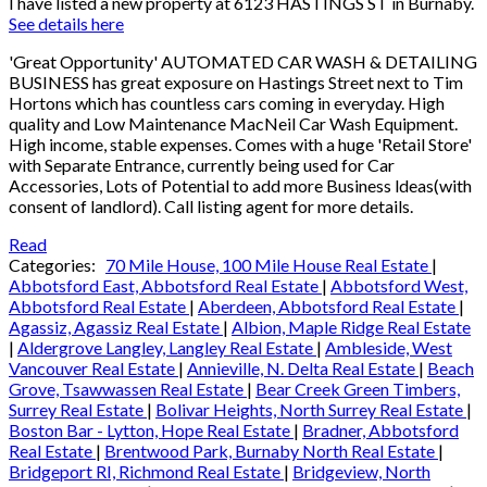
I have listed a new property at 6123 HASTINGS ST in Burnaby.
See details here
'Great Opportunity' AUTOMATED CAR WASH & DETAILING
BUSINESS has great exposure on Hastings Street next to Tim
Hortons which has countless cars coming in everyday. High
quality and Low Maintenance MacNeil Car Wash Equipment.
High income, stable expenses. Comes with a huge 'Retail Store'
with Separate Entrance, currently being used for Car
Accessories, Lots of Potential to add more Business ldeas(with
consent of landlord). Call listing agent for more details.
Read
Categories:
70 Mile House, 100 Mile House Real Estate
|
Abbotsford East, Abbotsford Real Estate
|
Abbotsford West,
Abbotsford Real Estate
|
Aberdeen, Abbotsford Real Estate
|
Agassiz, Agassiz Real Estate
|
Albion, Maple Ridge Real Estate
|
Aldergrove Langley, Langley Real Estate
|
Ambleside, West
Vancouver Real Estate
|
Annieville, N. Delta Real Estate
|
Beach
Grove, Tsawwassen Real Estate
|
Bear Creek Green Timbers,
Surrey Real Estate
|
Bolivar Heights, North Surrey Real Estate
|
Boston Bar - Lytton, Hope Real Estate
|
Bradner, Abbotsford
Real Estate
|
Brentwood Park, Burnaby North Real Estate
|
Bridgeport RI, Richmond Real Estate
|
Bridgeview, North