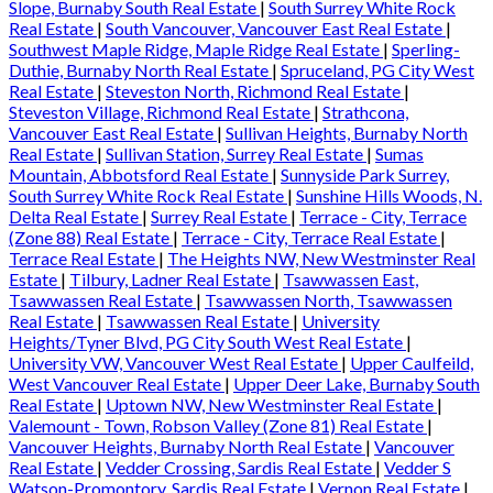
Slope, Burnaby South Real Estate
|
South Surrey White Rock
Real Estate
|
South Vancouver, Vancouver East Real Estate
|
Southwest Maple Ridge, Maple Ridge Real Estate
|
Sperling-
Duthie, Burnaby North Real Estate
|
Spruceland, PG City West
Real Estate
|
Steveston North, Richmond Real Estate
|
Steveston Village, Richmond Real Estate
|
Strathcona,
Vancouver East Real Estate
|
Sullivan Heights, Burnaby North
Real Estate
|
Sullivan Station, Surrey Real Estate
|
Sumas
Mountain, Abbotsford Real Estate
|
Sunnyside Park Surrey,
South Surrey White Rock Real Estate
|
Sunshine Hills Woods, N.
Delta Real Estate
|
Surrey Real Estate
|
Terrace - City, Terrace
(Zone 88) Real Estate
|
Terrace - City, Terrace Real Estate
|
Terrace Real Estate
|
The Heights NW, New Westminster Real
Estate
|
Tilbury, Ladner Real Estate
|
Tsawwassen East,
Tsawwassen Real Estate
|
Tsawwassen North, Tsawwassen
Real Estate
|
Tsawwassen Real Estate
|
University
Heights/Tyner Blvd, PG City South West Real Estate
|
University VW, Vancouver West Real Estate
|
Upper Caulfeild,
West Vancouver Real Estate
|
Upper Deer Lake, Burnaby South
Real Estate
|
Uptown NW, New Westminster Real Estate
|
Valemount - Town, Robson Valley (Zone 81) Real Estate
|
Vancouver Heights, Burnaby North Real Estate
|
Vancouver
Real Estate
|
Vedder Crossing, Sardis Real Estate
|
Vedder S
Watson-Promontory, Sardis Real Estate
|
Vernon Real Estate
|