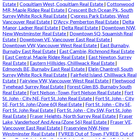
Estate
|
Coquitlam West, Coquitlam Real Estate
|
Cottonwood
MR, Maple Ridge Real Estate
|
Crescent Bch Ocean Pk., South
Surrey White Rock Real Estate
|
Cypress Park Estates, West
Vancouver Real Estate
|
D'Arcy, Pemberton Real Estate
|
Delta
Manor, Ladner Real Estate
|
Delta Real Estate
|
Downtown NW,
New Westminster Real Estate
|
Downtown SQ, Squamish Real
Estate
|
Downtown VE, Vancouver East Real Estate
|
Downtown VW, Vancouver West Real Estate
|
East Burnaby,
Burnaby East Real Estate
|
East Cambie, Richmond Real Estate
|
East Central, Maple Ridge Real Estate
|
East Newton, Surrey
Real Estate
|
Eastern Hillsides, Chilliwack Real Estate
|
Edmonds BE, Burnaby East Real Estate
|
Elgin Chantrell, South
Surrey White Rock Real Estate
|
Fairfield Island, Chilliwack Real
Estate
|
Fairview VW, Vancouver West Real Estate
|
Fleetwood
Tynehead, Surrey Real Estate
|
Forest Glen BS, Burnaby South
Real Estate
|
Fort Nelson -Town, Fort Nelson Real Estate
|
Fort
St. John - City NE, Fort St. John Real Estate
|
Fort St. John - City
SE, Fort St. John (Zone 60) Real Estate
|
Fort St. John - City SE,
Fort St. John Real Estate
|
Fort St. John - City SW, Fort St. John
Real Estate
|
Fraser Heights, North Surrey Real Estate
|
Fraser
Lake, Vanderhoof And Area (Zone 56) Real Estate
|
Fraser VE,
Vancouver East Real Estate
|
Fraserview NW, New
Westminster Real Estate
|
FVREB Out of Town, FVREB Out of