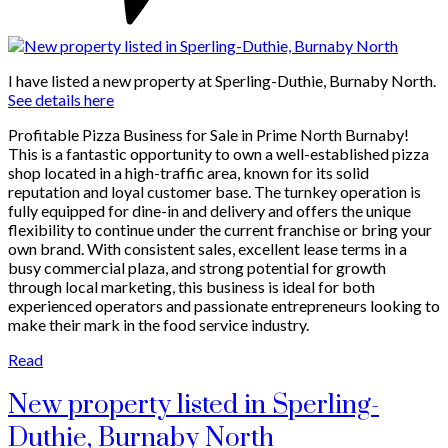
I have listed a new property at Sperling-Duthie, Burnaby North.
See details here
Profitable Pizza Business for Sale in Prime North Burnaby!
This is a fantastic opportunity to own a well-established pizza
shop located in a high-traffic area, known for its solid
reputation and loyal customer base. The turnkey operation is
fully equipped for dine-in and delivery and offers the unique
flexibility to continue under the current franchise or bring your
own brand. With consistent sales, excellent lease terms in a
busy commercial plaza, and strong potential for growth
through local marketing, this business is ideal for both
experienced operators and passionate entrepreneurs looking to
make their mark in the food service industry.
Read
New property listed in Sperling-
Duthie, Burnaby North