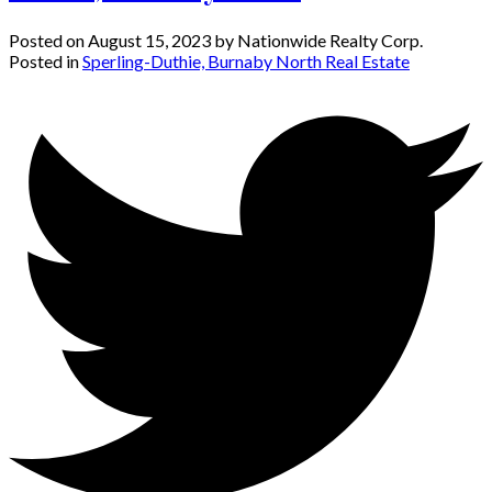
Posted on
August 15, 2023
by
Nationwide Realty Corp.
Posted in
Sperling-Duthie, Burnaby North Real Estate