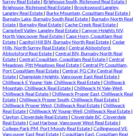
Surrey Real Estate
|
Brighouse South, Richmond Real Estate
|
Brighouse, Richmond Real Estate
|
Brookswood Langley,
Langley Real Estate
|
Burke Mountain, Coquitlam Real Estate
|
Burnaby Lake, Burnaby South Real Estate
|
Burnaby North Real
Estate
|
Burnaby Real Estate
|
Cache Creek Real Estate
|
Campbell Valley, Langley Real Estate
|
Canyon Heights NV,
North Vancouver Real Estate
|
Cape Horn, Coquitlam Real
Estate
|
Capitol Hill BN, Burnaby North Real Estate
|
Cedar
Hills, North Surrey Real Estate
|
Central Abbotsford,
Abbotsford Real Estate
|
Central BN, Burnaby North Real
Estate
|
Central Coquitlam, Coquitlam Real Estate
|
Central
Meadows, Pitt Meadows Real Estate
|
Central Pt Coquitlam,
Port Coquitlam Real Estate
|
Central, PG City Central Real
Estate
|
Champlain Heights, Vancouver East Real Estate
|
Chilliwack E Young-Yale, Chilliwack Real Estate
|
Chilliwack
Mountain, Chilliwack Real Estate
|
Chilliwack N Yale-Well,
Chilliwack Real Estate
|
Chilliwack Proper East, Chilliwack Real
Estate
|
Chilliwack Proper South, Chilliwack Real Estate
|
Chilliwack Proper West, Chilliwack Real Estate
|
Chilliwack
Real Estate
|
Chilliwack W Young-Well, Chilliwack Real Estate
|
Clayton, Cloverdale Real Estate
|
Cloverdale BC, Cloverdale
Real Estate
|
Coal Harbour, Vancouver West Real Estate
|
College Park PM, Port Moody Real Estate
|
Collingwood VE,
Vancouver East Real Estate
|
Coquitlam East, Coquitlam Real