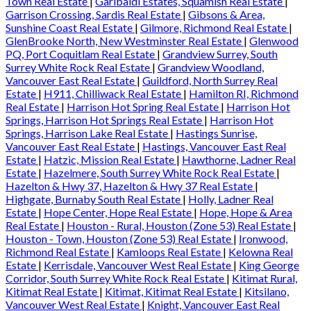
Town Real Estate
|
Garibaldi Estates, Squamish Real Estate
|
Garrison Crossing, Sardis Real Estate
|
Gibsons & Area,
Sunshine Coast Real Estate
|
Gilmore, Richmond Real Estate
|
GlenBrooke North, New Westminster Real Estate
|
Glenwood
PQ, Port Coquitlam Real Estate
|
Grandview Surrey, South
Surrey White Rock Real Estate
|
Grandview Woodland,
Vancouver East Real Estate
|
Guildford, North Surrey Real
Estate
|
H911, Chilliwack Real Estate
|
Hamilton RI, Richmond
Real Estate
|
Harrison Hot Spring Real Estate
|
Harrison Hot
Springs, Harrison Hot Springs Real Estate
|
Harrison Hot
Springs, Harrison Lake Real Estate
|
Hastings Sunrise,
Vancouver East Real Estate
|
Hastings, Vancouver East Real
Estate
|
Hatzic, Mission Real Estate
|
Hawthorne, Ladner Real
Estate
|
Hazelmere, South Surrey White Rock Real Estate
|
Hazelton & Hwy 37, Hazelton & Hwy 37 Real Estate
|
Highgate, Burnaby South Real Estate
|
Holly, Ladner Real
Estate
|
Hope Center, Hope Real Estate
|
Hope, Hope & Area
Real Estate
|
Houston - Rural, Houston (Zone 53) Real Estate
|
Houston - Town, Houston (Zone 53) Real Estate
|
Ironwood,
Richmond Real Estate
|
Kamloops Real Estate
|
Kelowna Real
Estate
|
Kerrisdale, Vancouver West Real Estate
|
King George
Corridor, South Surrey White Rock Real Estate
|
Kitimat Rural,
Kitimat Real Estate
|
Kitimat, Kitimat Real Estate
|
Kitsilano,
Vancouver West Real Estate
|
Knight, Vancouver East Real