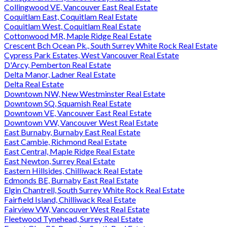
Collingwood VE, Vancouver East Real Estate
Coquitlam East, Coquitlam Real Estate
Coquitlam West, Coquitlam Real Estate
Cottonwood MR, Maple Ridge Real Estate
Crescent Bch Ocean Pk., South Surrey White Rock Real Estate
Cypress Park Estates, West Vancouver Real Estate
D'Arcy, Pemberton Real Estate
Delta Manor, Ladner Real Estate
Delta Real Estate
Downtown NW, New Westminster Real Estate
Downtown SQ, Squamish Real Estate
Downtown VE, Vancouver East Real Estate
Downtown VW, Vancouver West Real Estate
East Burnaby, Burnaby East Real Estate
East Cambie, Richmond Real Estate
East Central, Maple Ridge Real Estate
East Newton, Surrey Real Estate
Eastern Hillsides, Chilliwack Real Estate
Edmonds BE, Burnaby East Real Estate
Elgin Chantrell, South Surrey White Rock Real Estate
Fairfield Island, Chilliwack Real Estate
Fairview VW, Vancouver West Real Estate
Fleetwood Tynehead, Surrey Real Estate