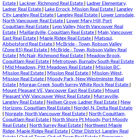
Estate
|
Lackner, Richmond Real Estate
|
Ladner Elementary,
Ladner Real Estate
|
Lake Errock, Mission Real Estate
|
Langley
City, Langley Real Estate
|
Langley Real Estate
|
Lower Lonsdale,
North Vancouver Real Estate
|
Lower Mary Hill, Port
Coquitlam Real Estate
|
Lynn Valley, North Vancouver Real
Estate
|
Maillardville, Coquitlam Real Estate
|
Main, Vancouver
East Real Estate
|
Maple Ridge Real Estate
|
Matsqui,
Abbotsford Real Estate
|
McBride - Town, Robson Valley
(Zone 81) Real Estate
|
McBride - Town, Robson Valley Real
Estate
|
McNair, Richmond Real Estate
|
Meadow Brook,
Coquitlam Real Estate
|
Metrotown, Burnaby South Real Estate
|
Mid Meadows, Pitt Meadows Real Estate
|
Mission BC,
Mission Real Estate
|
Mission Real Estate
|
Mission-West,
Mission Real Estate
|
Moody Park, New Westminster Real
Estate
|
Morgan Creek, South Surrey White Rock Real Estate
|
Mount Pleasant VE, Vancouver East Real Estate
|
Mount
Pleasant VW, Vancouver West Real Estate
|
Murrayville,
Langley Real Estate
|
Neilsen Grove, Ladner Real Estate
|
New
Horizons, Coquitlam Real Estate
|
Nordel, N. Delta Real Estate
|
Norgate, North Vancouver Real Estate
|
North Coquitlam,
Coquitlam Real Estate
|
North Shore Pt Moody, Port Moody
Real Estate
|
North Surrey Real Estate
|
Northwest Maple
Ridge, Maple Ridge Real Estate
|
Otter District, Langley Real
Estate
|
Out of Town, Out of Town Real Estate
|
Panorama