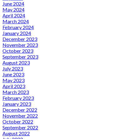
June 2024
May 2024
April 2024
March 2024
February 2024
January 2024
December 2023
November 2023
October 2023
September 2023
August 2023
July 2023
June 2023
May 2023
April 2023
March 2023
February 2023
January 2023
December 2022
November 2022
October 2022
September 2022
August 2022