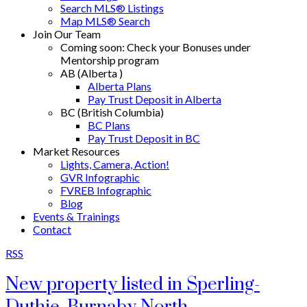
Search MLS® Listings
Map MLS® Search
Join Our Team
Coming soon: Check your Bonuses under
Mentorship program
AB (Alberta )
Alberta Plans
Pay Trust Deposit in Alberta
BC (British Columbia)
BC Plans
Pay Trust Deposit in BC
Market Resources
Lights, Camera, Action!
GVR Infographic
FVREB Infographic
Blog
Events & Trainings
Contact
RSS
New property listed in Sperling-