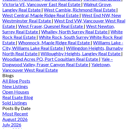
Victoria VE, Vancouver East Real Estate
|
Walnut Grove,
Langley Real Estate
|
West Cambie, Richmond Real Estate
|
West Central, Maple Ridge Real Estate
|
West End NW, New
Westminster Real Estate
|
West End VW, Vancouver West Real
Estate
|
West Fraser, Quesnel Real Estate
|
West Newton,
Surrey Real Estate
|
Whalley, North Surrey Real Estate
|
White
Rock Real Estate
|
White Rock, South Surrey White Rock Real
Estate
|
Whonnock, Maple Ridge Real Estate
|
Williams Lake -
City, Williams Lake Real Estate
|
Willingdon Heights, Burnaby
North Real Estate
|
Willoughby Heights, Langley Real Estate
|
Woodland Acres PQ, Port Coquitlam Real Estate
|
Yale –
Dogwood Valley, Fraser Canyon Real Estate
|
Yaletown,
Vancouver West Real Estate
Blogs
All Blog Posts
New Listings
Open Houses
Real Esate Blog
Sold Listings
Posts By Date
Most Recent
August 2026
July 2026