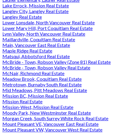
Lake Errock, Mission Real Estate
Langley City, Langley Real Estate
Langley Real Estate
Lower Lonsdale, North Vancouver Real Estate
Lower Mary Hill, Port Coquitlam Real Estate
Lynn Valley, North Vancouver Real Estate
Maillardville, Coquitlam Real Estate
Main, Vancouver East Real Estate
Maple Ridge Real Estate
Matsqui, Abbotsford Real Estate
McBride - Town, Robson Valley (Zone 81) Real Estate
McBride - Town, Robson Valley Real Estate
McNair, Richmond Real Estate
Meadow Brook, Coquitlam Real Estate
Metrotown, Burnaby South Real Estate
Mid Meadows, Pitt Meadows Real Estate
Mission BC, Mission Real Estate
Mission Real Estate
Mission-West, Mission Real Estate
Moody Park, New Westminster Real Estate
Morgan Creek, South Surrey White Rock Real Estate
Mount Pleasant VE, Vancouver East Real Estate
Mount Pleasant VW, Vancouver West Real Estate