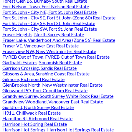
Forest Glen BS, Burnaby South Real Estate
Fort Nelson -Town, Fort Nelson Real Estate
Fort St. John - City NE, Fort St. John Real Estate
Fort St. John - City SE, Fort St. John (Zone 60) Real Estate
Fort St. John - City SE, Fort St. John Real Estate
Fort St. John - City SW, Fort St. John Real Estate
Fraser Heights, North Surrey Real Estate
Fraser Lake, Vanderhoof And Area (Zone 56) Real Estate
Fraser VE, Vancouver East Real Estate
Fraserview NW, New Westminster Real Estate
FVREB Out of Town, FVREB Out of Town Real Estate
Garibaldi Estates, Squamish Real Estate
Garrison Crossing, Sardis Real Estate
Gibsons & Area, Sunshine Coast Real Estate
Gilmore, Richmond Real Estate
GlenBrooke North, New Westminster Real Estate
Glenwood PQ, Port Coquitlam Real Estate
Grandview Surrey, South Surrey White Rock Real Estate
Grandview Woodland, Vancouver East Real Estate
Guildford, North Surrey Real Estate
H911, Chilliwack Real Estate
Hamilton RI, Richmond Real Estate
Harrison Hot Spring Real Estate
Harrison Hot Springs, Harrison Hot Springs Real Estate