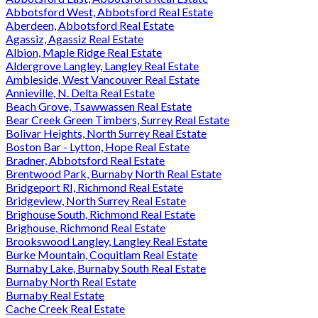
Abbotsford West, Abbotsford Real Estate
Aberdeen, Abbotsford Real Estate
Agassiz, Agassiz Real Estate
Albion, Maple Ridge Real Estate
Aldergrove Langley, Langley Real Estate
Ambleside, West Vancouver Real Estate
Annieville, N. Delta Real Estate
Beach Grove, Tsawwassen Real Estate
Bear Creek Green Timbers, Surrey Real Estate
Bolivar Heights, North Surrey Real Estate
Boston Bar - Lytton, Hope Real Estate
Bradner, Abbotsford Real Estate
Brentwood Park, Burnaby North Real Estate
Bridgeport RI, Richmond Real Estate
Bridgeview, North Surrey Real Estate
Brighouse South, Richmond Real Estate
Brighouse, Richmond Real Estate
Brookswood Langley, Langley Real Estate
Burke Mountain, Coquitlam Real Estate
Burnaby Lake, Burnaby South Real Estate
Burnaby North Real Estate
Burnaby Real Estate
Cache Creek Real Estate