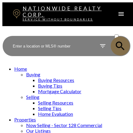
NATIONWIDE REALTY
CORP.
SERVICE WITHOUT BOUNDARIES
ACTIVE
SOLD
Home
Buying
Buying Resources
Buying Tips
Mortgage Calculator
Selling
Selling Resources
Selling Tips
Home Evaluation
Properties
Now Selling - Sector 128 Commercial
Our Listings