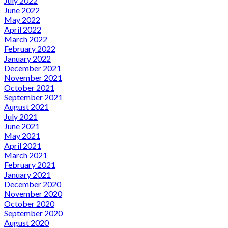
July 2022
June 2022
May 2022
April 2022
March 2022
February 2022
January 2022
December 2021
November 2021
October 2021
September 2021
August 2021
July 2021
June 2021
May 2021
April 2021
March 2021
February 2021
January 2021
December 2020
November 2020
October 2020
September 2020
August 2020