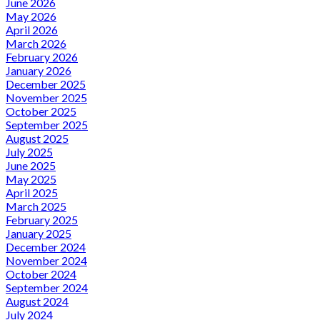
June 2026
May 2026
April 2026
March 2026
February 2026
January 2026
December 2025
November 2025
October 2025
September 2025
August 2025
July 2025
June 2025
May 2025
April 2025
March 2025
February 2025
January 2025
December 2024
November 2024
October 2024
September 2024
August 2024
July 2024