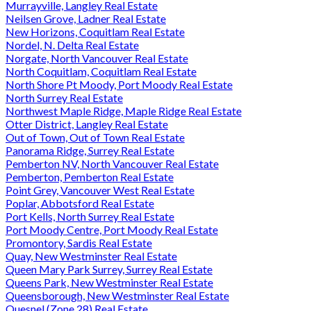
Murrayville, Langley Real Estate
Neilsen Grove, Ladner Real Estate
New Horizons, Coquitlam Real Estate
Nordel, N. Delta Real Estate
Norgate, North Vancouver Real Estate
North Coquitlam, Coquitlam Real Estate
North Shore Pt Moody, Port Moody Real Estate
North Surrey Real Estate
Northwest Maple Ridge, Maple Ridge Real Estate
Otter District, Langley Real Estate
Out of Town, Out of Town Real Estate
Panorama Ridge, Surrey Real Estate
Pemberton NV, North Vancouver Real Estate
Pemberton, Pemberton Real Estate
Point Grey, Vancouver West Real Estate
Poplar, Abbotsford Real Estate
Port Kells, North Surrey Real Estate
Port Moody Centre, Port Moody Real Estate
Promontory, Sardis Real Estate
Quay, New Westminster Real Estate
Queen Mary Park Surrey, Surrey Real Estate
Queens Park, New Westminster Real Estate
Queensborough, New Westminster Real Estate
Quesnel (Zone 28) Real Estate