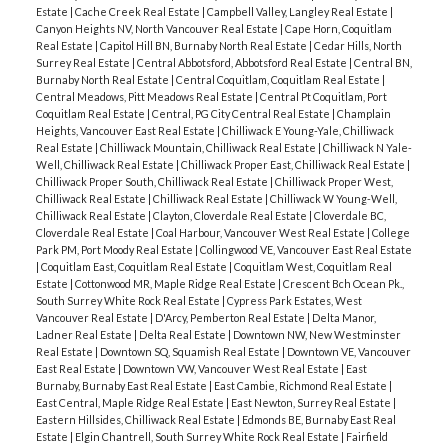
Estate
|
Cache Creek Real Estate
|
Campbell Valley, Langley Real Estate
|
Canyon Heights NV, North Vancouver Real Estate
|
Cape Horn, Coquitlam
Real Estate
|
Capitol Hill BN, Burnaby North Real Estate
|
Cedar Hills, North
Surrey Real Estate
|
Central Abbotsford, Abbotsford Real Estate
|
Central BN,
Burnaby North Real Estate
|
Central Coquitlam, Coquitlam Real Estate
|
Central Meadows, Pitt Meadows Real Estate
|
Central Pt Coquitlam, Port
Coquitlam Real Estate
|
Central, PG City Central Real Estate
|
Champlain
Heights, Vancouver East Real Estate
|
Chilliwack E Young-Yale, Chilliwack
Real Estate
|
Chilliwack Mountain, Chilliwack Real Estate
|
Chilliwack N Yale-
Well, Chilliwack Real Estate
|
Chilliwack Proper East, Chilliwack Real Estate
|
Chilliwack Proper South, Chilliwack Real Estate
|
Chilliwack Proper West,
Chilliwack Real Estate
|
Chilliwack Real Estate
|
Chilliwack W Young-Well,
Chilliwack Real Estate
|
Clayton, Cloverdale Real Estate
|
Cloverdale BC,
Cloverdale Real Estate
|
Coal Harbour, Vancouver West Real Estate
|
College
Park PM, Port Moody Real Estate
|
Collingwood VE, Vancouver East Real Estate
|
Coquitlam East, Coquitlam Real Estate
|
Coquitlam West, Coquitlam Real
Estate
|
Cottonwood MR, Maple Ridge Real Estate
|
Crescent Bch Ocean Pk.,
South Surrey White Rock Real Estate
|
Cypress Park Estates, West
Vancouver Real Estate
|
D'Arcy, Pemberton Real Estate
|
Delta Manor,
Ladner Real Estate
|
Delta Real Estate
|
Downtown NW, New Westminster
Real Estate
|
Downtown SQ, Squamish Real Estate
|
Downtown VE, Vancouver
East Real Estate
|
Downtown VW, Vancouver West Real Estate
|
East
Burnaby, Burnaby East Real Estate
|
East Cambie, Richmond Real Estate
|
East Central, Maple Ridge Real Estate
|
East Newton, Surrey Real Estate
|
Eastern Hillsides, Chilliwack Real Estate
|
Edmonds BE, Burnaby East Real
Estate
|
Elgin Chantrell, South Surrey White Rock Real Estate
|
Fairfield