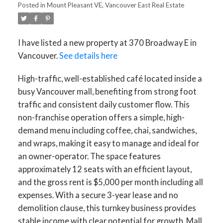
Posted in
Mount Pleasant VE, Vancouver East Real Estate
I have listed a new property at 370 Broadway E in
Vancouver.
See details here
High-traffic, well-established café located inside a
busy Vancouver mall, benefiting from strong foot
traffic and consistent daily customer flow. This
non-franchise operation offers a simple, high-
demand menu including coffee, chai, sandwiches,
and wraps, making it easy to manage and ideal for
an owner-operator. The space features
approximately 12 seats with an efficient layout,
and the gross rent is $5,000 per month including all
expenses. With a secure 3-year lease and no
demolition clause, this turnkey business provides
stable income with clear potential for growth. Mall