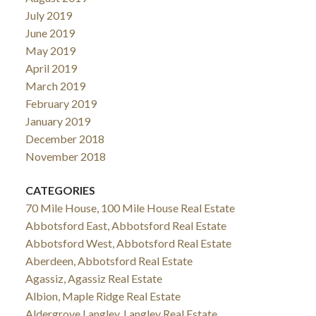
July 2019
June 2019
May 2019
April 2019
March 2019
February 2019
January 2019
December 2018
November 2018
CATEGORIES
70 Mile House, 100 Mile House Real Estate
Abbotsford East, Abbotsford Real Estate
Abbotsford West, Abbotsford Real Estate
Aberdeen, Abbotsford Real Estate
Agassiz, Agassiz Real Estate
Albion, Maple Ridge Real Estate
Aldergrove Langley, Langley Real Estate