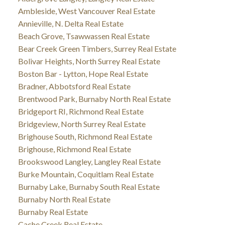
Ambleside, West Vancouver Real Estate
Annieville, N. Delta Real Estate
Beach Grove, Tsawwassen Real Estate
Bear Creek Green Timbers, Surrey Real Estate
Bolivar Heights, North Surrey Real Estate
Boston Bar - Lytton, Hope Real Estate
Bradner, Abbotsford Real Estate
Brentwood Park, Burnaby North Real Estate
Bridgeport RI, Richmond Real Estate
Bridgeview, North Surrey Real Estate
Brighouse South, Richmond Real Estate
Brighouse, Richmond Real Estate
Brookswood Langley, Langley Real Estate
Burke Mountain, Coquitlam Real Estate
Burnaby Lake, Burnaby South Real Estate
Burnaby North Real Estate
Burnaby Real Estate
Cache Creek Real Estate