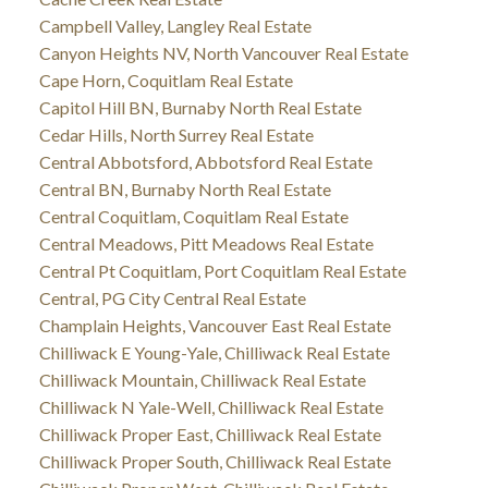
Campbell Valley, Langley Real Estate
Canyon Heights NV, North Vancouver Real Estate
Cape Horn, Coquitlam Real Estate
Capitol Hill BN, Burnaby North Real Estate
Cedar Hills, North Surrey Real Estate
Central Abbotsford, Abbotsford Real Estate
Central BN, Burnaby North Real Estate
Central Coquitlam, Coquitlam Real Estate
Central Meadows, Pitt Meadows Real Estate
Central Pt Coquitlam, Port Coquitlam Real Estate
Central, PG City Central Real Estate
Champlain Heights, Vancouver East Real Estate
Chilliwack E Young-Yale, Chilliwack Real Estate
Chilliwack Mountain, Chilliwack Real Estate
Chilliwack N Yale-Well, Chilliwack Real Estate
Chilliwack Proper East, Chilliwack Real Estate
Chilliwack Proper South, Chilliwack Real Estate