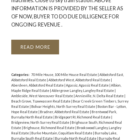
machines. Close to sky train station. ABOVE
INFORMATION IS PROVIDED BY THE SELLER AS
OF NOW, BUYER TO DO DUE DILLIGENCE FOR
ONGOING REVENUE .
READ
Categories:
70 Mile House, 100 Mile House Real Estate
|
Abbotsford East,
Abbotsford Real Estate
|
Abbotsford West, Abbotsford Real Estate
|
Aberdeen, Abbotsford Real Estate
|
Agassiz, Agassiz Real Estate
|
Albion,
Maple Ridge Real Estate
|
Aldergrove Langley, Langley Real Estate
|
Ambleside, West Vancouver Real Estate
|
Annieville, N. Delta Real Estate
|
Beach Grove, Tsawwassen Real Estate
|
Bear Creek Green Timbers, Surrey
Real Estate
|
Bolivar Heights, North Surrey Real Estate
|
Boston Bar - Lytton,
Hope Real Estate
|
Bradner, Abbotsford Real Estate
|
Brentwood Park,
Burnaby North Real Estate
|
Bridgeport RI, Richmond Real Estate
|
Bridgeview, North Surrey Real Estate
|
Brighouse South, Richmond Real
Estate
|
Brighouse, Richmond Real Estate
|
Brookswood Langley, Langley
Real Estate
|
Burke Mountain, Coquitlam Real Estate
|
Burnaby Lake,
Burnaby South Real Estate
|
Burnaby North Real Estate
|
Burnaby Real