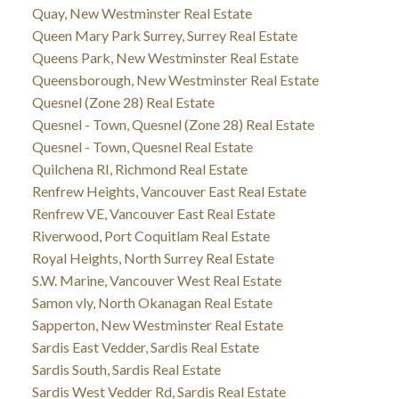
Quay, New Westminster Real Estate
Queen Mary Park Surrey, Surrey Real Estate
Queens Park, New Westminster Real Estate
Queensborough, New Westminster Real Estate
Quesnel (Zone 28) Real Estate
Quesnel - Town, Quesnel (Zone 28) Real Estate
Quesnel - Town, Quesnel Real Estate
Quilchena RI, Richmond Real Estate
Renfrew Heights, Vancouver East Real Estate
Renfrew VE, Vancouver East Real Estate
Riverwood, Port Coquitlam Real Estate
Royal Heights, North Surrey Real Estate
S.W. Marine, Vancouver West Real Estate
Samon vly, North Okanagan Real Estate
Sapperton, New Westminster Real Estate
Sardis East Vedder, Sardis Real Estate
Sardis South, Sardis Real Estate
Sardis West Vedder Rd, Sardis Real Estate