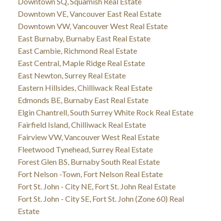
Downtown SQ, Squamish Real Estate
Downtown VE, Vancouver East Real Estate
Downtown VW, Vancouver West Real Estate
East Burnaby, Burnaby East Real Estate
East Cambie, Richmond Real Estate
East Central, Maple Ridge Real Estate
East Newton, Surrey Real Estate
Eastern Hillsides, Chilliwack Real Estate
Edmonds BE, Burnaby East Real Estate
Elgin Chantrell, South Surrey White Rock Real Estate
Fairfield Island, Chilliwack Real Estate
Fairview VW, Vancouver West Real Estate
Fleetwood Tynehead, Surrey Real Estate
Forest Glen BS, Burnaby South Real Estate
Fort Nelson -Town, Fort Nelson Real Estate
Fort St. John - City NE, Fort St. John Real Estate
Fort St. John - City SE, Fort St. John (Zone 60) Real
Estate