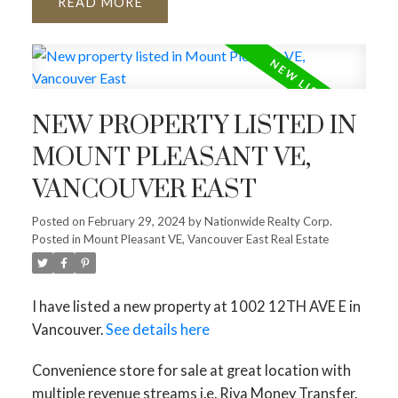
READ
NEW PROPERTY LISTED IN
MOUNT PLEASANT VE,
VANCOUVER EAST
Posted on
February 29, 2024
by
Nationwide Realty Corp.
Posted in
Mount Pleasant VE, Vancouver East Real Estate
I have listed a new property at 1002 12TH AVE E in
Vancouver.
See details here
Convenience store for sale at great location with
multiple revenue streams i.e. Riya Money Transfer.