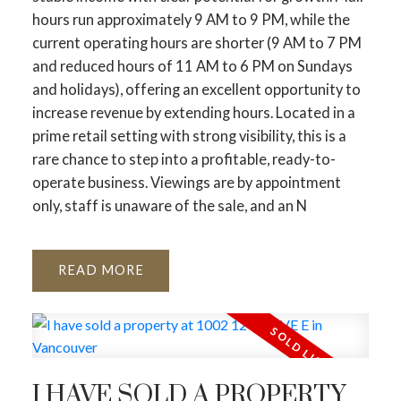
hours run approximately 9 AM to 9 PM, while the
current operating hours are shorter (9 AM to 7 PM
and reduced hours of 11 AM to 6 PM on Sundays
and holidays), offering an excellent opportunity to
increase revenue by extending hours. Located in a
prime retail setting with strong visibility, this is a
rare chance to step into a profitable, ready-to-
operate business. Viewings are by appointment
only, staff is unaware of the sale, and an N
READ
I HAVE SOLD A PROPERTY