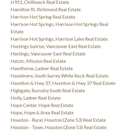
H911, Chilliwack Real Estate
Hamilton RI, Richmond Real Estate
Harrison Hot Spring Real Estate
Harrison Hot Springs, Harrison Hot Springs Real
Estate
Harrison Hot Springs, Harrison Lake Real Estate
Hastings Sunrise, Vancouver East Real Estate
Hastings, Vancouver East Real Estate
Hatzic, Mission Real Estate
Hawthorne, Ladner Real Estate
Hazelmere, South Surrey White Rock Real Estate
Hazelton & Hwy 37, Hazelton & Hwy 37 Real Estate
Highgate, Burnaby South Real Estate
Holly, Ladner Real Estate
Hope Center, Hope Real Estate
Hope, Hope & Area Real Estate
Houston - Rural, Houston (Zone 53) Real Estate
Houston - Town, Houston (Zone 53) Real Estate