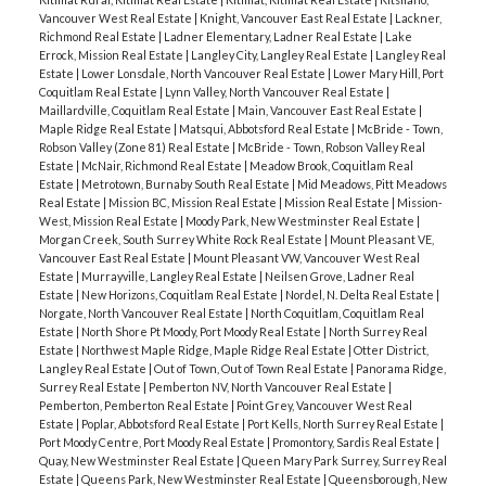
Vancouver West Real Estate
|
Knight, Vancouver East Real Estate
|
Lackner,
Richmond Real Estate
|
Ladner Elementary, Ladner Real Estate
|
Lake
Errock, Mission Real Estate
|
Langley City, Langley Real Estate
|
Langley Real
Estate
|
Lower Lonsdale, North Vancouver Real Estate
|
Lower Mary Hill, Port
Coquitlam Real Estate
|
Lynn Valley, North Vancouver Real Estate
|
Maillardville, Coquitlam Real Estate
|
Main, Vancouver East Real Estate
|
Maple Ridge Real Estate
|
Matsqui, Abbotsford Real Estate
|
McBride - Town,
Robson Valley (Zone 81) Real Estate
|
McBride - Town, Robson Valley Real
Estate
|
McNair, Richmond Real Estate
|
Meadow Brook, Coquitlam Real
Estate
|
Metrotown, Burnaby South Real Estate
|
Mid Meadows, Pitt Meadows
Real Estate
|
Mission BC, Mission Real Estate
|
Mission Real Estate
|
Mission-
West, Mission Real Estate
|
Moody Park, New Westminster Real Estate
|
Morgan Creek, South Surrey White Rock Real Estate
|
Mount Pleasant VE,
Vancouver East Real Estate
|
Mount Pleasant VW, Vancouver West Real
Estate
|
Murrayville, Langley Real Estate
|
Neilsen Grove, Ladner Real
Estate
|
New Horizons, Coquitlam Real Estate
|
Nordel, N. Delta Real Estate
|
Norgate, North Vancouver Real Estate
|
North Coquitlam, Coquitlam Real
Estate
|
North Shore Pt Moody, Port Moody Real Estate
|
North Surrey Real
Estate
|
Northwest Maple Ridge, Maple Ridge Real Estate
|
Otter District,
Langley Real Estate
|
Out of Town, Out of Town Real Estate
|
Panorama Ridge,
Surrey Real Estate
|
Pemberton NV, North Vancouver Real Estate
|
Pemberton, Pemberton Real Estate
|
Point Grey, Vancouver West Real
Estate
|
Poplar, Abbotsford Real Estate
|
Port Kells, North Surrey Real Estate
|
Port Moody Centre, Port Moody Real Estate
|
Promontory, Sardis Real Estate
|
Quay, New Westminster Real Estate
|
Queen Mary Park Surrey, Surrey Real
Estate
|
Queens Park, New Westminster Real Estate
|
Queensborough, New