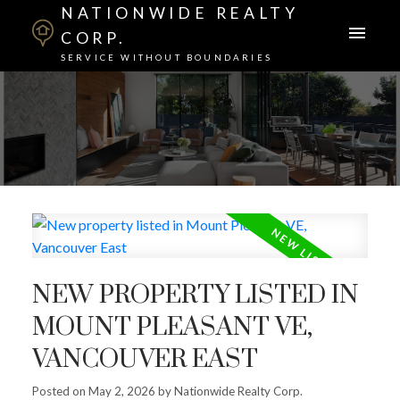
NATIONWIDE REALTY
CORP.
SERVICE WITHOUT BOUNDARIES
NEW PROPERTY LISTED IN
MOUNT PLEASANT VE,
VANCOUVER EAST
Posted on
May 2, 2026
by
Nationwide Realty Corp.