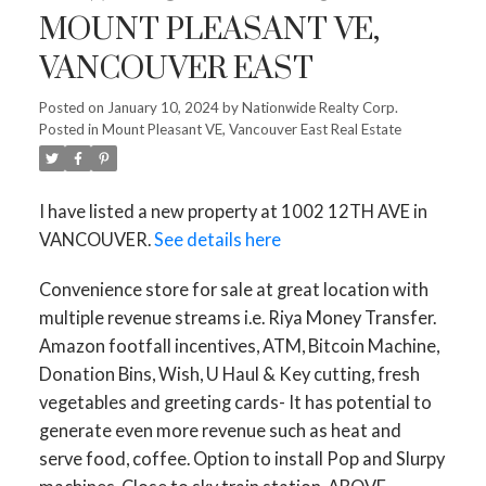
MOUNT PLEASANT VE,
VANCOUVER EAST
Posted on
January 10, 2024
by
Nationwide Realty Corp.
Posted in
Mount Pleasant VE, Vancouver East Real Estate
I have listed a new property at 1002 12TH AVE in
VANCOUVER.
See details here
Convenience store for sale at great location with
multiple revenue streams i.e. Riya Money Transfer.
Amazon footfall incentives, ATM, Bitcoin Machine,
Donation Bins, Wish, U Haul & Key cutting, fresh
vegetables and greeting cards- It has potential to
generate even more revenue such as heat and
serve food, coffee. Option to install Pop and Slurpy