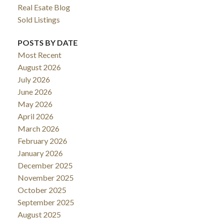
Real Esate Blog
Sold Listings
POSTS BY DATE
Most Recent
August 2026
July 2026
June 2026
May 2026
April 2026
March 2026
February 2026
January 2026
December 2025
November 2025
October 2025
September 2025
August 2025