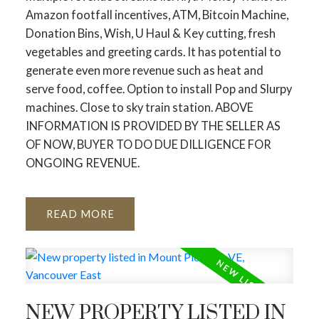
Amazon footfall incentives, ATM, Bitcoin Machine,
Donation Bins, Wish, U Haul & Key cutting, fresh
vegetables and greeting cards. It has potential to
generate even more revenue such as heat and
serve food, coffee. Option to install Pop and Slurpy
machines. Close to sky train station. ABOVE
INFORMATION IS PROVIDED BY THE SELLER AS
OF NOW, BUYER TO DO DUE DILLIGENCE FOR
ONGOING REVENUE.
READ
NEW PROPERTY LISTED IN