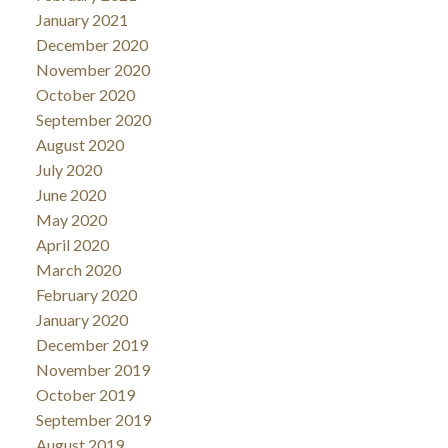
January 2021
December 2020
November 2020
October 2020
September 2020
August 2020
July 2020
June 2020
May 2020
April 2020
March 2020
February 2020
January 2020
December 2019
November 2019
October 2019
September 2019
August 2019