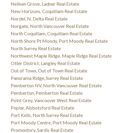
Neilsen Grove, Ladner Real Estate
New Horizons, Coquitlam Real Estate
Nordel, N. Delta Real Estate
Norgate, North Vancouver Real Estate
North Coquitlam, Coquitlam Real Estate
North Shore Pt Moody, Port Moody Real Estate
North Surrey Real Estate
Northwest Maple Ridge, Maple Ridge Real Estate
Otter District, Langley Real Estate
Out of Town, Out of Town Real Estate
Panorama Ridge, Surrey Real Estate
Pemberton NV, North Vancouver Real Estate
Pemberton, Pemberton Real Estate
Point Grey, Vancouver West Real Estate
Poplar, Abbotsford Real Estate
Port Kells, North Surrey Real Estate
Port Moody Centre, Port Moody Real Estate
Promontory, Sardis Real Estate