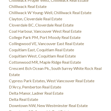
Chilliwack Proper West, Chilliwack Real Estate
Chilliwack Real Estate
Chilliwack W Young-Well, Chilliwack Real Estate
Clayton, Cloverdale Real Estate
Cloverdale BC, Cloverdale Real Estate
Coal Harbour, Vancouver West Real Estate
College Park PM, Port Moody Real Estate
Collingwood VE, Vancouver East Real Estate
Coquitlam East, Coquitlam Real Estate
Coquitlam West, Coquitlam Real Estate
Cottonwood MR, Maple Ridge Real Estate
Crescent Bch Ocean Pk., South Surrey White Rock Real
Estate
Cypress Park Estates, West Vancouver Real Estate
D'Arcy, Pemberton Real Estate
Delta Manor, Ladner Real Estate
Delta Real Estate
Downtown NW, New Westminster Real Estate