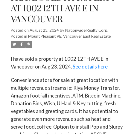
AT 1002 12TH AVE E IN
VANCOUVER
Posted on
August 23, 2024
by
Nationwide Realty Corp.
Posted in
Mount Pleasant VE, Vancouver East Real Estate
ACTIVE
SOLD
I have sold a property at 1002 12TH AVE E in
Vancouver on Aug 23, 2024.
See details here
Convenience store for sale at great location with
multiple revenue streams ie: Riya Money Transfer.
Amazon footfall incentives, ATM, Bitcoin Machine,
Donation Bins, Wish, U Haul & Key cutting, fresh
vegetables and greeting cards. It has potential to
generate even more revenue such as heat and
serve food, coffee. Option to install Pop and Slurpy