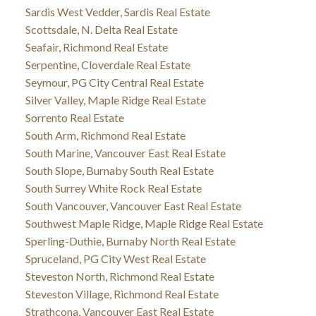
Sardis West Vedder, Sardis Real Estate
Scottsdale, N. Delta Real Estate
Seafair, Richmond Real Estate
Serpentine, Cloverdale Real Estate
Seymour, PG City Central Real Estate
Silver Valley, Maple Ridge Real Estate
Sorrento Real Estate
South Arm, Richmond Real Estate
South Marine, Vancouver East Real Estate
South Slope, Burnaby South Real Estate
South Surrey White Rock Real Estate
South Vancouver, Vancouver East Real Estate
Southwest Maple Ridge, Maple Ridge Real Estate
Sperling-Duthie, Burnaby North Real Estate
Spruceland, PG City West Real Estate
Steveston North, Richmond Real Estate
Steveston Village, Richmond Real Estate
Strathcona, Vancouver East Real Estate