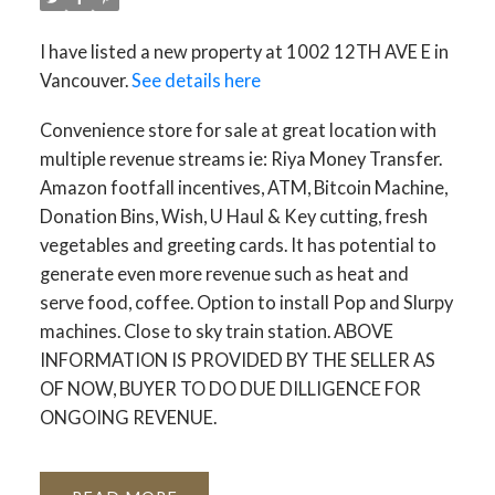
I have listed a new property at 1002 12TH AVE E in
Vancouver.
See details here
Convenience store for sale at great location with
multiple revenue streams ie: Riya Money Transfer.
Amazon footfall incentives, ATM, Bitcoin Machine,
Donation Bins, Wish, U Haul & Key cutting, fresh
vegetables and greeting cards. It has potential to
generate even more revenue such as heat and
serve food, coffee. Option to install Pop and Slurpy
machines. Close to sky train station. ABOVE
INFORMATION IS PROVIDED BY THE SELLER AS
OF NOW, BUYER TO DO DUE DILLIGENCE FOR
ONGOING REVENUE.