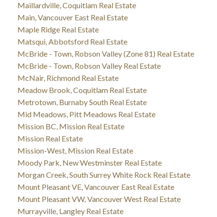
Maillardville, Coquitlam Real Estate
Main, Vancouver East Real Estate
Maple Ridge Real Estate
Matsqui, Abbotsford Real Estate
McBride - Town, Robson Valley (Zone 81) Real Estate
McBride - Town, Robson Valley Real Estate
McNair, Richmond Real Estate
Meadow Brook, Coquitlam Real Estate
Metrotown, Burnaby South Real Estate
Mid Meadows, Pitt Meadows Real Estate
Mission BC, Mission Real Estate
Mission Real Estate
Mission-West, Mission Real Estate
Moody Park, New Westminster Real Estate
Morgan Creek, South Surrey White Rock Real Estate
Mount Pleasant VE, Vancouver East Real Estate
Mount Pleasant VW, Vancouver West Real Estate
Murrayville, Langley Real Estate