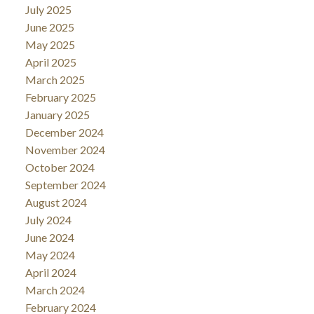
July 2025
June 2025
May 2025
April 2025
March 2025
February 2025
January 2025
December 2024
November 2024
October 2024
September 2024
August 2024
July 2024
June 2024
May 2024
April 2024
March 2024
February 2024