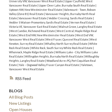
University VW, Vancouver West Real Estate
|
Upper Caulfeild, West
Vancouver Real Estate
|
Upper Deer Lake, Burnaby South Real Estate
|
Uptown NW, New Westminster Real Estate
|
Valemount - Town, Robson
Valley (Zone 81) Real Estate
|
Vancouver Heights, Burnaby North Real
Estate
|
Vancouver Real Estate
|
Vedder Crossing, Sardis Real Estate
|
Vedder S Watson-Promontory, Sardis Real Estate
|
Vernon Real Estate
|
Victoria VE, Vancouver East Real Estate
|
Walnut Grove, Langley Real Estate
|
West Cambie, Richmond Real Estate
|
West Central, Maple Ridge Real
Estate
|
West End NW, New Westminster Real Estate
|
West End VW,
Vancouver West Real Estate
|
West Fraser, Quesnel Real Estate
|
West
Newton, Surrey Real Estate
|
Whalley, North Surrey Real Estate
|
White
Rock Real Estate
|
White Rock, South Surrey White Rock Real Estate
|
Whonnock, Maple Ridge Real Estate
|
Williams Lake - City, Williams Lake
Real Estate
|
Willingdon Heights, Burnaby North Real Estate
|
Willoughby
Heights, Langley Real Estate
|
Woodland Acres PQ, Port Coquitlam Real
Estate
|
Yale – Dogwood Valley, Fraser Canyon Real Estate
|
Yaletown,
Vancouver West Real Estate
RSS
BLOGS
All Blog Posts
New Listings
Open Houses