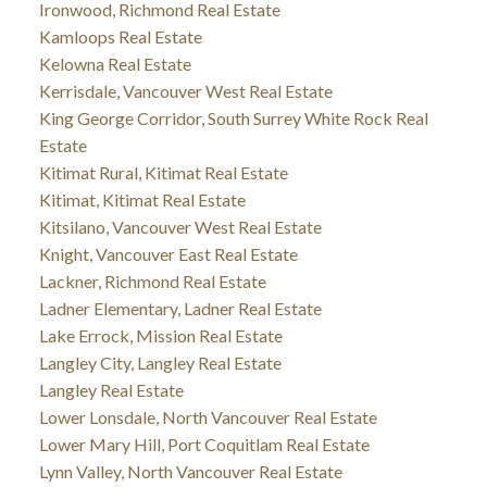
Ironwood, Richmond Real Estate
Kamloops Real Estate
Kelowna Real Estate
Kerrisdale, Vancouver West Real Estate
King George Corridor, South Surrey White Rock Real
Estate
Kitimat Rural, Kitimat Real Estate
Kitimat, Kitimat Real Estate
Kitsilano, Vancouver West Real Estate
Knight, Vancouver East Real Estate
Lackner, Richmond Real Estate
Ladner Elementary, Ladner Real Estate
Lake Errock, Mission Real Estate
Langley City, Langley Real Estate
Langley Real Estate
Lower Lonsdale, North Vancouver Real Estate
Lower Mary Hill, Port Coquitlam Real Estate
Lynn Valley, North Vancouver Real Estate