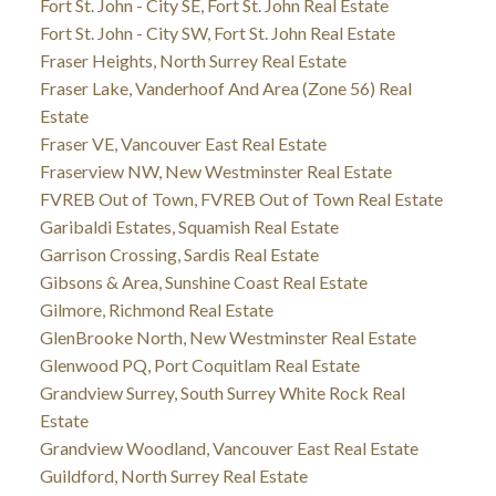
Fort St. John - City SE, Fort St. John Real Estate
Fort St. John - City SW, Fort St. John Real Estate
Fraser Heights, North Surrey Real Estate
Fraser Lake, Vanderhoof And Area (Zone 56) Real
Estate
Fraser VE, Vancouver East Real Estate
Fraserview NW, New Westminster Real Estate
FVREB Out of Town, FVREB Out of Town Real Estate
Garibaldi Estates, Squamish Real Estate
Garrison Crossing, Sardis Real Estate
Gibsons & Area, Sunshine Coast Real Estate
Gilmore, Richmond Real Estate
GlenBrooke North, New Westminster Real Estate
Glenwood PQ, Port Coquitlam Real Estate
Grandview Surrey, South Surrey White Rock Real
Estate
Grandview Woodland, Vancouver East Real Estate
Guildford, North Surrey Real Estate