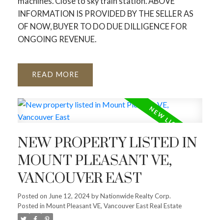
machines. Close to sky train station. ABOVE
INFORMATION IS PROVIDED BY THE SELLER AS
OF NOW, BUYER TO DO DUE DILLIGENCE FOR
ONGOING REVENUE.
READ
NEW PROPERTY LISTED IN
MOUNT PLEASANT VE,
VANCOUVER EAST
Posted on
June 12, 2024
by
Nationwide Realty Corp.
Posted in
Mount Pleasant VE, Vancouver East Real Estate