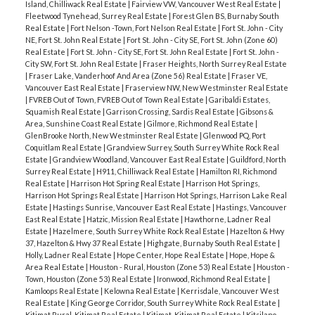
Island, Chilliwack Real Estate
|
Fairview VW, Vancouver West Real Estate
|
Fleetwood Tynehead, Surrey Real Estate
|
Forest Glen BS, Burnaby South
Real Estate
|
Fort Nelson -Town, Fort Nelson Real Estate
|
Fort St. John - City
NE, Fort St. John Real Estate
|
Fort St. John - City SE, Fort St. John (Zone 60)
Real Estate
|
Fort St. John - City SE, Fort St. John Real Estate
|
Fort St. John -
City SW, Fort St. John Real Estate
|
Fraser Heights, North Surrey Real Estate
|
Fraser Lake, Vanderhoof And Area (Zone 56) Real Estate
|
Fraser VE,
Vancouver East Real Estate
|
Fraserview NW, New Westminster Real Estate
|
FVREB Out of Town, FVREB Out of Town Real Estate
|
Garibaldi Estates,
Squamish Real Estate
|
Garrison Crossing, Sardis Real Estate
|
Gibsons &
Area, Sunshine Coast Real Estate
|
Gilmore, Richmond Real Estate
|
GlenBrooke North, New Westminster Real Estate
|
Glenwood PQ, Port
Coquitlam Real Estate
|
Grandview Surrey, South Surrey White Rock Real
Estate
|
Grandview Woodland, Vancouver East Real Estate
|
Guildford, North
Surrey Real Estate
|
H911, Chilliwack Real Estate
|
Hamilton RI, Richmond
Real Estate
|
Harrison Hot Spring Real Estate
|
Harrison Hot Springs,
Harrison Hot Springs Real Estate
|
Harrison Hot Springs, Harrison Lake Real
Estate
|
Hastings Sunrise, Vancouver East Real Estate
|
Hastings, Vancouver
East Real Estate
|
Hatzic, Mission Real Estate
|
Hawthorne, Ladner Real
Estate
|
Hazelmere, South Surrey White Rock Real Estate
|
Hazelton & Hwy
37, Hazelton & Hwy 37 Real Estate
|
Highgate, Burnaby South Real Estate
|
Holly, Ladner Real Estate
|
Hope Center, Hope Real Estate
|
Hope, Hope &
Area Real Estate
|
Houston - Rural, Houston (Zone 53) Real Estate
|
Houston -
Town, Houston (Zone 53) Real Estate
|
Ironwood, Richmond Real Estate
|
Kamloops Real Estate
|
Kelowna Real Estate
|
Kerrisdale, Vancouver West
Real Estate
|
King George Corridor, South Surrey White Rock Real Estate
|
Kitimat Rural, Kitimat Real Estate
|
Kitimat, Kitimat Real Estate
|
Kitsilano,