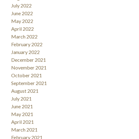
July 2022
June 2022
May 2022
April 2022
March 2022
February 2022
January 2022
December 2021
November 2021
October 2021
September 2021
August 2021
July 2021
June 2021
May 2021
April 2021
March 2021
February 2021