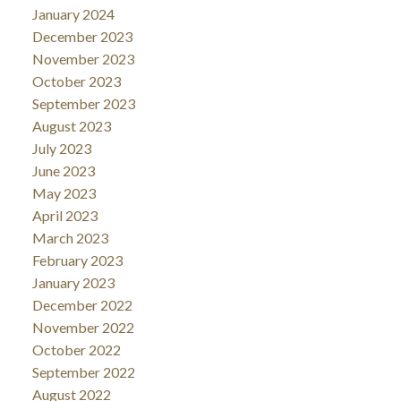
January 2024
December 2023
November 2023
October 2023
September 2023
August 2023
July 2023
June 2023
May 2023
April 2023
March 2023
February 2023
January 2023
December 2022
November 2022
October 2022
September 2022
August 2022