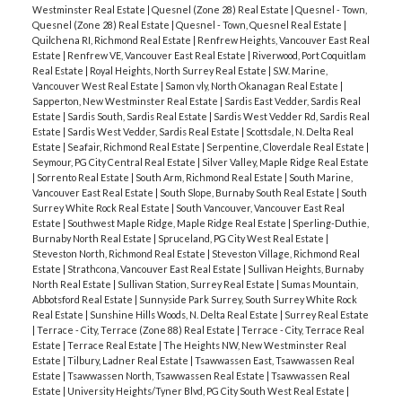
Westminster Real Estate
|
Quesnel (Zone 28) Real Estate
|
Quesnel - Town,
Quesnel (Zone 28) Real Estate
|
Quesnel - Town, Quesnel Real Estate
|
Quilchena RI, Richmond Real Estate
|
Renfrew Heights, Vancouver East Real
Estate
|
Renfrew VE, Vancouver East Real Estate
|
Riverwood, Port Coquitlam
Real Estate
|
Royal Heights, North Surrey Real Estate
|
S.W. Marine,
Vancouver West Real Estate
|
Samon vly, North Okanagan Real Estate
|
Sapperton, New Westminster Real Estate
|
Sardis East Vedder, Sardis Real
Estate
|
Sardis South, Sardis Real Estate
|
Sardis West Vedder Rd, Sardis Real
Estate
|
Sardis West Vedder, Sardis Real Estate
|
Scottsdale, N. Delta Real
Estate
|
Seafair, Richmond Real Estate
|
Serpentine, Cloverdale Real Estate
|
Seymour, PG City Central Real Estate
|
Silver Valley, Maple Ridge Real Estate
|
Sorrento Real Estate
|
South Arm, Richmond Real Estate
|
South Marine,
Vancouver East Real Estate
|
South Slope, Burnaby South Real Estate
|
South
Surrey White Rock Real Estate
|
South Vancouver, Vancouver East Real
Estate
|
Southwest Maple Ridge, Maple Ridge Real Estate
|
Sperling-Duthie,
Burnaby North Real Estate
|
Spruceland, PG City West Real Estate
|
Steveston North, Richmond Real Estate
|
Steveston Village, Richmond Real
Estate
|
Strathcona, Vancouver East Real Estate
|
Sullivan Heights, Burnaby
North Real Estate
|
Sullivan Station, Surrey Real Estate
|
Sumas Mountain,
Abbotsford Real Estate
|
Sunnyside Park Surrey, South Surrey White Rock
Real Estate
|
Sunshine Hills Woods, N. Delta Real Estate
|
Surrey Real Estate
|
Terrace - City, Terrace (Zone 88) Real Estate
|
Terrace - City, Terrace Real
Estate
|
Terrace Real Estate
|
The Heights NW, New Westminster Real
Estate
|
Tilbury, Ladner Real Estate
|
Tsawwassen East, Tsawwassen Real
Estate
|
Tsawwassen North, Tsawwassen Real Estate
|
Tsawwassen Real
Estate
|
University Heights/Tyner Blvd, PG City South West Real Estate
|