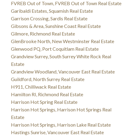
FVREB Out of Town, FVREB Out of Town Real Estate
Garibaldi Estates, Squamish Real Estate
Garrison Crossing, Sardis Real Estate
Gibsons & Area, Sunshine Coast Real Estate
Gilmore, Richmond Real Estate
GlenBrooke North, New Westminster Real Estate
Glenwood PQ, Port Coquitlam Real Estate
Grandview Surrey, South Surrey White Rock Real
Estate
Grandview Woodland, Vancouver East Real Estate
Guildford, North Surrey Real Estate
H911, Chilliwack Real Estate
Hamilton RI, Richmond Real Estate
Harrison Hot Spring Real Estate
Harrison Hot Springs, Harrison Hot Springs Real
Estate
Harrison Hot Springs, Harrison Lake Real Estate
Hastings Sunrise, Vancouver East Real Estate