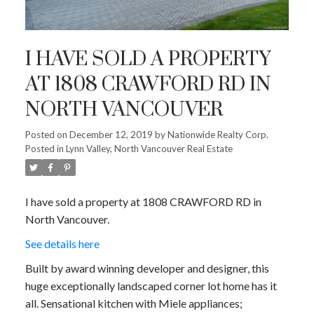
I HAVE SOLD A PROPERTY
AT 1808 CRAWFORD RD IN
NORTH VANCOUVER
Posted on
December 12, 2019
by
Nationwide Realty Corp.
Posted in
Lynn Valley, North Vancouver Real Estate
I have sold a property at 1808 CRAWFORD RD in
North Vancouver.
See details here
Built by award winning developer and designer, this
huge exceptionally landscaped corner lot home has it
all. Sensational kitchen with Miele appliances;