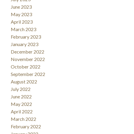
June 2023
May 2023
April 2023
March 2023
February 2023
January 2023
December 2022
November 2022
October 2022
September 2022
August 2022
July 2022
June 2022
May 2022
April 2022
March 2022
February 2022
January 2022