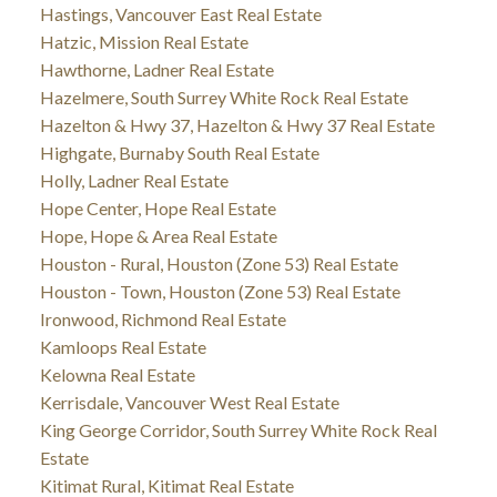
Hastings, Vancouver East Real Estate
Hatzic, Mission Real Estate
Hawthorne, Ladner Real Estate
Hazelmere, South Surrey White Rock Real Estate
Hazelton & Hwy 37, Hazelton & Hwy 37 Real Estate
Highgate, Burnaby South Real Estate
Holly, Ladner Real Estate
Hope Center, Hope Real Estate
Hope, Hope & Area Real Estate
Houston - Rural, Houston (Zone 53) Real Estate
Houston - Town, Houston (Zone 53) Real Estate
Ironwood, Richmond Real Estate
Kamloops Real Estate
Kelowna Real Estate
Kerrisdale, Vancouver West Real Estate
King George Corridor, South Surrey White Rock Real
Estate
Kitimat Rural, Kitimat Real Estate