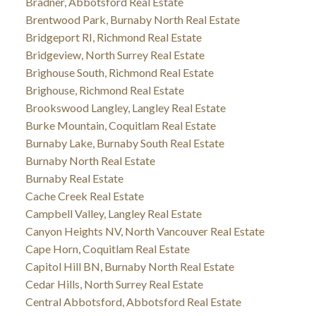
Bradner, Abbotsford Real Estate
Brentwood Park, Burnaby North Real Estate
Bridgeport RI, Richmond Real Estate
Bridgeview, North Surrey Real Estate
Brighouse South, Richmond Real Estate
Brighouse, Richmond Real Estate
Brookswood Langley, Langley Real Estate
Burke Mountain, Coquitlam Real Estate
Burnaby Lake, Burnaby South Real Estate
Burnaby North Real Estate
Burnaby Real Estate
Cache Creek Real Estate
Campbell Valley, Langley Real Estate
Canyon Heights NV, North Vancouver Real Estate
Cape Horn, Coquitlam Real Estate
Capitol Hill BN, Burnaby North Real Estate
Cedar Hills, North Surrey Real Estate
Central Abbotsford, Abbotsford Real Estate