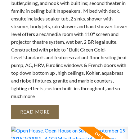
butler,dining, and nook with built ins; second theater in
family, in ceiling built in speakers . M bed with deck,
ensuite includes soaker tub, 2 sinks, shower with
steamer, body jets, rain shower and hand shower. Lower
level offers a rec/media room with 110" screen and
projector theatre system, wet bar, 2 BR legal suite.
Constructed with pride to ' Built Green Gold-
Level'standards and features:radiant floor heating,heat
pump, AC, HRV, Eurolinc windows & French doors with
top down bottom up , high ceilings, Kohler, aquabrass
and riobell fixtures, granite and marble counters,
lighting effects, custom built-ins throughout, and so
much more
READ