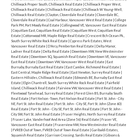
Chilliwack Proper South, Chilliwack Real Estate
|
Chilliwack Proper West,
Chilliwack Real Estate
|
Chilliwack Real Estate
|
Chilliwack W Young-Well,
Chilliwack Real Estate
|
Clayton, Cloverdale Real Estate
|
Cloverdale BC,
Cloverdale Real Estate
|
Coal Harbour, Vancouver West Real Estate
|
College
Park PM, Port Moody Real Estate
|
Collingwood VE, Vancouver East Real Estate
|
Coquitlam East, Coquitlam Real Estate
|
Coquitlam West, Coquitlam Real
Estate
|
Cottonwood MR, Maple Ridge Real Estate
|
Crescent Bch Ocean Pk.,
South Surrey White Rock Real Estate
|
Cypress Park Estates, West
Vancouver Real Estate
|
D'Arcy, Pemberton Real Estate
|
Delta Manor,
Ladner Real Estate
|
Delta Real Estate
|
Downtown NW, New Westminster
Real Estate
|
Downtown SQ, Squamish Real Estate
|
Downtown VE, Vancouver
East Real Estate
|
Downtown VW, Vancouver West Real Estate
|
East
Burnaby, Burnaby East Real Estate
|
East Cambie, Richmond Real Estate
|
East Central, Maple Ridge Real Estate
|
East Newton, Surrey Real Estate
|
Eastern Hillsides, Chilliwack Real Estate
|
Edmonds BE, Burnaby East Real
Estate
|
Elgin Chantrell, South Surrey White Rock Real Estate
|
Fairfield
Island, Chilliwack Real Estate
|
Fairview VW, Vancouver West Real Estate
|
Fleetwood Tynehead, Surrey Real Estate
|
Forest Glen BS, Burnaby South
Real Estate
|
Fort Nelson -Town, Fort Nelson Real Estate
|
Fort St. John - City
NE, Fort St. John Real Estate
|
Fort St. John - City SE, Fort St. John (Zone 60)
Real Estate
|
Fort St. John - City SE, Fort St. John Real Estate
|
Fort St. John -
City SW, Fort St. John Real Estate
|
Fraser Heights, North Surrey Real Estate
|
Fraser Lake, Vanderhoof And Area (Zone 56) Real Estate
|
Fraser VE,
Vancouver East Real Estate
|
Fraserview NW, New Westminster Real Estate
|
FVREB Out of Town, FVREB Out of Town Real Estate
|
Garibaldi Estates,
Squamish Real Estate
|
Garrison Crossing, Sardis Real Estate
|
Gibsons &