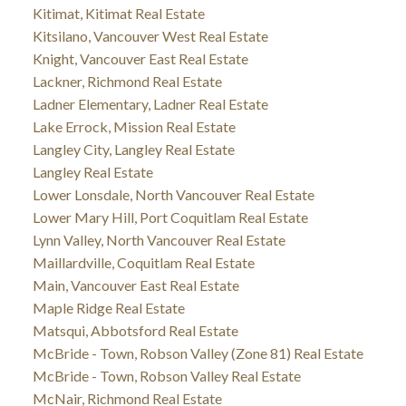
Kitimat, Kitimat Real Estate
Kitsilano, Vancouver West Real Estate
Knight, Vancouver East Real Estate
Lackner, Richmond Real Estate
Ladner Elementary, Ladner Real Estate
Lake Errock, Mission Real Estate
Langley City, Langley Real Estate
Langley Real Estate
Lower Lonsdale, North Vancouver Real Estate
Lower Mary Hill, Port Coquitlam Real Estate
Lynn Valley, North Vancouver Real Estate
Maillardville, Coquitlam Real Estate
Main, Vancouver East Real Estate
Maple Ridge Real Estate
Matsqui, Abbotsford Real Estate
McBride - Town, Robson Valley (Zone 81) Real Estate
McBride - Town, Robson Valley Real Estate
McNair, Richmond Real Estate