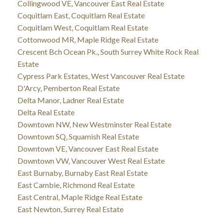
Collingwood VE, Vancouver East Real Estate
Coquitlam East, Coquitlam Real Estate
Coquitlam West, Coquitlam Real Estate
Cottonwood MR, Maple Ridge Real Estate
Crescent Bch Ocean Pk., South Surrey White Rock Real
Estate
Cypress Park Estates, West Vancouver Real Estate
D'Arcy, Pemberton Real Estate
Delta Manor, Ladner Real Estate
Delta Real Estate
Downtown NW, New Westminster Real Estate
Downtown SQ, Squamish Real Estate
Downtown VE, Vancouver East Real Estate
Downtown VW, Vancouver West Real Estate
East Burnaby, Burnaby East Real Estate
East Cambie, Richmond Real Estate
East Central, Maple Ridge Real Estate
East Newton, Surrey Real Estate