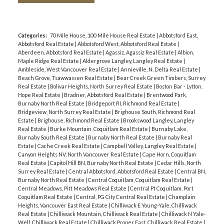
Categories:
70 Mile House, 100 Mile House Real Estate
|
Abbotsford East,
Abbotsford Real Estate
|
Abbotsford West, Abbotsford Real Estate
|
Aberdeen, Abbotsford Real Estate
|
Agassiz, Agassiz Real Estate
|
Albion,
Maple Ridge Real Estate
|
Aldergrove Langley, Langley Real Estate
|
Ambleside, West Vancouver Real Estate
|
Annieville, N. Delta Real Estate
|
Beach Grove, Tsawwassen Real Estate
|
Bear Creek Green Timbers, Surrey
Real Estate
|
Bolivar Heights, North Surrey Real Estate
|
Boston Bar - Lytton,
Hope Real Estate
|
Bradner, Abbotsford Real Estate
|
Brentwood Park,
Burnaby North Real Estate
|
Bridgeport RI, Richmond Real Estate
|
Bridgeview, North Surrey Real Estate
|
Brighouse South, Richmond Real
Estate
|
Brighouse, Richmond Real Estate
|
Brookswood Langley, Langley
Real Estate
|
Burke Mountain, Coquitlam Real Estate
|
Burnaby Lake,
Burnaby South Real Estate
|
Burnaby North Real Estate
|
Burnaby Real
Estate
|
Cache Creek Real Estate
|
Campbell Valley, Langley Real Estate
|
Canyon Heights NV, North Vancouver Real Estate
|
Cape Horn, Coquitlam
Real Estate
|
Capitol Hill BN, Burnaby North Real Estate
|
Cedar Hills, North
Surrey Real Estate
|
Central Abbotsford, Abbotsford Real Estate
|
Central BN,
Burnaby North Real Estate
|
Central Coquitlam, Coquitlam Real Estate
|
Central Meadows, Pitt Meadows Real Estate
|
Central Pt Coquitlam, Port
Coquitlam Real Estate
|
Central, PG City Central Real Estate
|
Champlain
Heights, Vancouver East Real Estate
|
Chilliwack E Young-Yale, Chilliwack
Real Estate
|
Chilliwack Mountain, Chilliwack Real Estate
|
Chilliwack N Yale-
Well, Chilliwack Real Estate
|
Chilliwack Proper East, Chilliwack Real Estate
|