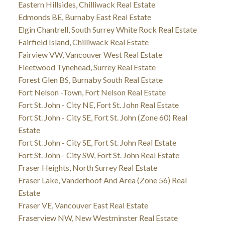
Eastern Hillsides, Chilliwack Real Estate
Edmonds BE, Burnaby East Real Estate
Elgin Chantrell, South Surrey White Rock Real Estate
Fairfield Island, Chilliwack Real Estate
Fairview VW, Vancouver West Real Estate
Fleetwood Tynehead, Surrey Real Estate
Forest Glen BS, Burnaby South Real Estate
Fort Nelson -Town, Fort Nelson Real Estate
Fort St. John - City NE, Fort St. John Real Estate
Fort St. John - City SE, Fort St. John (Zone 60) Real
Estate
Fort St. John - City SE, Fort St. John Real Estate
Fort St. John - City SW, Fort St. John Real Estate
Fraser Heights, North Surrey Real Estate
Fraser Lake, Vanderhoof And Area (Zone 56) Real
Estate
Fraser VE, Vancouver East Real Estate
Fraserview NW, New Westminster Real Estate