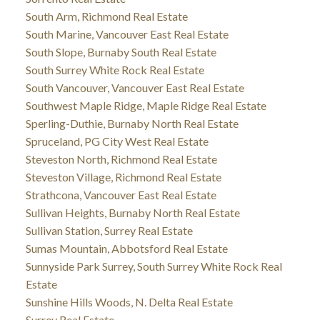
South Arm, Richmond Real Estate
South Marine, Vancouver East Real Estate
South Slope, Burnaby South Real Estate
South Surrey White Rock Real Estate
South Vancouver, Vancouver East Real Estate
Southwest Maple Ridge, Maple Ridge Real Estate
Sperling-Duthie, Burnaby North Real Estate
Spruceland, PG City West Real Estate
Steveston North, Richmond Real Estate
Steveston Village, Richmond Real Estate
Strathcona, Vancouver East Real Estate
Sullivan Heights, Burnaby North Real Estate
Sullivan Station, Surrey Real Estate
Sumas Mountain, Abbotsford Real Estate
Sunnyside Park Surrey, South Surrey White Rock Real
Estate
Sunshine Hills Woods, N. Delta Real Estate
Surrey Real Estate