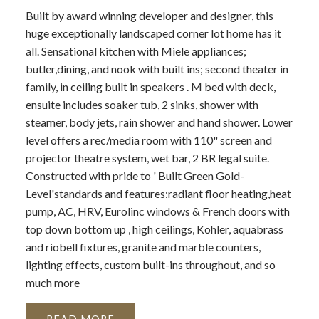
Built by award winning developer and designer, this
huge exceptionally landscaped corner lot home has it
all. Sensational kitchen with Miele appliances;
butler,dining, and nook with built ins; second theater in
family, in ceiling built in speakers . M bed with deck,
ensuite includes soaker tub, 2 sinks, shower with
steamer, body jets, rain shower and hand shower. Lower
level offers a rec/media room with 110" screen and
projector theatre system, wet bar, 2 BR legal suite.
Constructed with pride to ' Built Green Gold-
Level'standards and features:radiant floor heating,heat
pump, AC, HRV, Eurolinc windows & French doors with
top down bottom up , high ceilings, Kohler, aquabrass
and riobell fixtures, granite and marble counters,
lighting effects, custom built-ins throughout, and so
much more