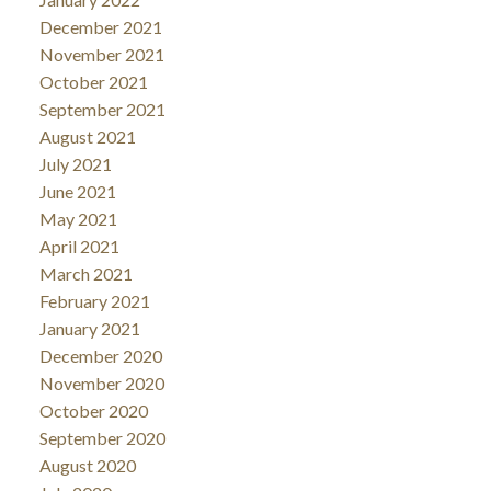
December 2021
November 2021
October 2021
September 2021
August 2021
July 2021
June 2021
May 2021
April 2021
March 2021
February 2021
January 2021
December 2020
November 2020
October 2020
September 2020
August 2020