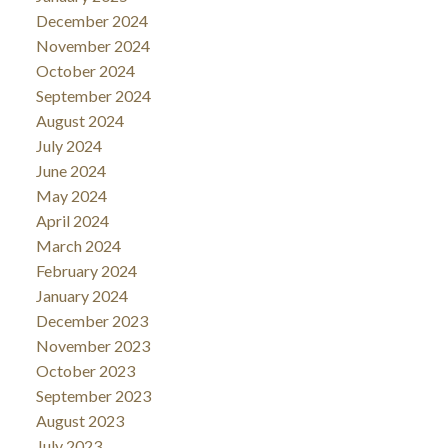
December 2024
November 2024
October 2024
September 2024
August 2024
July 2024
June 2024
May 2024
April 2024
March 2024
February 2024
January 2024
December 2023
November 2023
October 2023
September 2023
August 2023
July 2023