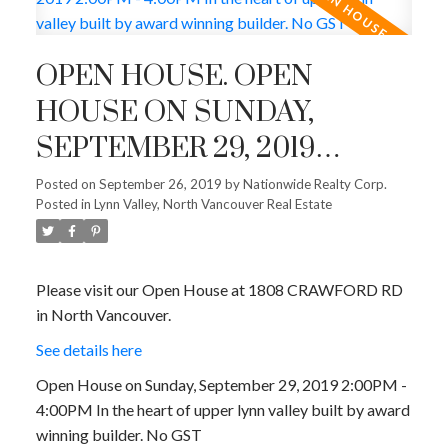
OPEN HOUSE. OPEN
HOUSE ON SUNDAY,
SEPTEMBER 29, 2019
2:00PM - 4:00PM IN THE
Posted on
September 26, 2019
by
Nationwide Realty Corp.
ACTIVE
SOLD
Posted in
Lynn Valley, North Vancouver Real Estate
HEART OF UPPER LYNN
VALLEY BUILT BY AWARD
WINNING BUILDER. NO
Please visit our Open House at 1808 CRAWFORD RD
in North Vancouver.
GST
See details here
Open House on Sunday, September 29, 2019 2:00PM -
4:00PM In the heart of upper lynn valley built by award
winning builder. No GST