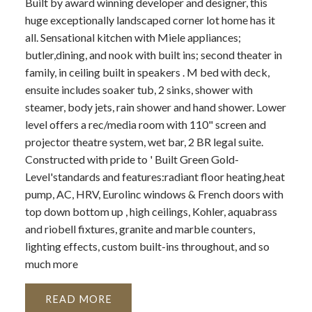
Built by award winning developer and designer, this
huge exceptionally landscaped corner lot home has it
all. Sensational kitchen with Miele appliances;
butler,dining, and nook with built ins; second theater in
family, in ceiling built in speakers . M bed with deck,
ensuite includes soaker tub, 2 sinks, shower with
steamer, body jets, rain shower and hand shower. Lower
level offers a rec/media room with 110" screen and
projector theatre system, wet bar, 2 BR legal suite.
Constructed with pride to ' Built Green Gold-
Level'standards and features:radiant floor heating,heat
pump, AC, HRV, Eurolinc windows & French doors with
top down bottom up , high ceilings, Kohler, aquabrass
and riobell fixtures, granite and marble counters,
lighting effects, custom built-ins throughout, and so
much more
READ