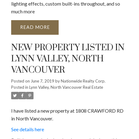
lighting effects, custom built-ins throughout, and so
much more
READ
NEW PROPERTY LISTED IN
LYNN VALLEY, NORTH
VANCOUVER
Posted on
June 7, 2019
by
Nationwide Realty Corp.
Posted in
Lynn Valley, North Vancouver Real Estate
I have listed a new property at 1808 CRAWFORD RD
in North Vancouver.
See details here