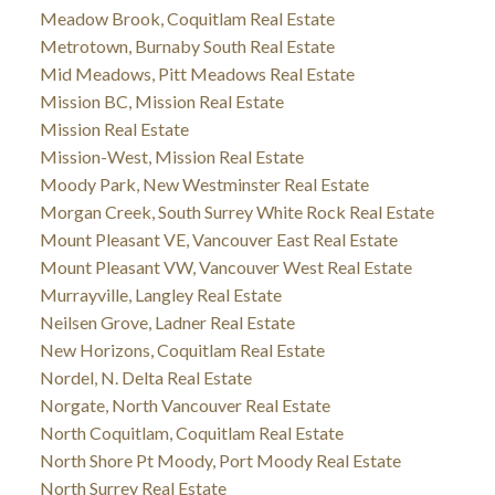
Meadow Brook, Coquitlam Real Estate
Metrotown, Burnaby South Real Estate
Mid Meadows, Pitt Meadows Real Estate
Mission BC, Mission Real Estate
Mission Real Estate
Mission-West, Mission Real Estate
Moody Park, New Westminster Real Estate
Morgan Creek, South Surrey White Rock Real Estate
Mount Pleasant VE, Vancouver East Real Estate
Mount Pleasant VW, Vancouver West Real Estate
Murrayville, Langley Real Estate
Neilsen Grove, Ladner Real Estate
New Horizons, Coquitlam Real Estate
Nordel, N. Delta Real Estate
Norgate, North Vancouver Real Estate
North Coquitlam, Coquitlam Real Estate
North Shore Pt Moody, Port Moody Real Estate
North Surrey Real Estate