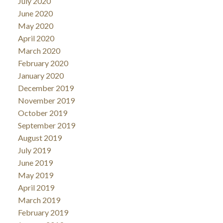
July 2020
June 2020
May 2020
April 2020
March 2020
February 2020
January 2020
December 2019
November 2019
October 2019
September 2019
August 2019
July 2019
June 2019
May 2019
April 2019
March 2019
February 2019