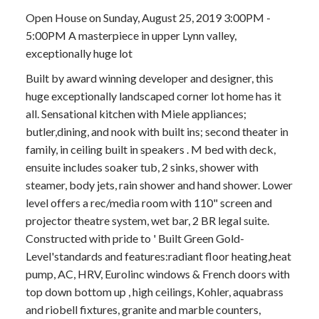
Open House on Sunday, August 25, 2019 3:00PM -
5:00PM A masterpiece in upper Lynn valley,
exceptionally huge lot
Built by award winning developer and designer, this
huge exceptionally landscaped corner lot home has it
all. Sensational kitchen with Miele appliances;
butler,dining, and nook with built ins; second theater in
family, in ceiling built in speakers . M bed with deck,
ensuite includes soaker tub, 2 sinks, shower with
steamer, body jets, rain shower and hand shower. Lower
level offers a rec/media room with 110" screen and
projector theatre system, wet bar, 2 BR legal suite.
Constructed with pride to ' Built Green Gold-
Level'standards and features:radiant floor heating,heat
pump, AC, HRV, Eurolinc windows & French doors with
top down bottom up , high ceilings, Kohler, aquabrass
and riobell fixtures, granite and marble counters,