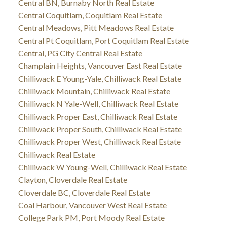
Central BN, Burnaby North Real Estate
Central Coquitlam, Coquitlam Real Estate
Central Meadows, Pitt Meadows Real Estate
Central Pt Coquitlam, Port Coquitlam Real Estate
Central, PG City Central Real Estate
Champlain Heights, Vancouver East Real Estate
Chilliwack E Young-Yale, Chilliwack Real Estate
Chilliwack Mountain, Chilliwack Real Estate
Chilliwack N Yale-Well, Chilliwack Real Estate
Chilliwack Proper East, Chilliwack Real Estate
Chilliwack Proper South, Chilliwack Real Estate
Chilliwack Proper West, Chilliwack Real Estate
Chilliwack Real Estate
Chilliwack W Young-Well, Chilliwack Real Estate
Clayton, Cloverdale Real Estate
Cloverdale BC, Cloverdale Real Estate
Coal Harbour, Vancouver West Real Estate
College Park PM, Port Moody Real Estate