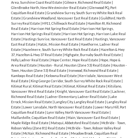
Area, Sunshine Coast Real Estate
|
Gilmore, Richmond Real Estate
|
GlenBrooke North, New Westminster Real Estate
|
Glenwood PQ, Port
Coquitlam Real Estate
|
Grandview Surrey, South Surrey White Rock Real
Estate
|
Grandview Woodland, Vancouver East Real Estate
|
Guildford, North
Surrey Real Estate
|
H911, Chilliwack Real Estate
|
Hamilton RI, Richmond
Real Estate
|
Harrison Hot Spring Real Estate
|
Harrison Hot Springs,
Harrison Hot Springs Real Estate
|
Harrison Hot Springs, Harrison Lake Real
Estate
|
Hastings Sunrise, Vancouver East Real Estate
|
Hastings, Vancouver
East Real Estate
|
Hatzic, Mission Real Estate
|
Hawthorne, Ladner Real
Estate
|
Hazelmere, South Surrey White Rock Real Estate
|
Hazelton & Hwy
37, Hazelton & Hwy 37 Real Estate
|
Highgate, Burnaby South Real Estate
|
Holly, Ladner Real Estate
|
Hope Center, Hope Real Estate
|
Hope, Hope &
Area Real Estate
|
Houston - Rural, Houston (Zone 53) Real Estate
|
Houston -
Town, Houston (Zone 53) Real Estate
|
Ironwood, Richmond Real Estate
|
Kamloops Real Estate
|
Kelowna Real Estate
|
Kerrisdale, Vancouver West
Real Estate
|
King George Corridor, South Surrey White Rock Real Estate
|
Kitimat Rural, Kitimat Real Estate
|
Kitimat, Kitimat Real Estate
|
Kitsilano,
Vancouver West Real Estate
|
Knight, Vancouver East Real Estate
|
Lackner,
Richmond Real Estate
|
Ladner Elementary, Ladner Real Estate
|
Lake
Errock, Mission Real Estate
|
Langley City, Langley Real Estate
|
Langley Real
Estate
|
Lower Lonsdale, North Vancouver Real Estate
|
Lower Mary Hill, Port
Coquitlam Real Estate
|
Lynn Valley, North Vancouver Real Estate
|
Maillardville, Coquitlam Real Estate
|
Main, Vancouver East Real Estate
|
Maple Ridge Real Estate
|
Matsqui, Abbotsford Real Estate
|
McBride - Town,
Robson Valley (Zone 81) Real Estate
|
McBride - Town, Robson Valley Real
Estate
|
McNair, Richmond Real Estate
|
Meadow Brook, Coquitlam Real