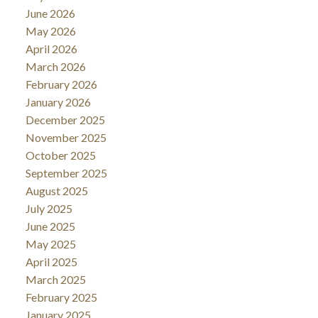
June 2026
May 2026
April 2026
March 2026
February 2026
January 2026
December 2025
November 2025
October 2025
September 2025
August 2025
July 2025
June 2025
May 2025
April 2025
March 2025
February 2025
January 2025