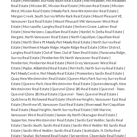
Estate
|
Metrotown, Burnaby South Real Estate
|
Mid Meadows, Pitt Meadows
Real Estate
|
Mission BC, Mission Real Estate
|
Mission Real Estate
|
Mission-
West, Mission Real Estate
|
Moody Park, New Westminster Real Estate
|
Morgan Creek, South Surrey White Rock Real Estate
|
Mount Pleasant VE,
Vancouver East Real Estate
|
Mount Pleasant VW, Vancouver West Real
Estate
|
Murrayville, Langley Real Estate
|
Neilsen Grove, Ladner Real
Estate
|
New Horizons, Coquitlam Real Estate
|
Nordel, N. Delta Real Estate
|
Norgate, North Vancouver Real Estate
|
North Coquitlam, Coquitlam Real
Estate
|
North Shore Pt Moody, Port Moody Real Estate
|
North Surrey Real
Estate
|
Northwest Maple Ridge, Maple Ridge Real Estate
|
Otter District,
Langley Real Estate
|
Out of Town, Out of Town Real Estate
|
Panorama Ridge,
Surrey Real Estate
|
Pemberton NV, North Vancouver Real Estate
|
Pemberton, Pemberton Real Estate
|
Point Grey, Vancouver West Real
Estate
|
Poplar, Abbotsford Real Estate
|
Port Kells, North Surrey Real Estate
|
Port Moody Centre, Port Moody Real Estate
|
Promontory, Sardis Real Estate
|
Quay, New Westminster Real Estate
|
Queen Mary Park Surrey, Surrey Real
Estate
|
Queens Park, New Westminster Real Estate
|
Queensborough, New
Westminster Real Estate
|
Quesnel (Zone 28) Real Estate
|
Quesnel - Town,
Quesnel (Zone 28) Real Estate
|
Quesnel - Town, Quesnel Real Estate
|
Quilchena RI, Richmond Real Estate
|
Renfrew Heights, Vancouver East Real
Estate
|
Renfrew VE, Vancouver East Real Estate
|
Riverwood, Port Coquitlam
Real Estate
|
Royal Heights, North Surrey Real Estate
|
S.W. Marine,
Vancouver West Real Estate
|
Samon vly, North Okanagan Real Estate
|
Sapperton, New Westminster Real Estate
|
Sardis East Vedder, Sardis Real
Estate
|
Sardis South, Sardis Real Estate
|
Sardis West Vedder Rd, Sardis Real
Estate
|
Sardis West Vedder, Sardis Real Estate
|
Scottsdale, N. Delta Real
Estate
|
Seafair, Richmond Real Estate
|
Serpentine, Cloverdale Real Estate
|