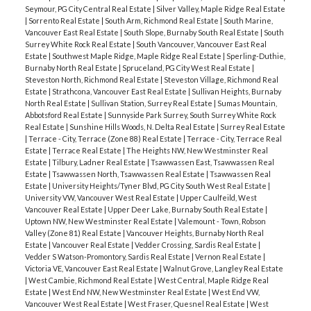
Seymour, PG City Central Real Estate
|
Silver Valley, Maple Ridge Real Estate
|
Sorrento Real Estate
|
South Arm, Richmond Real Estate
|
South Marine,
Vancouver East Real Estate
|
South Slope, Burnaby South Real Estate
|
South
Surrey White Rock Real Estate
|
South Vancouver, Vancouver East Real
Estate
|
Southwest Maple Ridge, Maple Ridge Real Estate
|
Sperling-Duthie,
Burnaby North Real Estate
|
Spruceland, PG City West Real Estate
|
Steveston North, Richmond Real Estate
|
Steveston Village, Richmond Real
Estate
|
Strathcona, Vancouver East Real Estate
|
Sullivan Heights, Burnaby
North Real Estate
|
Sullivan Station, Surrey Real Estate
|
Sumas Mountain,
Abbotsford Real Estate
|
Sunnyside Park Surrey, South Surrey White Rock
Real Estate
|
Sunshine Hills Woods, N. Delta Real Estate
|
Surrey Real Estate
|
Terrace - City, Terrace (Zone 88) Real Estate
|
Terrace - City, Terrace Real
Estate
|
Terrace Real Estate
|
The Heights NW, New Westminster Real
Estate
|
Tilbury, Ladner Real Estate
|
Tsawwassen East, Tsawwassen Real
Estate
|
Tsawwassen North, Tsawwassen Real Estate
|
Tsawwassen Real
Estate
|
University Heights/Tyner Blvd, PG City South West Real Estate
|
University VW, Vancouver West Real Estate
|
Upper Caulfeild, West
Vancouver Real Estate
|
Upper Deer Lake, Burnaby South Real Estate
|
Uptown NW, New Westminster Real Estate
|
Valemount - Town, Robson
Valley (Zone 81) Real Estate
|
Vancouver Heights, Burnaby North Real
Estate
|
Vancouver Real Estate
|
Vedder Crossing, Sardis Real Estate
|
Vedder S Watson-Promontory, Sardis Real Estate
|
Vernon Real Estate
|
Victoria VE, Vancouver East Real Estate
|
Walnut Grove, Langley Real Estate
|
West Cambie, Richmond Real Estate
|
West Central, Maple Ridge Real
Estate
|
West End NW, New Westminster Real Estate
|
West End VW,
Vancouver West Real Estate
|
West Fraser, Quesnel Real Estate
|
West