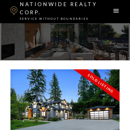
NATIONWIDE REALTY
CORP.
SERVICE WITHOUT BOUNDARIES