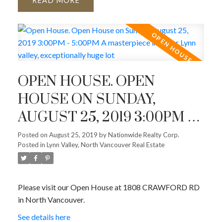
READ
OPEN HOUSE. OPEN
HOUSE ON SUNDAY,
AUGUST 25, 2019 3:00PM -
5:00PM A MASTERPIECE IN
Posted on
August 25, 2019
by
Nationwide Realty Corp.
Posted in
Lynn Valley, North Vancouver Real Estate
UPPER LYNN VALLEY,
EXCEPTIONALLY HUGE
LOT
Please visit our Open House at 1808 CRAWFORD RD
in North Vancouver.
See details here