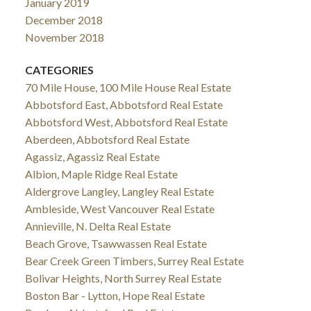
January 2019
December 2018
November 2018
CATEGORIES
70 Mile House, 100 Mile House Real Estate
Abbotsford East, Abbotsford Real Estate
Abbotsford West, Abbotsford Real Estate
Aberdeen, Abbotsford Real Estate
Agassiz, Agassiz Real Estate
Albion, Maple Ridge Real Estate
Aldergrove Langley, Langley Real Estate
Ambleside, West Vancouver Real Estate
Annieville, N. Delta Real Estate
Beach Grove, Tsawwassen Real Estate
Bear Creek Green Timbers, Surrey Real Estate
Bolivar Heights, North Surrey Real Estate
Boston Bar - Lytton, Hope Real Estate