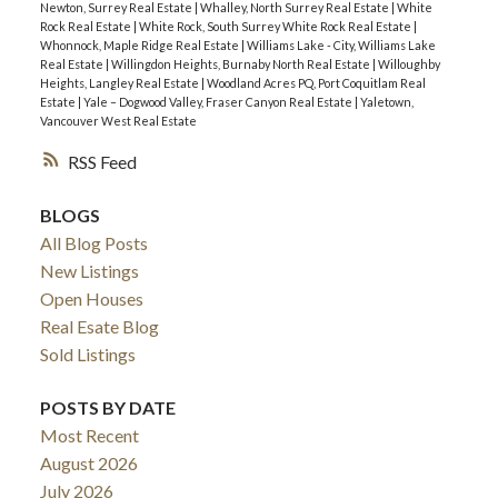
Newton, Surrey Real Estate
|
Whalley, North Surrey Real Estate
|
White
Rock Real Estate
|
White Rock, South Surrey White Rock Real Estate
|
Whonnock, Maple Ridge Real Estate
|
Williams Lake - City, Williams Lake
Real Estate
|
Willingdon Heights, Burnaby North Real Estate
|
Willoughby
Heights, Langley Real Estate
|
Woodland Acres PQ, Port Coquitlam Real
Estate
|
Yale – Dogwood Valley, Fraser Canyon Real Estate
|
Yaletown,
Vancouver West Real Estate
RSS
BLOGS
All Blog Posts
New Listings
Open Houses
Real Esate Blog
Sold Listings
POSTS BY DATE
Most Recent
August 2026
July 2026