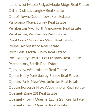
Northwest Maple Ridge, Maple Ridge Real Estate
Otter District, Langley Real Estate
Out of Town, Out of Town Real Estate
Panorama Ridge, Surrey Real Estate
Pemberton NV, North Vancouver Real Estate
Pemberton, Pemberton Real Estate
Point Grey, Vancouver West Real Estate
Poplar, Abbotsford Real Estate
Port Kells, North Surrey Real Estate
Port Moody Centre, Port Moody Real Estate
Promontory, Sardis Real Estate
Quay, New Westminster Real Estate
Queen Mary Park Surrey, Surrey Real Estate
Queens Park, New Westminster Real Estate
Queensborough, New Westminster Real Estate
Quesnel (Zone 28) Real Estate
Quesnel - Town, Quesnel (Zone 28) Real Estate
Quesnel - Town, Quesnel Real Estate