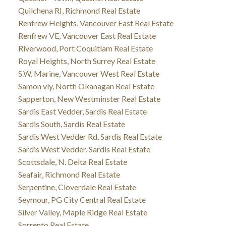
Quilchena RI, Richmond Real Estate
Renfrew Heights, Vancouver East Real Estate
Renfrew VE, Vancouver East Real Estate
Riverwood, Port Coquitlam Real Estate
Royal Heights, North Surrey Real Estate
S.W. Marine, Vancouver West Real Estate
Samon vly, North Okanagan Real Estate
Sapperton, New Westminster Real Estate
Sardis East Vedder, Sardis Real Estate
Sardis South, Sardis Real Estate
Sardis West Vedder Rd, Sardis Real Estate
Sardis West Vedder, Sardis Real Estate
Scottsdale, N. Delta Real Estate
Seafair, Richmond Real Estate
Serpentine, Cloverdale Real Estate
Seymour, PG City Central Real Estate
Silver Valley, Maple Ridge Real Estate
Sorrento Real Estate