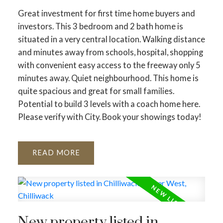
Great investment for first time home buyers and
investors. This 3 bedroom and 2 bath home is
situated in a very central location. Walking distance
and minutes away from schools, hospital, shopping
with convenient easy access to the freeway only 5
minutes away. Quiet neighbourhood. This home is
quite spacious and great for small families.
Potential to build 3 levels with a coach home here.
Please verify with City. Book your showings today!
READ
New property listed in