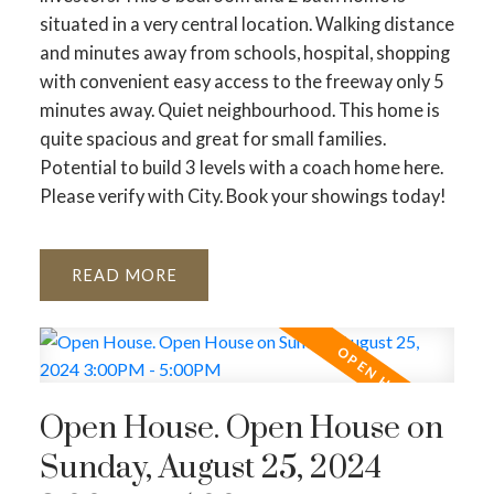
situated in a very central location. Walking distance
and minutes away from schools, hospital, shopping
with convenient easy access to the freeway only 5
minutes away. Quiet neighbourhood. This home is
quite spacious and great for small families.
Potential to build 3 levels with a coach home here.
Please verify with City. Book your showings today!
READ
Open House. Open House on
Sunday, August 25, 2024