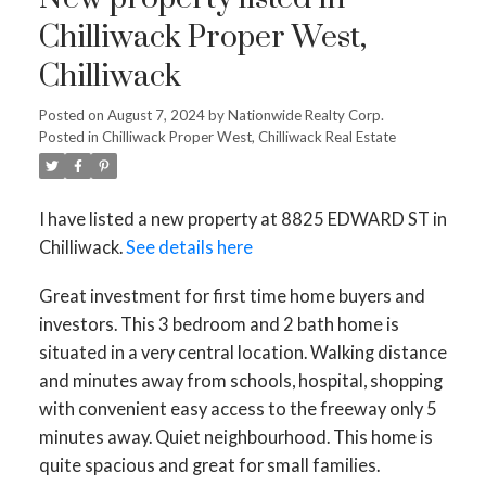
Chilliwack Proper West,
Chilliwack
Posted on
August 7, 2024
by
Nationwide Realty Corp.
Posted in
Chilliwack Proper West, Chilliwack Real Estate
I have listed a new property at 8825 EDWARD ST in
Chilliwack.
See details here
Great investment for first time home buyers and
investors. This 3 bedroom and 2 bath home is
situated in a very central location. Walking distance
and minutes away from schools, hospital, shopping
with convenient easy access to the freeway only 5
minutes away. Quiet neighbourhood. This home is
quite spacious and great for small families.