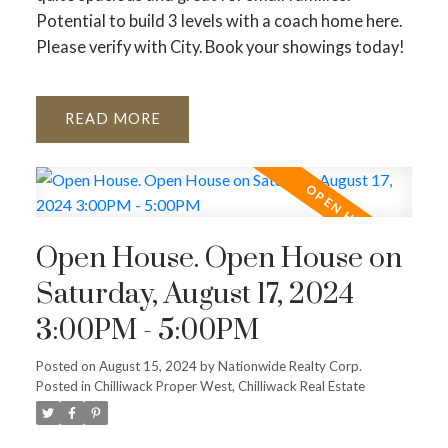
Potential to build 3 levels with a coach home here.
Please verify with City. Book your showings today!
READ
Open House. Open House on
Saturday, August 17, 2024
3:00PM - 5:00PM
Posted on
August 15, 2024
by
Nationwide Realty Corp.
Posted in
Chilliwack Proper West, Chilliwack Real Estate