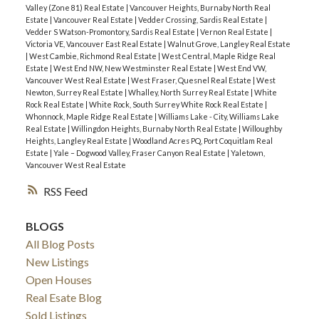
Valley (Zone 81) Real Estate
|
Vancouver Heights, Burnaby North Real
Estate
|
Vancouver Real Estate
|
Vedder Crossing, Sardis Real Estate
|
Vedder S Watson-Promontory, Sardis Real Estate
|
Vernon Real Estate
|
Victoria VE, Vancouver East Real Estate
|
Walnut Grove, Langley Real Estate
|
West Cambie, Richmond Real Estate
|
West Central, Maple Ridge Real
Estate
|
West End NW, New Westminster Real Estate
|
West End VW,
Vancouver West Real Estate
|
West Fraser, Quesnel Real Estate
|
West
Newton, Surrey Real Estate
|
Whalley, North Surrey Real Estate
|
White
Rock Real Estate
|
White Rock, South Surrey White Rock Real Estate
|
Whonnock, Maple Ridge Real Estate
|
Williams Lake - City, Williams Lake
Real Estate
|
Willingdon Heights, Burnaby North Real Estate
|
Willoughby
Heights, Langley Real Estate
|
Woodland Acres PQ, Port Coquitlam Real
Estate
|
Yale – Dogwood Valley, Fraser Canyon Real Estate
|
Yaletown,
Vancouver West Real Estate
RSS
BLOGS
All Blog Posts
New Listings
Open Houses
Real Esate Blog
Sold Listings