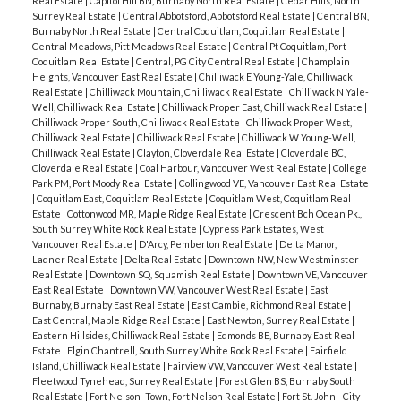
Real Estate
|
Capitol Hill BN, Burnaby North Real Estate
|
Cedar Hills, North
Surrey Real Estate
|
Central Abbotsford, Abbotsford Real Estate
|
Central BN,
Burnaby North Real Estate
|
Central Coquitlam, Coquitlam Real Estate
|
Central Meadows, Pitt Meadows Real Estate
|
Central Pt Coquitlam, Port
Coquitlam Real Estate
|
Central, PG City Central Real Estate
|
Champlain
Heights, Vancouver East Real Estate
|
Chilliwack E Young-Yale, Chilliwack
Real Estate
|
Chilliwack Mountain, Chilliwack Real Estate
|
Chilliwack N Yale-
Well, Chilliwack Real Estate
|
Chilliwack Proper East, Chilliwack Real Estate
|
Chilliwack Proper South, Chilliwack Real Estate
|
Chilliwack Proper West,
Chilliwack Real Estate
|
Chilliwack Real Estate
|
Chilliwack W Young-Well,
Chilliwack Real Estate
|
Clayton, Cloverdale Real Estate
|
Cloverdale BC,
Cloverdale Real Estate
|
Coal Harbour, Vancouver West Real Estate
|
College
Park PM, Port Moody Real Estate
|
Collingwood VE, Vancouver East Real Estate
|
Coquitlam East, Coquitlam Real Estate
|
Coquitlam West, Coquitlam Real
Estate
|
Cottonwood MR, Maple Ridge Real Estate
|
Crescent Bch Ocean Pk.,
South Surrey White Rock Real Estate
|
Cypress Park Estates, West
Vancouver Real Estate
|
D'Arcy, Pemberton Real Estate
|
Delta Manor,
Ladner Real Estate
|
Delta Real Estate
|
Downtown NW, New Westminster
Real Estate
|
Downtown SQ, Squamish Real Estate
|
Downtown VE, Vancouver
East Real Estate
|
Downtown VW, Vancouver West Real Estate
|
East
Burnaby, Burnaby East Real Estate
|
East Cambie, Richmond Real Estate
|
East Central, Maple Ridge Real Estate
|
East Newton, Surrey Real Estate
|
Eastern Hillsides, Chilliwack Real Estate
|
Edmonds BE, Burnaby East Real
Estate
|
Elgin Chantrell, South Surrey White Rock Real Estate
|
Fairfield
Island, Chilliwack Real Estate
|
Fairview VW, Vancouver West Real Estate
|
Fleetwood Tynehead, Surrey Real Estate
|
Forest Glen BS, Burnaby South
Real Estate
|
Fort Nelson -Town, Fort Nelson Real Estate
|
Fort St. John - City