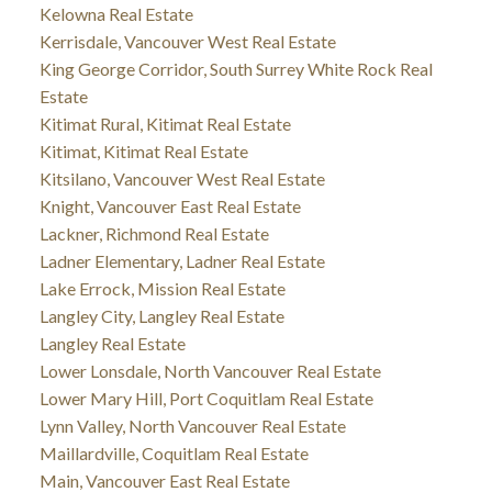
Kelowna Real Estate
Kerrisdale, Vancouver West Real Estate
King George Corridor, South Surrey White Rock Real
Estate
Kitimat Rural, Kitimat Real Estate
Kitimat, Kitimat Real Estate
Kitsilano, Vancouver West Real Estate
Knight, Vancouver East Real Estate
Lackner, Richmond Real Estate
Ladner Elementary, Ladner Real Estate
Lake Errock, Mission Real Estate
Langley City, Langley Real Estate
Langley Real Estate
Lower Lonsdale, North Vancouver Real Estate
Lower Mary Hill, Port Coquitlam Real Estate
Lynn Valley, North Vancouver Real Estate
Maillardville, Coquitlam Real Estate
Main, Vancouver East Real Estate