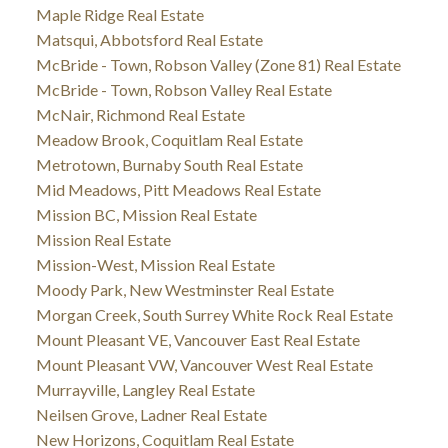
Maple Ridge Real Estate
Matsqui, Abbotsford Real Estate
McBride - Town, Robson Valley (Zone 81) Real Estate
McBride - Town, Robson Valley Real Estate
McNair, Richmond Real Estate
Meadow Brook, Coquitlam Real Estate
Metrotown, Burnaby South Real Estate
Mid Meadows, Pitt Meadows Real Estate
Mission BC, Mission Real Estate
Mission Real Estate
Mission-West, Mission Real Estate
Moody Park, New Westminster Real Estate
Morgan Creek, South Surrey White Rock Real Estate
Mount Pleasant VE, Vancouver East Real Estate
Mount Pleasant VW, Vancouver West Real Estate
Murrayville, Langley Real Estate
Neilsen Grove, Ladner Real Estate
New Horizons, Coquitlam Real Estate