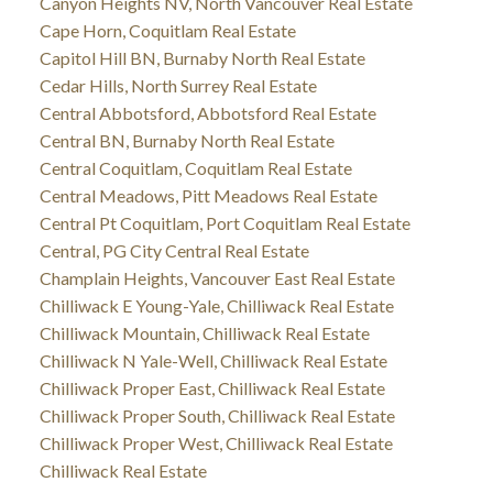
Canyon Heights NV, North Vancouver Real Estate
Cape Horn, Coquitlam Real Estate
Capitol Hill BN, Burnaby North Real Estate
Cedar Hills, North Surrey Real Estate
Central Abbotsford, Abbotsford Real Estate
Central BN, Burnaby North Real Estate
Central Coquitlam, Coquitlam Real Estate
Central Meadows, Pitt Meadows Real Estate
Central Pt Coquitlam, Port Coquitlam Real Estate
Central, PG City Central Real Estate
Champlain Heights, Vancouver East Real Estate
Chilliwack E Young-Yale, Chilliwack Real Estate
Chilliwack Mountain, Chilliwack Real Estate
Chilliwack N Yale-Well, Chilliwack Real Estate
Chilliwack Proper East, Chilliwack Real Estate
Chilliwack Proper South, Chilliwack Real Estate
Chilliwack Proper West, Chilliwack Real Estate
Chilliwack Real Estate