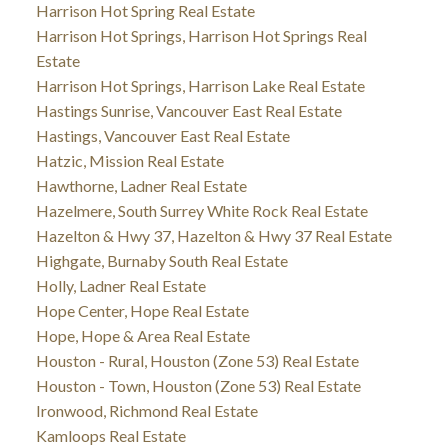
Harrison Hot Spring Real Estate
Harrison Hot Springs, Harrison Hot Springs Real
Estate
Harrison Hot Springs, Harrison Lake Real Estate
Hastings Sunrise, Vancouver East Real Estate
Hastings, Vancouver East Real Estate
Hatzic, Mission Real Estate
Hawthorne, Ladner Real Estate
Hazelmere, South Surrey White Rock Real Estate
Hazelton & Hwy 37, Hazelton & Hwy 37 Real Estate
Highgate, Burnaby South Real Estate
Holly, Ladner Real Estate
Hope Center, Hope Real Estate
Hope, Hope & Area Real Estate
Houston - Rural, Houston (Zone 53) Real Estate
Houston - Town, Houston (Zone 53) Real Estate
Ironwood, Richmond Real Estate
Kamloops Real Estate