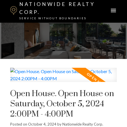
NATIONWIDE REALTY
CORP.
SERVICE WITHOUT BOUNDARIES
Open House. Open House on
Saturday, October 5, 2024
2:00PM - 4:00PM
Posted on
October 4, 2024
by
Nationwide Realty Corp.