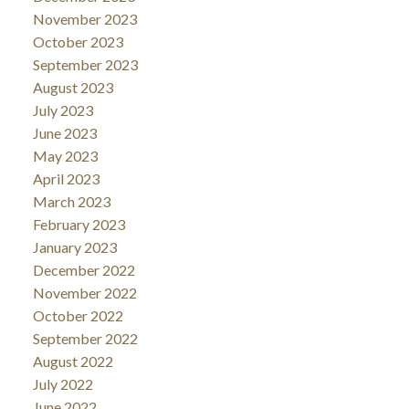
November 2023
October 2023
September 2023
August 2023
July 2023
June 2023
May 2023
April 2023
March 2023
February 2023
January 2023
December 2022
November 2022
October 2022
September 2022
August 2022
July 2022
June 2022