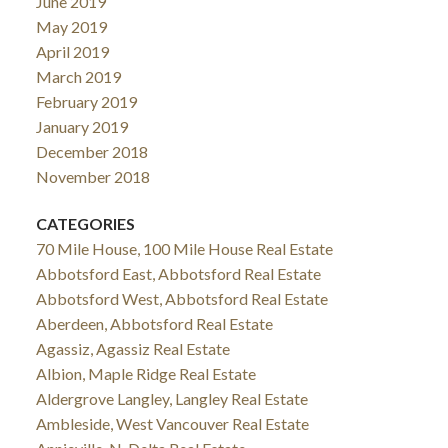
June 2019
May 2019
April 2019
March 2019
February 2019
January 2019
December 2018
November 2018
CATEGORIES
70 Mile House, 100 Mile House Real Estate
Abbotsford East, Abbotsford Real Estate
Abbotsford West, Abbotsford Real Estate
Aberdeen, Abbotsford Real Estate
Agassiz, Agassiz Real Estate
Albion, Maple Ridge Real Estate
Aldergrove Langley, Langley Real Estate
Ambleside, West Vancouver Real Estate