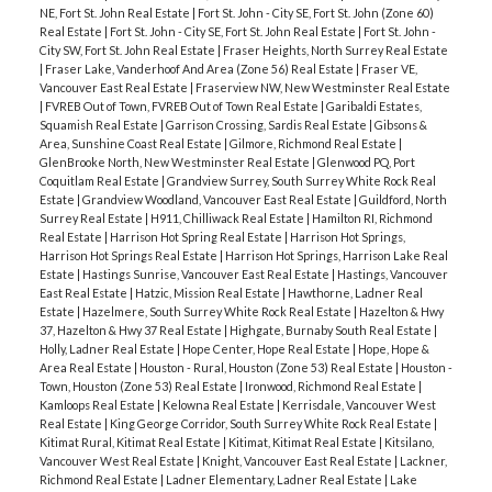
NE, Fort St. John Real Estate
|
Fort St. John - City SE, Fort St. John (Zone 60)
Real Estate
|
Fort St. John - City SE, Fort St. John Real Estate
|
Fort St. John -
City SW, Fort St. John Real Estate
|
Fraser Heights, North Surrey Real Estate
|
Fraser Lake, Vanderhoof And Area (Zone 56) Real Estate
|
Fraser VE,
Vancouver East Real Estate
|
Fraserview NW, New Westminster Real Estate
|
FVREB Out of Town, FVREB Out of Town Real Estate
|
Garibaldi Estates,
Squamish Real Estate
|
Garrison Crossing, Sardis Real Estate
|
Gibsons &
Area, Sunshine Coast Real Estate
|
Gilmore, Richmond Real Estate
|
GlenBrooke North, New Westminster Real Estate
|
Glenwood PQ, Port
Coquitlam Real Estate
|
Grandview Surrey, South Surrey White Rock Real
Estate
|
Grandview Woodland, Vancouver East Real Estate
|
Guildford, North
Surrey Real Estate
|
H911, Chilliwack Real Estate
|
Hamilton RI, Richmond
Real Estate
|
Harrison Hot Spring Real Estate
|
Harrison Hot Springs,
Harrison Hot Springs Real Estate
|
Harrison Hot Springs, Harrison Lake Real
Estate
|
Hastings Sunrise, Vancouver East Real Estate
|
Hastings, Vancouver
East Real Estate
|
Hatzic, Mission Real Estate
|
Hawthorne, Ladner Real
Estate
|
Hazelmere, South Surrey White Rock Real Estate
|
Hazelton & Hwy
37, Hazelton & Hwy 37 Real Estate
|
Highgate, Burnaby South Real Estate
|
Holly, Ladner Real Estate
|
Hope Center, Hope Real Estate
|
Hope, Hope &
Area Real Estate
|
Houston - Rural, Houston (Zone 53) Real Estate
|
Houston -
Town, Houston (Zone 53) Real Estate
|
Ironwood, Richmond Real Estate
|
Kamloops Real Estate
|
Kelowna Real Estate
|
Kerrisdale, Vancouver West
Real Estate
|
King George Corridor, South Surrey White Rock Real Estate
|
Kitimat Rural, Kitimat Real Estate
|
Kitimat, Kitimat Real Estate
|
Kitsilano,
Vancouver West Real Estate
|
Knight, Vancouver East Real Estate
|
Lackner,
Richmond Real Estate
|
Ladner Elementary, Ladner Real Estate
|
Lake