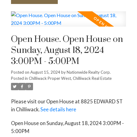
Open House. Open House on
Sunday, August 18, 2024
3:00PM - 5:00PM
Posted on
August 15, 2024
by
Nationwide Realty Corp.
Posted in
Chilliwack Proper West, Chilliwack Real Estate
Please visit our Open House at 8825 EDWARD ST
in Chilliwack.
See details here
Open House on Sunday, August 18, 2024 3:00PM -
5:00PM