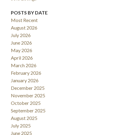
POSTS BY DATE
Most Recent
August 2026
July 2026
June 2026
May 2026
April 2026
March 2026
February 2026
January 2026
December 2025
November 2025
October 2025
September 2025
August 2025
July 2025
June 2025