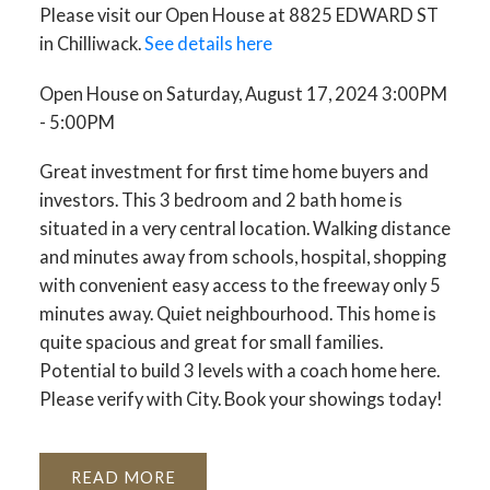
Please visit our Open House at 8825 EDWARD ST
in Chilliwack.
See details here
Open House on Saturday, August 17, 2024 3:00PM
- 5:00PM
Great investment for first time home buyers and
investors. This 3 bedroom and 2 bath home is
situated in a very central location. Walking distance
and minutes away from schools, hospital, shopping
with convenient easy access to the freeway only 5
minutes away. Quiet neighbourhood. This home is
quite spacious and great for small families.
Potential to build 3 levels with a coach home here.
Please verify with City. Book your showings today!
READ