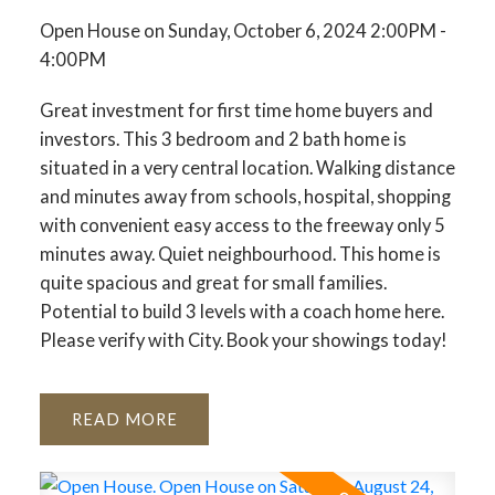
Open House on Sunday, October 6, 2024 2:00PM -
4:00PM
Great investment for first time home buyers and
investors. This 3 bedroom and 2 bath home is
situated in a very central location. Walking distance
and minutes away from schools, hospital, shopping
ACTIVE
SOLD
with convenient easy access to the freeway only 5
minutes away. Quiet neighbourhood. This home is
quite spacious and great for small families.
Potential to build 3 levels with a coach home here.
Please verify with City. Book your showings today!
READ