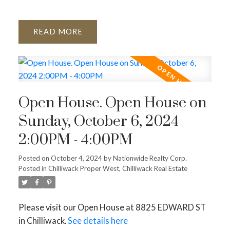
READ
Open House. Open House on
Sunday, October 6, 2024
2:00PM - 4:00PM
Posted on
October 4, 2024
by
Nationwide Realty Corp.
Posted in
Chilliwack Proper West, Chilliwack Real Estate
Please visit our Open House at 8825 EDWARD ST
in Chilliwack.
See details here