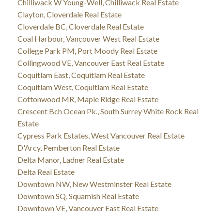
Chilliwack W Young-Well, Chilliwack Real Estate
Clayton, Cloverdale Real Estate
Cloverdale BC, Cloverdale Real Estate
Coal Harbour, Vancouver West Real Estate
College Park PM, Port Moody Real Estate
Collingwood VE, Vancouver East Real Estate
Coquitlam East, Coquitlam Real Estate
Coquitlam West, Coquitlam Real Estate
Cottonwood MR, Maple Ridge Real Estate
Crescent Bch Ocean Pk., South Surrey White Rock Real
Estate
Cypress Park Estates, West Vancouver Real Estate
D'Arcy, Pemberton Real Estate
Delta Manor, Ladner Real Estate
Delta Real Estate
Downtown NW, New Westminster Real Estate
Downtown SQ, Squamish Real Estate
Downtown VE, Vancouver East Real Estate