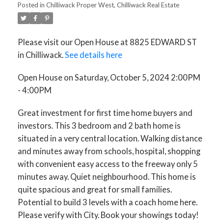
Posted in
Chilliwack Proper West, Chilliwack Real Estate
Please visit our Open House at 8825 EDWARD ST
in Chilliwack.
See details here
Open House on Saturday, October 5, 2024 2:00PM
- 4:00PM
Great investment for first time home buyers and
investors. This 3 bedroom and 2 bath home is
situated in a very central location. Walking distance
and minutes away from schools, hospital, shopping
with convenient easy access to the freeway only 5
minutes away. Quiet neighbourhood. This home is
quite spacious and great for small families.
Potential to build 3 levels with a coach home here.
Please verify with City. Book your showings today!