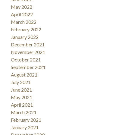
May 2022
April 2022
March 2022
February 2022
January 2022
December 2021
November 2021
October 2021
September 2021
August 2021
July 2021
June 2021
May 2021
April 2021
March 2021
February 2021
January 2021
December 2020