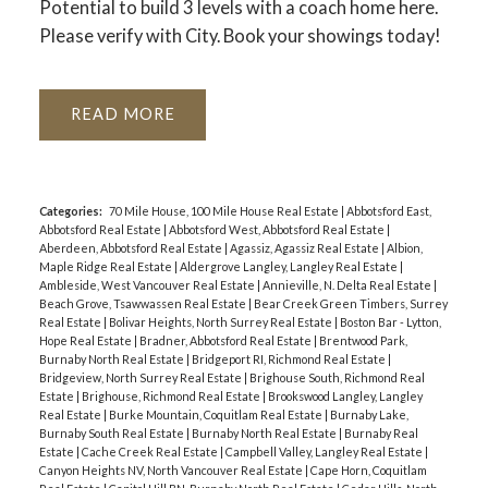
Potential to build 3 levels with a coach home here.
Please verify with City. Book your showings today!
READ
Categories:
70 Mile House, 100 Mile House Real Estate
|
Abbotsford East,
Abbotsford Real Estate
|
Abbotsford West, Abbotsford Real Estate
|
Aberdeen, Abbotsford Real Estate
|
Agassiz, Agassiz Real Estate
|
Albion,
Maple Ridge Real Estate
|
Aldergrove Langley, Langley Real Estate
|
Ambleside, West Vancouver Real Estate
|
Annieville, N. Delta Real Estate
|
Beach Grove, Tsawwassen Real Estate
|
Bear Creek Green Timbers, Surrey
Real Estate
|
Bolivar Heights, North Surrey Real Estate
|
Boston Bar - Lytton,
Hope Real Estate
|
Bradner, Abbotsford Real Estate
|
Brentwood Park,
Burnaby North Real Estate
|
Bridgeport RI, Richmond Real Estate
|
Bridgeview, North Surrey Real Estate
|
Brighouse South, Richmond Real
Estate
|
Brighouse, Richmond Real Estate
|
Brookswood Langley, Langley
Real Estate
|
Burke Mountain, Coquitlam Real Estate
|
Burnaby Lake,
Burnaby South Real Estate
|
Burnaby North Real Estate
|
Burnaby Real
Estate
|
Cache Creek Real Estate
|
Campbell Valley, Langley Real Estate
|
Canyon Heights NV, North Vancouver Real Estate
|
Cape Horn, Coquitlam