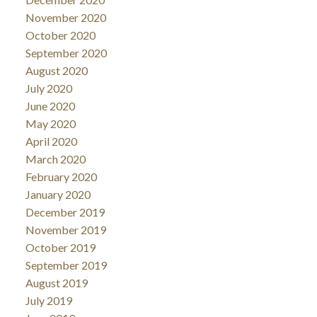
November 2020
October 2020
September 2020
August 2020
July 2020
June 2020
May 2020
April 2020
March 2020
February 2020
January 2020
December 2019
November 2019
October 2019
September 2019
August 2019
July 2019