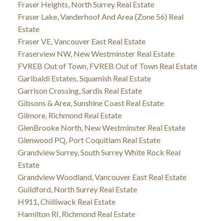
Fraser Heights, North Surrey Real Estate
Fraser Lake, Vanderhoof And Area (Zone 56) Real
Estate
Fraser VE, Vancouver East Real Estate
Fraserview NW, New Westminster Real Estate
FVREB Out of Town, FVREB Out of Town Real Estate
Garibaldi Estates, Squamish Real Estate
Garrison Crossing, Sardis Real Estate
Gibsons & Area, Sunshine Coast Real Estate
Gilmore, Richmond Real Estate
GlenBrooke North, New Westminster Real Estate
Glenwood PQ, Port Coquitlam Real Estate
Grandview Surrey, South Surrey White Rock Real
Estate
Grandview Woodland, Vancouver East Real Estate
Guildford, North Surrey Real Estate
H911, Chilliwack Real Estate
Hamilton RI, Richmond Real Estate