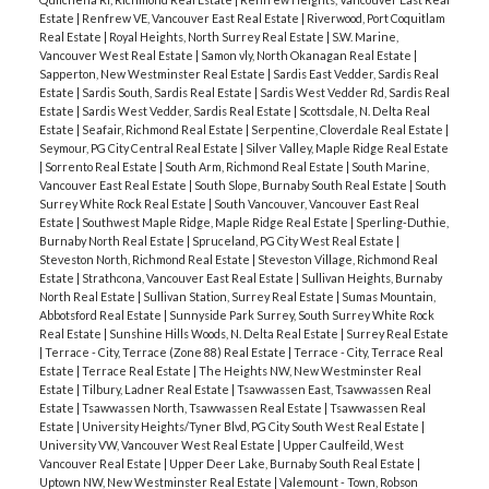
Estate
|
Renfrew VE, Vancouver East Real Estate
|
Riverwood, Port Coquitlam
Real Estate
|
Royal Heights, North Surrey Real Estate
|
S.W. Marine,
Vancouver West Real Estate
|
Samon vly, North Okanagan Real Estate
|
Sapperton, New Westminster Real Estate
|
Sardis East Vedder, Sardis Real
Estate
|
Sardis South, Sardis Real Estate
|
Sardis West Vedder Rd, Sardis Real
Estate
|
Sardis West Vedder, Sardis Real Estate
|
Scottsdale, N. Delta Real
Estate
|
Seafair, Richmond Real Estate
|
Serpentine, Cloverdale Real Estate
|
Seymour, PG City Central Real Estate
|
Silver Valley, Maple Ridge Real Estate
|
Sorrento Real Estate
|
South Arm, Richmond Real Estate
|
South Marine,
Vancouver East Real Estate
|
South Slope, Burnaby South Real Estate
|
South
Surrey White Rock Real Estate
|
South Vancouver, Vancouver East Real
Estate
|
Southwest Maple Ridge, Maple Ridge Real Estate
|
Sperling-Duthie,
Burnaby North Real Estate
|
Spruceland, PG City West Real Estate
|
Steveston North, Richmond Real Estate
|
Steveston Village, Richmond Real
Estate
|
Strathcona, Vancouver East Real Estate
|
Sullivan Heights, Burnaby
North Real Estate
|
Sullivan Station, Surrey Real Estate
|
Sumas Mountain,
Abbotsford Real Estate
|
Sunnyside Park Surrey, South Surrey White Rock
Real Estate
|
Sunshine Hills Woods, N. Delta Real Estate
|
Surrey Real Estate
|
Terrace - City, Terrace (Zone 88) Real Estate
|
Terrace - City, Terrace Real
Estate
|
Terrace Real Estate
|
The Heights NW, New Westminster Real
Estate
|
Tilbury, Ladner Real Estate
|
Tsawwassen East, Tsawwassen Real
Estate
|
Tsawwassen North, Tsawwassen Real Estate
|
Tsawwassen Real
Estate
|
University Heights/Tyner Blvd, PG City South West Real Estate
|
University VW, Vancouver West Real Estate
|
Upper Caulfeild, West
Vancouver Real Estate
|
Upper Deer Lake, Burnaby South Real Estate
|
Uptown NW, New Westminster Real Estate
|
Valemount - Town, Robson