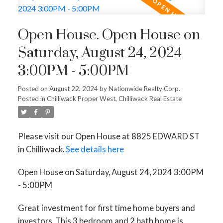
Open House. Open House on
Saturday, August 24, 2024
3:00PM - 5:00PM
Posted on
August 22, 2024
by
Nationwide Realty Corp.
Posted in
Chilliwack Proper West, Chilliwack Real Estate
Please visit our Open House at 8825 EDWARD ST
in Chilliwack.
See details here
Open House on Saturday, August 24, 2024 3:00PM
- 5:00PM
Great investment for first time home buyers and
investors. This 3 bedroom and 2 bath home is