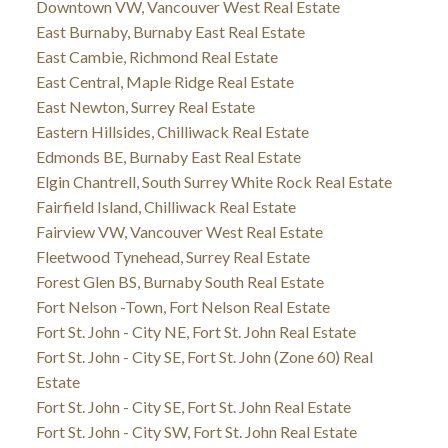
Downtown VW, Vancouver West Real Estate
East Burnaby, Burnaby East Real Estate
East Cambie, Richmond Real Estate
East Central, Maple Ridge Real Estate
East Newton, Surrey Real Estate
Eastern Hillsides, Chilliwack Real Estate
Edmonds BE, Burnaby East Real Estate
Elgin Chantrell, South Surrey White Rock Real Estate
Fairfield Island, Chilliwack Real Estate
Fairview VW, Vancouver West Real Estate
Fleetwood Tynehead, Surrey Real Estate
Forest Glen BS, Burnaby South Real Estate
Fort Nelson -Town, Fort Nelson Real Estate
Fort St. John - City NE, Fort St. John Real Estate
Fort St. John - City SE, Fort St. John (Zone 60) Real
Estate
Fort St. John - City SE, Fort St. John Real Estate
Fort St. John - City SW, Fort St. John Real Estate