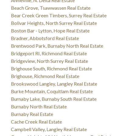
Annieville, N. Delta Real Estate
Beach Grove, Tsawwassen Real Estate
Bear Creek Green Timbers, Surrey Real Estate
Bolivar Heights, North Surrey Real Estate
Boston Bar - Lytton, Hope Real Estate
Bradner, Abbotsford Real Estate
Brentwood Park, Burnaby North Real Estate
Bridgeport RI, Richmond Real Estate
Bridgeview, North Surrey Real Estate
Brighouse South, Richmond Real Estate
Brighouse, Richmond Real Estate
Brookswood Langley, Langley Real Estate
Burke Mountain, Coquitlam Real Estate
Burnaby Lake, Burnaby South Real Estate
Burnaby North Real Estate
Burnaby Real Estate
Cache Creek Real Estate
Campbell Valley, Langley Real Estate