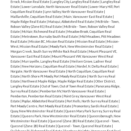
Errock, Mission Real Estate
|
Langley City, Langley Real Estate
|
Langley Real
Estate
|
Lower Lonsdale, North Vancouver Real Estate
|
Lower Mary Hill, Port
Coquitlam Real Estate
|
Lynn Valley, North Vancouver Real Estate
|
Maillardville, Coquitlam Real Estate
|
Main, Vancouver East Real Estate
|
Maple Ridge Real Estate
|
Matsqui, Abbotsford Real Estate
|
McBride - Town,
Robson Valley (Zone 81) Real Estate
|
McBride - Town, Robson Valley Real
Estate
|
McNair, Richmond Real Estate
|
Meadow Brook, Coquitlam Real
Estate
|
Metrotown, Burnaby South Real Estate
|
Mid Meadows, Pitt Meadows
Real Estate
|
Mission BC, Mission Real Estate
|
Mission Real Estate
|
Mission-
West, Mission Real Estate
|
Moody Park, New Westminster Real Estate
|
Morgan Creek, South Surrey White Rock Real Estate
|
Mount Pleasant VE,
Vancouver East Real Estate
|
Mount Pleasant VW, Vancouver West Real
Estate
|
Murrayville, Langley Real Estate
|
Neilsen Grove, Ladner Real
Estate
|
New Horizons, Coquitlam Real Estate
|
Nordel, N. Delta Real Estate
|
Norgate, North Vancouver Real Estate
|
North Coquitlam, Coquitlam Real
Estate
|
North Shore Pt Moody, Port Moody Real Estate
|
North Surrey Real
Estate
|
Northwest Maple Ridge, Maple Ridge Real Estate
|
Otter District,
Langley Real Estate
|
Out of Town, Out of Town Real Estate
|
Panorama Ridge,
Surrey Real Estate
|
Pemberton NV, North Vancouver Real Estate
|
Pemberton, Pemberton Real Estate
|
Point Grey, Vancouver West Real
Estate
|
Poplar, Abbotsford Real Estate
|
Port Kells, North Surrey Real Estate
|
Port Moody Centre, Port Moody Real Estate
|
Promontory, Sardis Real Estate
|
Quay, New Westminster Real Estate
|
Queen Mary Park Surrey, Surrey Real
Estate
|
Queens Park, New Westminster Real Estate
|
Queensborough, New
Westminster Real Estate
|
Quesnel (Zone 28) Real Estate
|
Quesnel - Town,
Quesnel (Zone 28) Real Estate
|
Quesnel - Town, Quesnel Real Estate
|
Quilchena RI, Richmond Real Estate
|
Renfrew Heights, Vancouver East Real