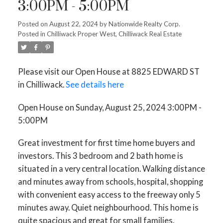
3:00PM - 5:00PM
Posted on
August 22, 2024
by
Nationwide Realty Corp.
Posted in
Chilliwack Proper West, Chilliwack Real Estate
Please visit our Open House at 8825 EDWARD ST
in Chilliwack.
See details here
Open House on Sunday, August 25, 2024 3:00PM -
5:00PM
Great investment for first time home buyers and
investors. This 3 bedroom and 2 bath home is
situated in a very central location. Walking distance
and minutes away from schools, hospital, shopping
with convenient easy access to the freeway only 5
minutes away. Quiet neighbourhood. This home is
quite spacious and great for small families.