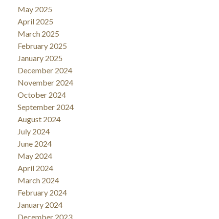
May 2025
April 2025
March 2025
February 2025
January 2025
December 2024
November 2024
October 2024
September 2024
August 2024
July 2024
June 2024
May 2024
April 2024
March 2024
February 2024
January 2024
December 2023